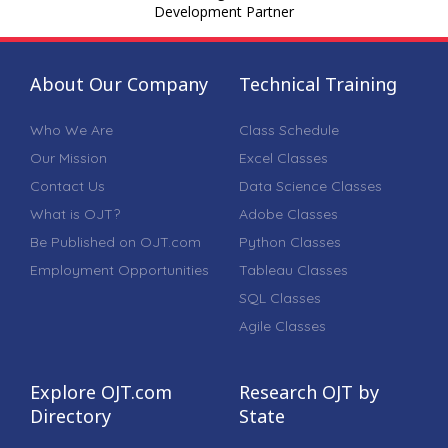
Development Partner
About Our Company
Technical Training
Who We Are
Class Schedule
Our Mission
Excel Classes
Contact Us
Data Science Classes
What is OJT?
Adobe Classes
Be Published on OJT.com
Python Classes
Employment Opportunities
Tableau Classes
SQL Classes
Agile Classes
Explore OJT.com
Research OJT by
Directory
State