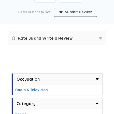
Submit Review
Be the first one to rate!
Rate us and Write a Review
Occupation
Radio & Television
Category