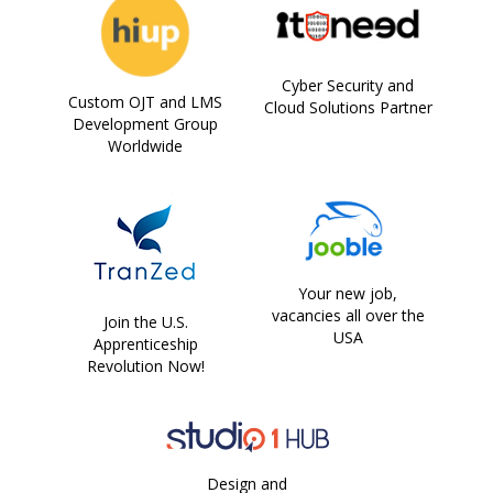
Cyber Security and
Custom OJT and LMS
Cloud Solutions Partner
Development Group
Worldwide
Your new job,
vacancies all over the
Join the U.S.
USA
Apprenticeship
Revolution Now!
Design and