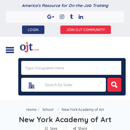
America's Resource for On-the-Job Training
LOGIN
JOIN OJT COMMUNITY!
Home
School
New York Academy of Art
New York Academy of Art
Save
Share