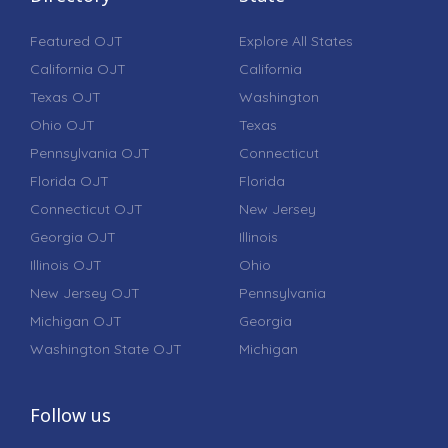
Featured OJT
Explore All States
California OJT
California
Texas OJT
Washington
Ohio OJT
Texas
Pennsylvania OJT
Connecticut
Florida OJT
Florida
Connecticut OJT
New Jersey
Georgia OJT
Illinois
Illinois OJT
Ohio
New Jersey OJT
Pennsylvania
Michigan OJT
Georgia
Washington State OJT
Michigan
Follow us