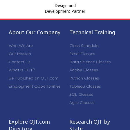
Design and
Development Partner
About Our Company
Technical Training
Who We Are
Class Schedule
Our Mission
Excel Classes
Contact Us
Data Science Classes
What is OJT?
Adobe Classes
Be Published on OJT.com
Python Classes
Employment Opportunities
Tableau Classes
SQL Classes
Agile Classes
Explore OJT.com
Research OJT by
Directory
State