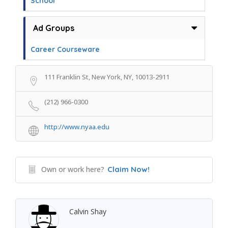
School
Ad Groups
Career Courseware
111 Franklin St, New York, NY, 10013-2911
(212) 966-0300
http://www.nyaa.edu
Own or work here?
Claim Now!
Calvin Shay