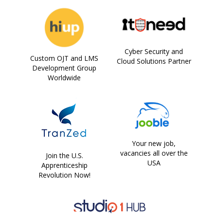
Cyber Security and
Custom OJT and LMS
Cloud Solutions Partner
Development Group
Worldwide
Your new job,
vacancies all over the
Join the U.S.
USA
Apprenticeship
Revolution Now!