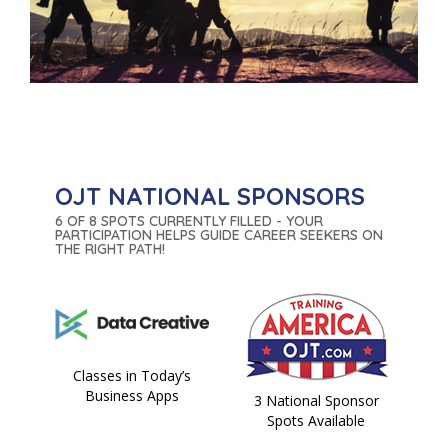
OJT NATIONAL SPONSORS
6 OF 8 SPOTS CURRENTLY FILLED - YOUR
PARTICIPATION HELPS GUIDE CAREER SEEKERS ON
THE RIGHT PATH!
Classes in Today’s
Business Apps
3 National Sponsor
Spots Available