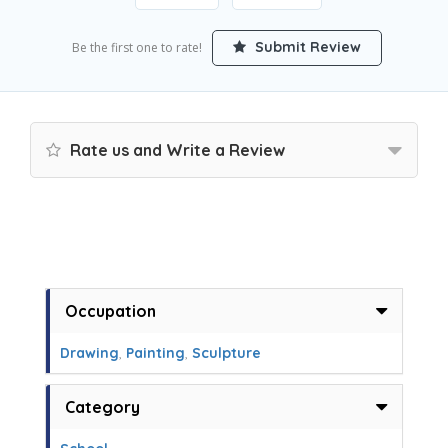
Submit Review
Be the first one to rate!
Rate us and Write a Review
Occupation
Drawing
,
Painting
,
Sculpture
Category