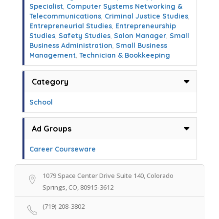
Specialist
,
Computer Systems Networking &
Telecommunications
,
Criminal Justice Studies
,
Entrepreneurial Studies
,
Entrepreneurship
Studies
,
Safety Studies
,
Salon Manager
,
Small
Business Administration
,
Small Business
Management
,
Technician & Bookkeeping
Category
School
Ad Groups
Career Courseware
1079 Space Center Drive Suite 140, Colorado
Springs, CO, 80915-3612
(719) 208-3802