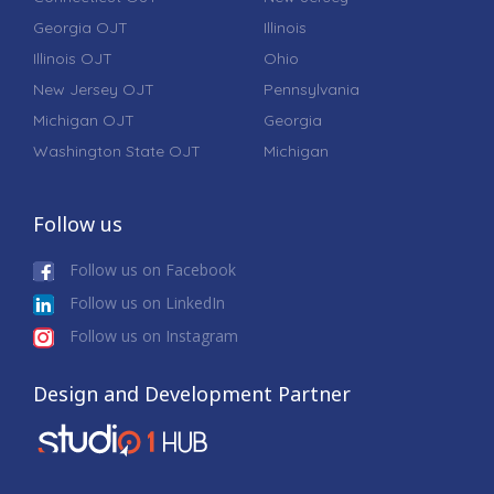
Georgia OJT
Illinois
Illinois OJT
Ohio
New Jersey OJT
Pennsylvania
Michigan OJT
Georgia
Washington State OJT
Michigan
Follow us
Follow us on Facebook
Follow us on LinkedIn
Follow us on Instagram
Design and Development Partner