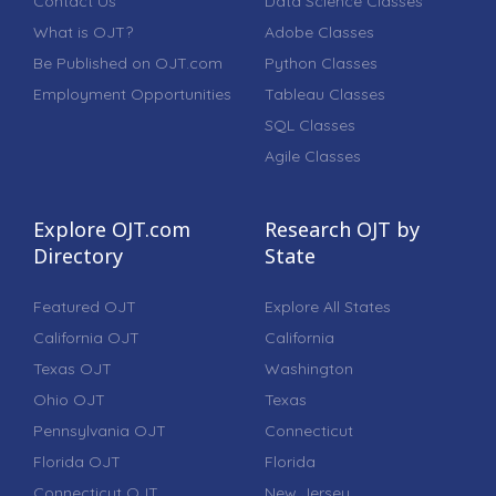
Contact Us
Data Science Classes
What is OJT?
Adobe Classes
Be Published on OJT.com
Python Classes
Employment Opportunities
Tableau Classes
SQL Classes
Agile Classes
Explore OJT.com
Research OJT by
Directory
State
Featured OJT
Explore All States
California OJT
California
Texas OJT
Washington
Ohio OJT
Texas
Pennsylvania OJT
Connecticut
Florida OJT
Florida
Connecticut OJT
New Jersey