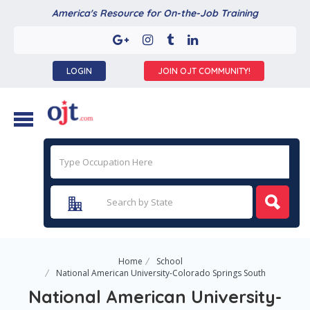
America's Resource for On-the-Job Training
LOGIN
JOIN OJT COMMUNITY!
Home
School
National American University-Colorado Springs South
National American University-