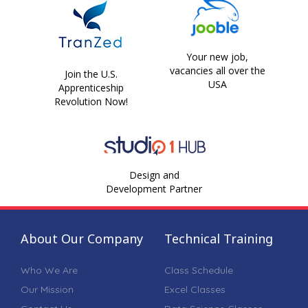
Your new job,
vacancies all over the
Join the U.S.
USA
Apprenticeship
Revolution Now!
Design and
Development Partner
About Our Company
Technical Training
Who We Are
Class Schedule
Our Mission
Excel Classes