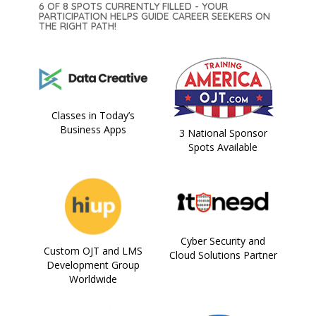
6 OF 8 SPOTS CURRENTLY FILLED - YOUR
PARTICIPATION HELPS GUIDE CAREER SEEKERS ON
THE RIGHT PATH!
Classes in Today’s
Business Apps
3 National Sponsor
Spots Available
Cyber Security and
Custom OJT and LMS
Cloud Solutions Partner
Development Group
Worldwide