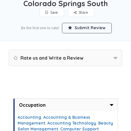
Colorado Springs South
Save
Share
Submit Review
Be the first one to rate!
Rate us and Write a Review
Occupation
Accounting
,
Accounting & Business
Management
,
Accounting Technology
,
Beauty
Salon Management
,
Computer Support