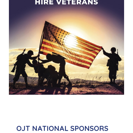
OJT NATIONAL SPONSORS