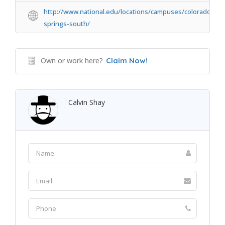
http://www.national.edu/locations/campuses/colorado-
springs-south/
Own or work here?
Claim Now!
Calvin Shay