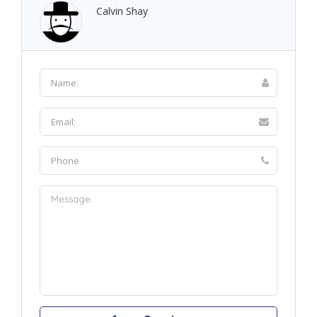
Calvin Shay