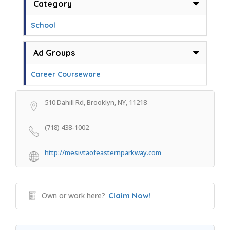
Category
School
Ad Groups
Career Courseware
510 Dahill Rd, Brooklyn, NY, 11218
(718) 438-1002
http://mesivtaofeasternparkway.com
Own or work here?
Claim Now!