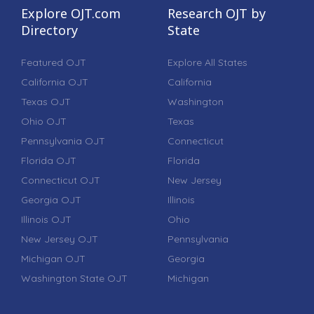
Explore OJT.com
Research OJT by
Directory
State
Featured OJT
Explore All States
California OJT
California
Texas OJT
Washington
Ohio OJT
Texas
Pennsylvania OJT
Connecticut
Florida OJT
Florida
Connecticut OJT
New Jersey
Georgia OJT
Illinois
Illinois OJT
Ohio
New Jersey OJT
Pennsylvania
Michigan OJT
Georgia
Washington State OJT
Michigan