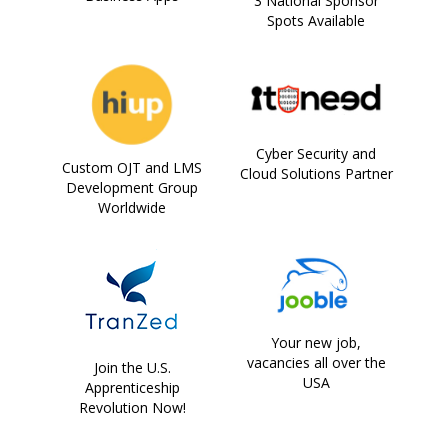
3 National Sponsor
Spots Available
Cyber Security and
Custom OJT and LMS
Cloud Solutions Partner
Development Group
Worldwide
Your new job,
vacancies all over the
Join the U.S.
USA
Apprenticeship
Revolution Now!