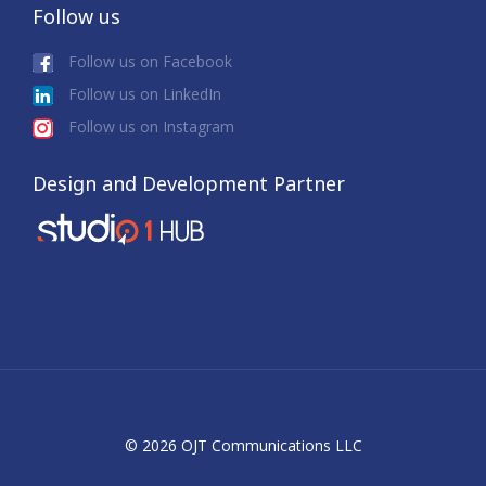
Follow us
Follow us on Facebook
Follow us on LinkedIn
Follow us on Instagram
Design and Development Partner
© 2026 OJT Communications LLC