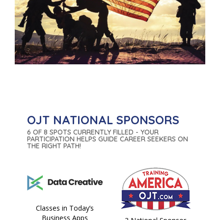
OJT NATIONAL SPONSORS
6 OF 8 SPOTS CURRENTLY FILLED - YOUR
PARTICIPATION HELPS GUIDE CAREER SEEKERS ON
THE RIGHT PATH!
Classes in Today’s
Business Apps