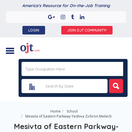
America's Resource for On-the-Job Training
LOGIN
JOIN OJT COMMUNITY!
Home
School
Mesivta of Eastern Parkway-Yeshiva Zichron Meilech
Mesivta of Eastern Parkway-