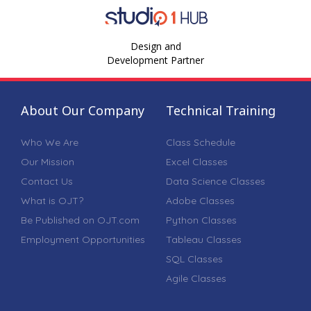
Design and
Development Partner
About Our Company
Technical Training
Who We Are
Class Schedule
Our Mission
Excel Classes
Contact Us
Data Science Classes
What is OJT?
Adobe Classes
Be Published on OJT.com
Python Classes
Employment Opportunities
Tableau Classes
SQL Classes
Agile Classes