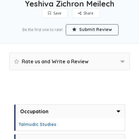
Yeshiva Zichron Meilech
Save
Share
Submit Review
Be the first one to rate!
Rate us and Write a Review
Occupation
Talmudic Studies