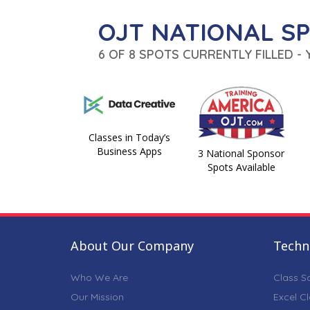
OJT NATIONAL S
6 OF 8 SPOTS CURRENTLY FILLED -
Classes in Today’s
Business Apps
3 National Sponsor
Spots Available
About Our Company
Techni
Who We Are
Class S
Our Mission
Excel C