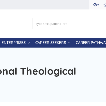
ENTERPRISES
CAREER SEEKERS
CAREER PATHWA
r
nal Theological