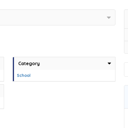
Category
School