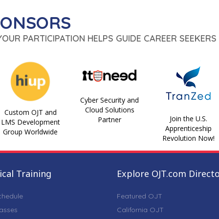
PONSORS
 YOUR PARTICIPATION HELPS GUIDE CAREER SEEKERS 
Cyber Security and
Cloud Solutions
Custom OJT and
Join the U.S.
Partner
LMS Development
Apprenticeship
Group Worldwide
Revolution Now!
cal Training
Explore OJT.com Direct
chedule
Featured OJT
lasses
California OJT