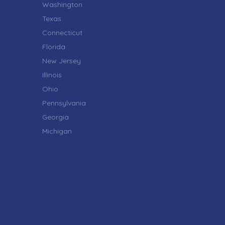
Washington
Texas
Connecticut
Florida
New Jersey
Illinois
Ohio
Pennsylvania
Georgia
Michigan