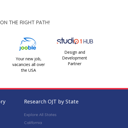
ON THE RIGHT PATH!
Design and
Development
Your new job,
Partner
vacancies all over
the USA
ory
Research OJT by State
Explore All States
California