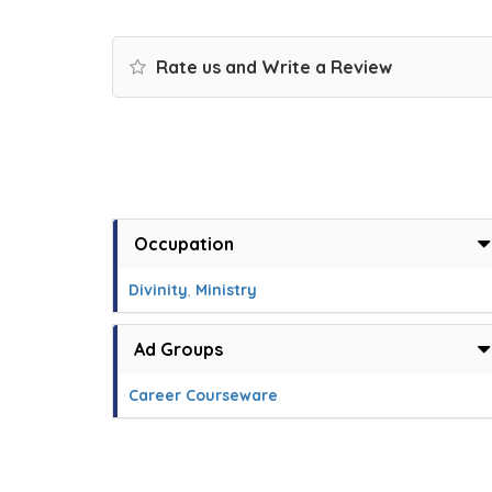
Rate us and Write a Review
Occupation
Divinity
,
Ministry
Ad Groups
Career Courseware