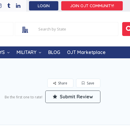
LOGIN
JOIN OJT COMMUNITY!
YS
MILITARY
BLOG
OJT Marketplace
Share
Save
Submit Review
Be the first one to rate!