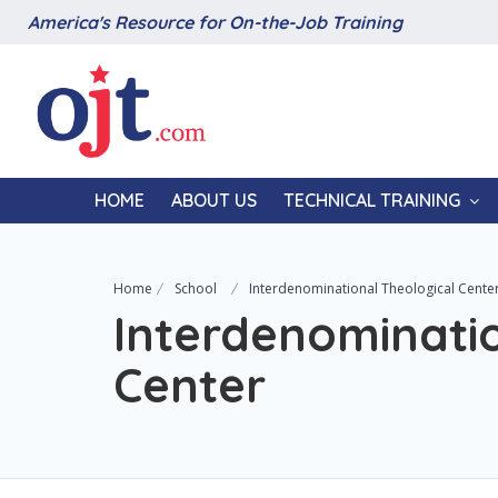
America's Resource for On-the-Job Training
HOME
ABOUT US
TECHNICAL TRAINING
Home
School
Interdenominational Theological Cente
Interdenominatio
Center