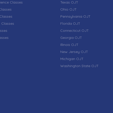
ience Classes
Texas OJT
lasses
Ohio OJT
Classes
Pennsylvania OJT
 Classes
Florida OJT
sses
Connecticut OJT
lasses
Georgia OJT
Illinois OJT
New Jersey OJT
Michigan OJT
Washington State OJT