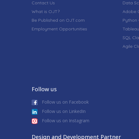
Contact Us
Data Sc
What is OJT?
Adobe C
Be Published on OJT.com
Python 
Employment Opportunities
Tableau
SQL Cla
Agile C
Follow us
Follow us on Facebook
Follow us on LinkedIn
Follow us on Instagram
Design and Development Partner