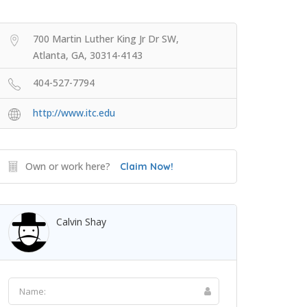
700 Martin Luther King Jr Dr SW,
Atlanta, GA, 30314-4143
404-527-7794
http://www.itc.edu
Own or work here?
Claim Now!
Calvin Shay