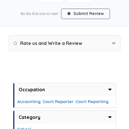
Submit Review
Be the first one to rate!
Rate us and Write a Review
Occupation
Accounting
,
Court Reporter
,
Court Reporting
Category