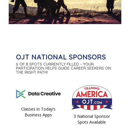
OJT NATIONAL SPONSORS
6 OF 8 SPOTS CURRENTLY FILLED - YOUR
PARTICIPATION HELPS GUIDE CAREER SEEKERS ON
THE RIGHT PATH!
Classes in Today’s
Business Apps
3 National Sponsor
Spots Available