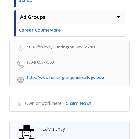
School
Ad Groups
Career Courseware
900 Fifth Ave, Huntington, WV, 25701
(304) 697-7550
http://www.huntingtonjuniorcollege.edu
Own or work here?
Claim Now!
Calvin Shay