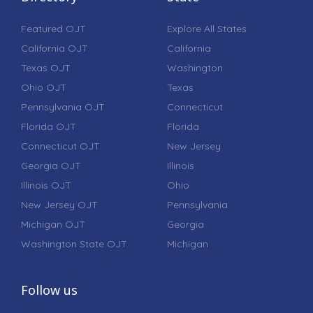
Featured OJT
Explore All States
California OJT
California
Texas OJT
Washington
Ohio OJT
Texas
Pennsylvania OJT
Connecticut
Florida OJT
Florida
Connecticut OJT
New Jersey
Georgia OJT
Illinois
Illinois OJT
Ohio
New Jersey OJT
Pennsylvania
Michigan OJT
Georgia
Washington State OJT
Michigan
Follow us