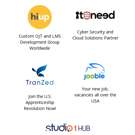
Cyber Security and
Custom OJT and LMS
Cloud Solutions Partner
Development Group
Worldwide
Your new job,
vacancies all over the
Join the U.S.
USA
Apprenticeship
Revolution Now!