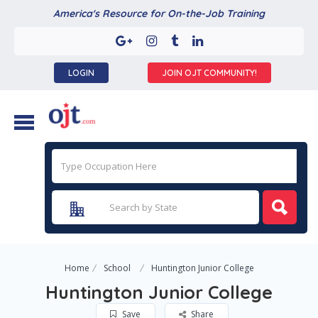
America's Resource for On-the-Job Training
LOGIN
JOIN OJT COMMUNITY!
Home
School
Huntington Junior College
Huntington Junior College
Save
Share