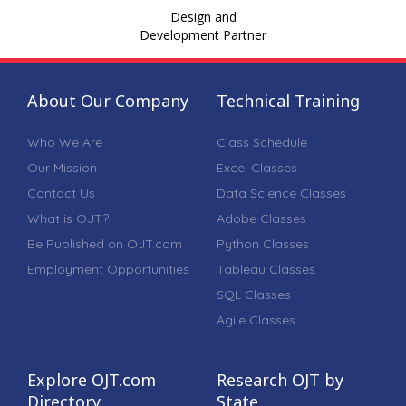
Design and
Development Partner
About Our Company
Technical Training
Who We Are
Class Schedule
Our Mission
Excel Classes
Contact Us
Data Science Classes
What is OJT?
Adobe Classes
Be Published on OJT.com
Python Classes
Employment Opportunities
Tableau Classes
SQL Classes
Agile Classes
Explore OJT.com
Research OJT by
Directory
State