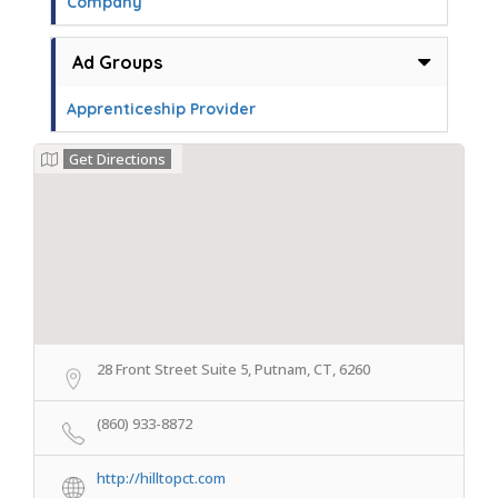
Company
Ad Groups
Apprenticeship Provider
Get Directions
28 Front Street Suite 5, Putnam, CT, 6260
(860) 933-8872
http://hilltopct.com