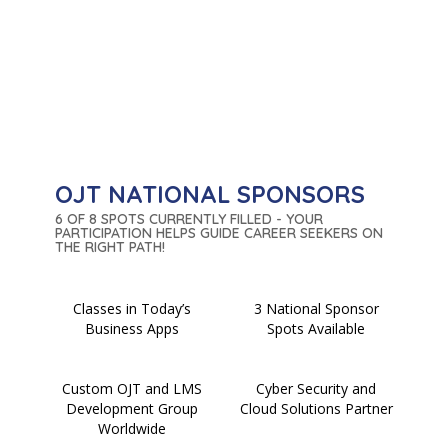
OJT NATIONAL SPONSORS
6 OF 8 SPOTS CURRENTLY FILLED - YOUR
PARTICIPATION HELPS GUIDE CAREER SEEKERS ON
THE RIGHT PATH!
Classes in Today’s
3 National Sponsor
Business Apps
Spots Available
Custom OJT and LMS
Cyber Security and
Development Group
Cloud Solutions Partner
Worldwide