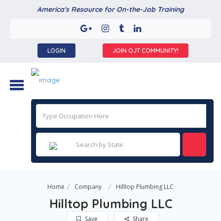
America's Resource for On-the-Job Training
LOGIN
JOIN OJT COMMUNITY!
Home
Company
Hilltop Plumbing LLC
Hilltop Plumbing LLC
Save
Share