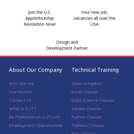
Join the U.S.
Your new job,
Apprenticeship
vacancies all over the
Revolution Now!
USA
Design and
Development Partner
About Our Company
Technical Training
Who We Are
Class Schedule
Our Mission
Excel Classes
Contact Us
Data Science Classes
What is OJT?
Adobe Classes
Be Published on OJT.com
Python Classes
Employment Opportunities
Tableau Classes
SQL Classes