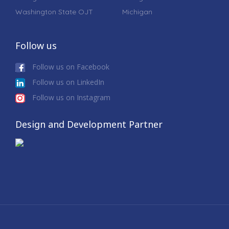
Washington State OJT
Michigan
Follow us
Follow us on Facebook
Follow us on LinkedIn
Follow us on Instagram
Design and Development Partner