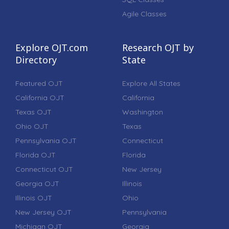
Agile Classes
Explore OJT.com
Research OJT by
Directory
State
Featured OJT
Explore All States
California OJT
California
Texas OJT
Washington
Ohio OJT
Texas
Pennsylvania OJT
Connecticut
Florida OJT
Florida
Connecticut OJT
New Jersey
Georgia OJT
Illinois
Illinois OJT
Ohio
New Jersey OJT
Pennsylvania
Michigan OJT
Georgia