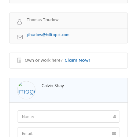
Thomas Thurlow
jthurlow@hilltopct.com
Own or work here?
Claim Now!
Calvin Shay