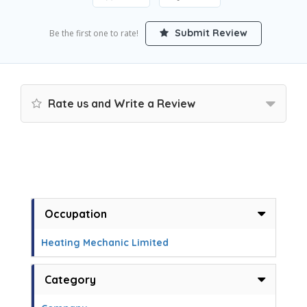
Submit Review
Be the first one to rate!
Rate us and Write a Review
Occupation
Heating Mechanic Limited
Category