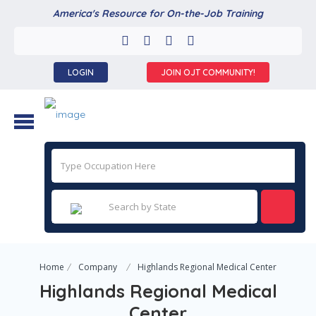
America's Resource for On-the-Job Training
LOGIN
JOIN OJT COMMUNITY!
Home
Company
Highlands Regional Medical Center
Highlands Regional Medical
Center