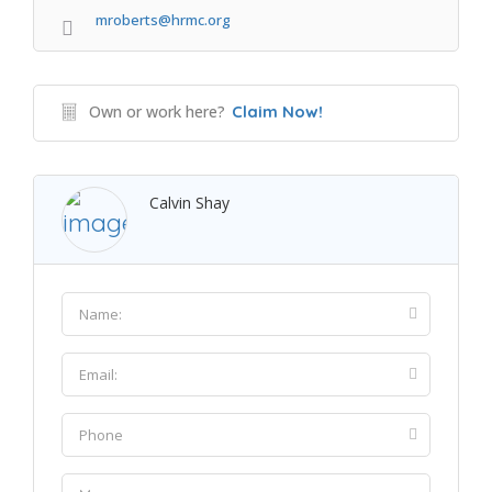
mroberts@hrmc.org
Own or work here?
Claim Now!
Calvin Shay