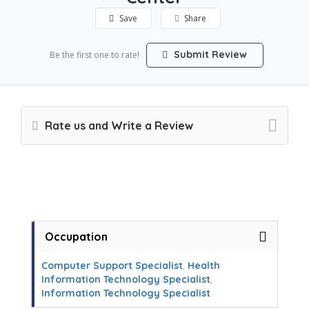
Save
Share
Submit Review
Be the first one to rate!
Rate us and Write a Review
Occupation
Computer Support Specialist
,
Health
Information Technology Specialist
,
Information Technology Specialist