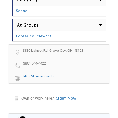
School
Ad Groups
Career Courseware
3880 Jackpot Rd, Grove City, OH, 43123
(888) 544-4422
http://harrison.edu
Own or work here?
Claim Now!