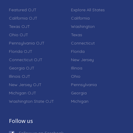
Featured OJT
Explore All States
California OJT
California
Texas OJT
Washington
Ohio OJT
Texas
Pennsylvania OJT
Connecticut
Florida OJT
Florida
Connecticut OJT
New Jersey
Georgia OJT
Illinois
Illinois OJT
Ohio
New Jersey OJT
Pennsylvania
Michigan OJT
Georgia
Washington State OJT
Michigan
Follow us