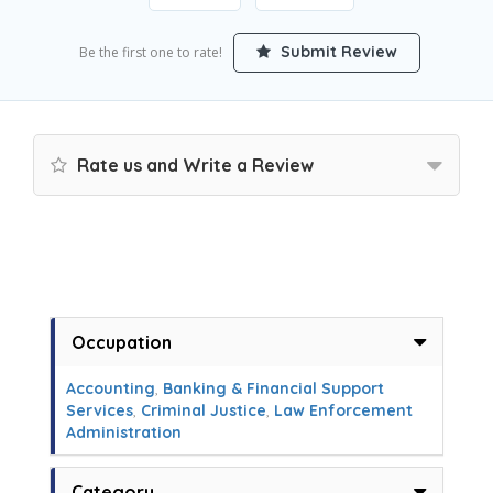
Submit Review
Be the first one to rate!
Rate us and Write a Review
Occupation
Accounting
,
Banking & Financial Support
Services
,
Criminal Justice
,
Law Enforcement
Administration
Category