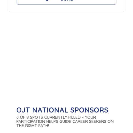
OJT NATIONAL SPONSORS
6 OF 8 SPOTS CURRENTLY FILLED - YOUR
PARTICIPATION HELPS GUIDE CAREER SEEKERS ON
THE RIGHT PATH!