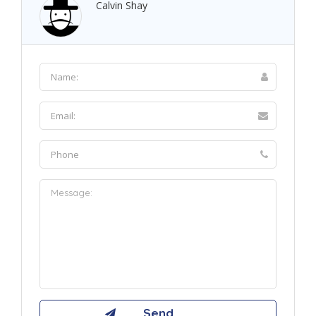
Calvin Shay