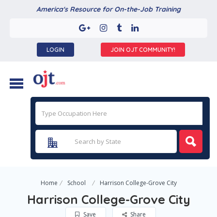
America's Resource for On-the-Job Training
LOGIN
JOIN OJT COMMUNITY!
Home
School
Harrison College-Grove City
Harrison College-Grove City
Save
Share