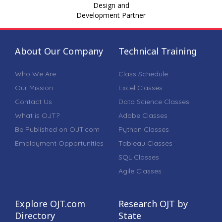
Design and
Development Partner
About Our Company
Technical Training
Who We Are
Class Schedule
Our Mission
Excel Classes
Contact Us
Data Science Classes
What is OJT?
Adobe Classes
Be Published on OJT.com
Python Classes
Employment Opportunities
Tableau Classes
SQL Classes
Agile Classes
Explore OJT.com
Research OJT by
Directory
State