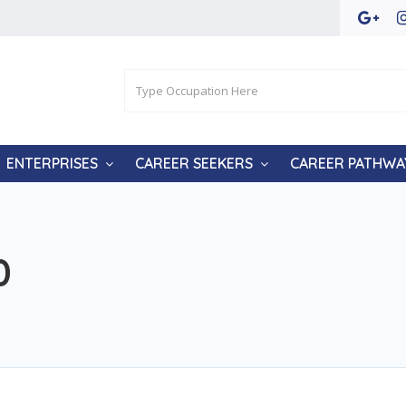
ENTERPRISES
CAREER SEEKERS
CAREER PATHWA
0