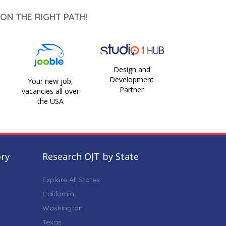
ON THE RIGHT PATH!
Design and
Development
Your new job,
Partner
vacancies all over
the USA
ory
Research OJT by State
Explore All States
California
Washington
Texas