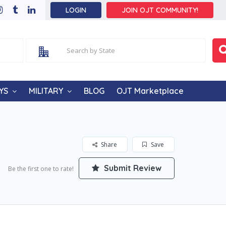
LOGIN
JOIN OJT COMMUNITY!
YS
MILITARY
BLOG
OJT Marketplace
Share
Save
Submit Review
Be the first one to rate!