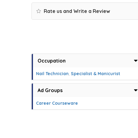
Rate us and Write a Review
Occupation
Nail Technician
,
Specialist & Manicurist
Ad Groups
Career Courseware