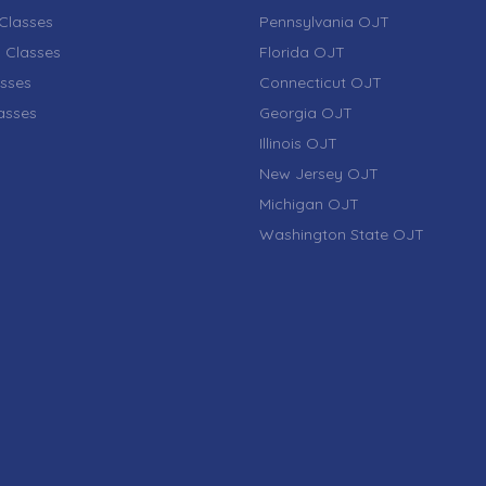
Classes
Pennsylvania OJT
 Classes
Florida OJT
sses
Connecticut OJT
lasses
Georgia OJT
Illinois OJT
New Jersey OJT
Michigan OJT
Washington State OJT