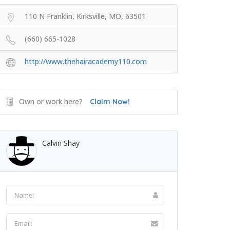
110 N Franklin, Kirksville, MO, 63501
(660) 665-1028
http://www.thehairacademy110.com
Own or work here?
Claim Now!
Calvin Shay