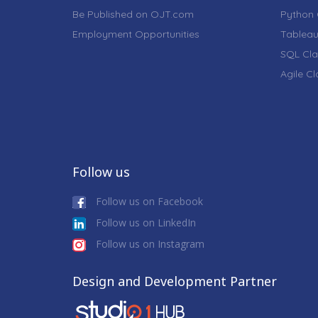
Be Published on OJT.com
Python 
Employment Opportunities
Tableau
SQL Cla
Agile C
Follow us
Follow us on Facebook
Follow us on LinkedIn
Follow us on Instagram
Design and Development Partner