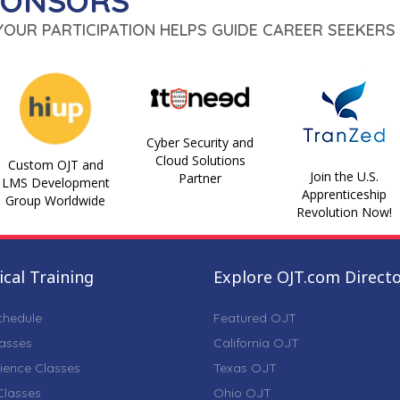
PONSORS
 YOUR PARTICIPATION HELPS GUIDE CAREER SEEKERS 
Cyber Security and
Cloud Solutions
Custom OJT and
Join the U.S.
Partner
LMS Development
Apprenticeship
Group Worldwide
Revolution Now!
cal Training
Explore OJT.com Direct
chedule
Featured OJT
lasses
California OJT
ience Classes
Texas OJT
lasses
Ohio OJT