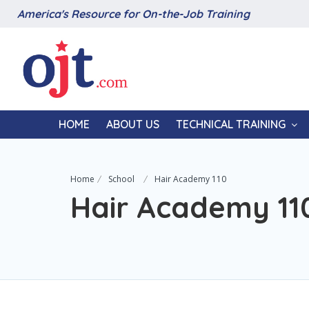
America's Resource for On-the-Job Training
HOME
ABOUT US
TECHNICAL TRAINING
Home
School
Hair Academy 110
Hair Academy 11