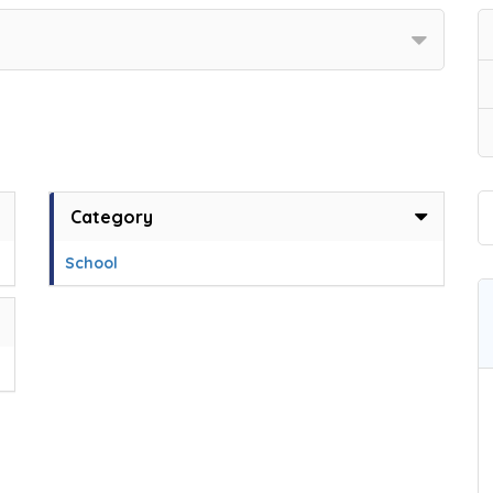
Category
School