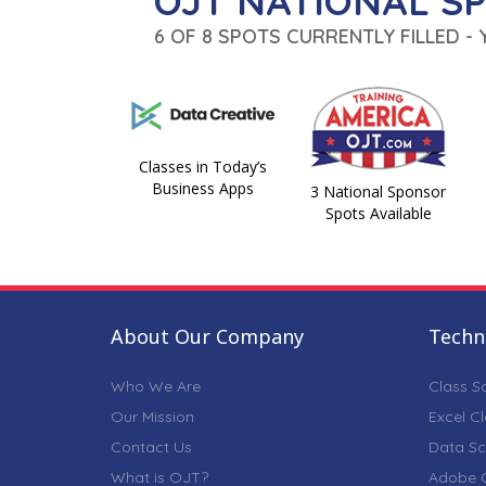
OJT NATIONAL S
6 OF 8 SPOTS CURRENTLY FILLED -
Classes in Today’s
Business Apps
3 National Sponsor
Spots Available
About Our Company
Techni
Who We Are
Class S
Our Mission
Excel C
Contact Us
Data Sc
What is OJT?
Adobe C