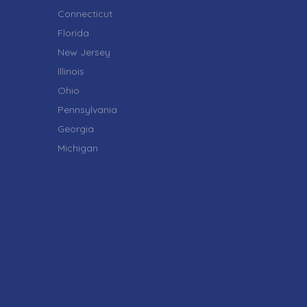
Connecticut
Florida
New Jersey
Illinois
Ohio
Pennsylvania
Georgia
Michigan