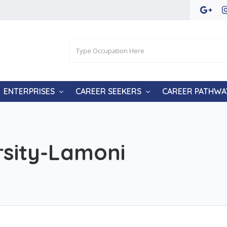
ENTERPRISES
CAREER SEEKERS
CAREER PATHWA
rsity-Lamoni