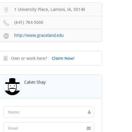
1 University Place, Lamoni, IA, 50140
(641) 784-5000
http://www.graceland.edu
Own or work here?
Claim Now!
Calvin Shay