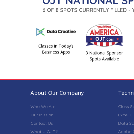
OJT NATIONAL S
6 OF 8 SPOTS CURRENTLY FILLED -
Classes in Today’s
Business Apps
3 National Sponsor
Spots Available
About Our Company
Techni
Who We Are
Class S
Our Mission
Excel C
Contact Us
Data Sc
What is OJT?
Adobe C