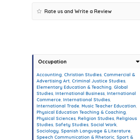
Rate us and Write a Review
Occupation
Accounting
,
Christian Studies
,
Commercial &
Advertising Art
,
Criminal Justice Studies
,
Elementary Education & Teaching
,
Global
Studies
,
International Business
,
International
Commerce
,
International Studies
,
International Trade
,
Music Teacher Education
,
Physical Education Teaching & Coaching
,
Physical Sciences
,
Religion Studies
,
Religious
Studies
,
Safety Studies
,
Social Work
,
Sociology
,
Spanish Language & Literature
,
Speech Communication & Rhetoric
,
Sport &