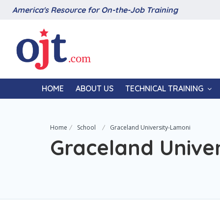
America's Resource for On-the-Job Training
HOME
ABOUT US
TECHNICAL TRAINING
Home
School
Graceland University-Lamoni
Graceland Unive