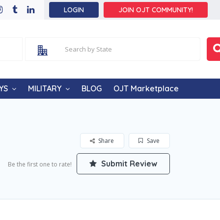
LOGIN
JOIN OJT COMMUNITY!
YS
MILITARY
BLOG
OJT Marketplace
Share
Save
Submit Review
Be the first one to rate!