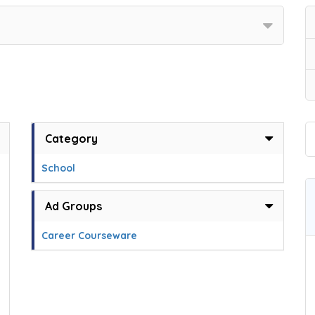
Category
School
Ad Groups
Career Courseware