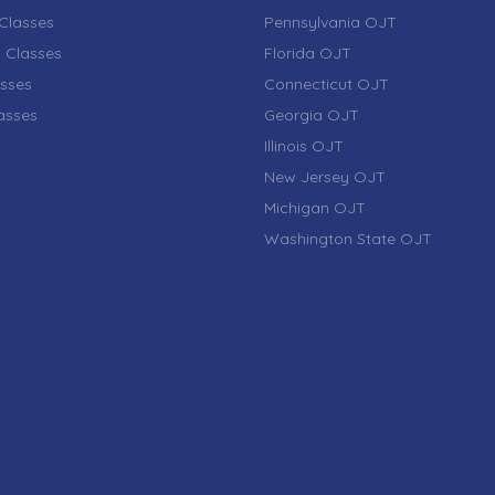
Classes
Pennsylvania OJT
 Classes
Florida OJT
sses
Connecticut OJT
lasses
Georgia OJT
Illinois OJT
New Jersey OJT
Michigan OJT
Washington State OJT