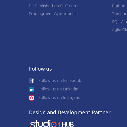
Be Published on OJT.com
Python 
Employment Opportunities
Tableau
SQL Cla
Agile C
Follow us
Follow us on Facebook
Follow us on LinkedIn
Follow us on Instagram
Design and Development Partner