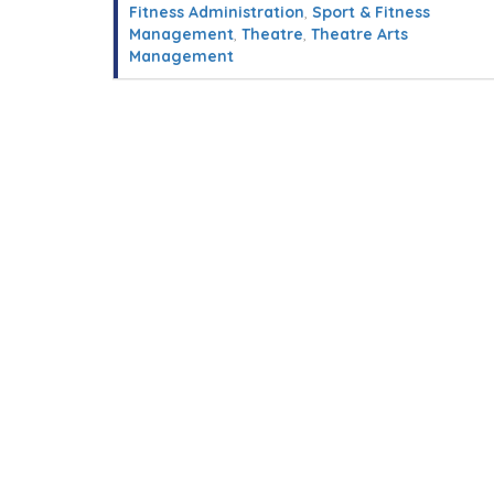
Fitness Administration
,
Sport & Fitness
Management
,
Theatre
,
Theatre Arts
Management