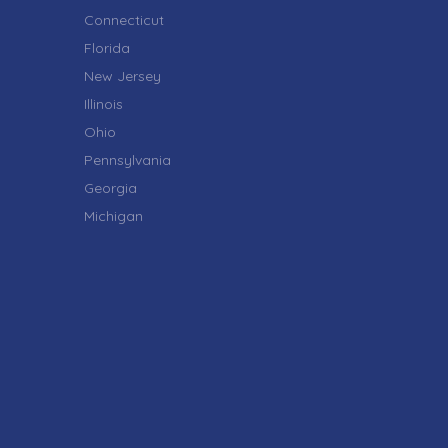
Connecticut
Florida
New Jersey
Illinois
Ohio
Pennsylvania
Georgia
Michigan