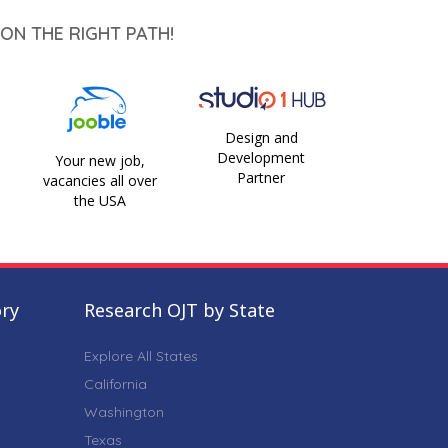
ON THE RIGHT PATH!
Design and
Development
Your new job,
Partner
vacancies all over
the USA
ory
Research OJT by State
Explore All States
California
Washington
Texas