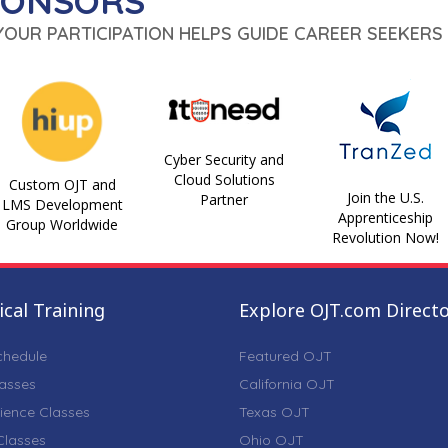
PONSORS
 YOUR PARTICIPATION HELPS GUIDE CAREER SEEKERS 
Cyber Security and
Cloud Solutions
Custom OJT and
Join the U.S.
Partner
LMS Development
Apprenticeship
Group Worldwide
Revolution Now!
cal Training
Explore OJT.com Direct
chedule
Featured OJT
lasses
California OJT
ience Classes
Texas OJT
lasses
Ohio OJT