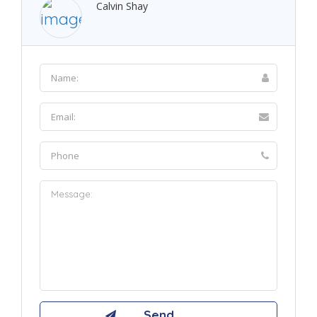
Calvin Shay