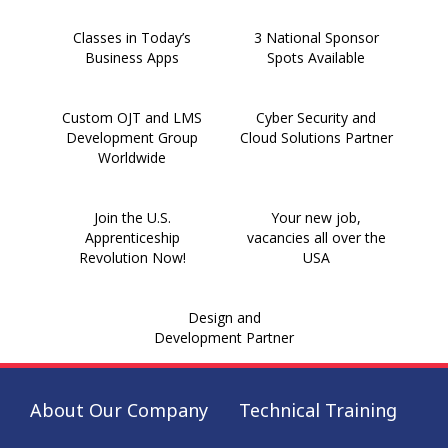
Classes in Today’s
3 National Sponsor
Business Apps
Spots Available
Custom OJT and LMS
Cyber Security and
Development Group
Cloud Solutions Partner
Worldwide
Join the U.S.
Your new job,
Apprenticeship
vacancies all over the
Revolution Now!
USA
Design and
Development Partner
About Our Company
Technical Training