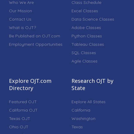
Who We Are
Class Schedule
Our Mission
Excel Classes
Contact Us
Data Science Classes
What is OJT?
Adobe Classes
Be Published on OJT.com
Python Classes
Employment Opportunities
Tableau Classes
SQL Classes
Agile Classes
Explore OJT.com
Research OJT by
Directory
State
Featured OJT
Explore All States
California OJT
California
Texas OJT
Washington
Ohio OJT
Texas