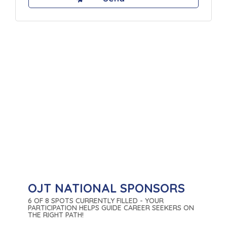
OJT NATIONAL SPONSORS
6 OF 8 SPOTS CURRENTLY FILLED - YOUR
PARTICIPATION HELPS GUIDE CAREER SEEKERS ON
THE RIGHT PATH!