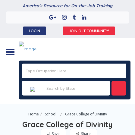
America's Resource for On-the-Job Training
LOGIN
JOIN OJT COMMUNITY!
Home
School
Grace College of Divinity
Grace College of Divinity
Save
Share