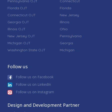
Pennsylvania OJT
Connecticut
Florida OJT
Florida
Connecticut OJT
New Jersey
Georgia OJT
Illinois
Illinois OJT
Ohio
New Jersey OJT
Pennsylvania
Michigan OJT
Georgia
Washington State OJT
Michigan
Follow us
Follow us on Facebook
Follow us on LinkedIn
Follow us on Instagram
Design and Development Partner