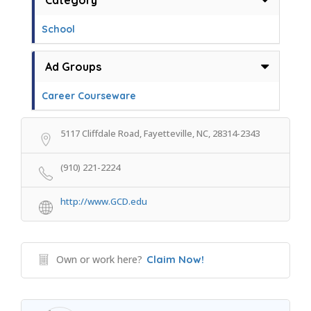
Category
School
Ad Groups
Career Courseware
5117 Cliffdale Road, Fayetteville, NC, 28314-2343
(910) 221-2224
http://www.GCD.edu
Own or work here?
Claim Now!