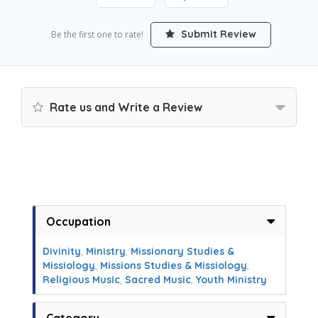
Submit Review
Be the first one to rate!
Rate us and Write a Review
Occupation
Divinity
,
Ministry
,
Missionary Studies &
Missiology
,
Missions Studies & Missiology
,
Religious Music
,
Sacred Music
,
Youth Ministry