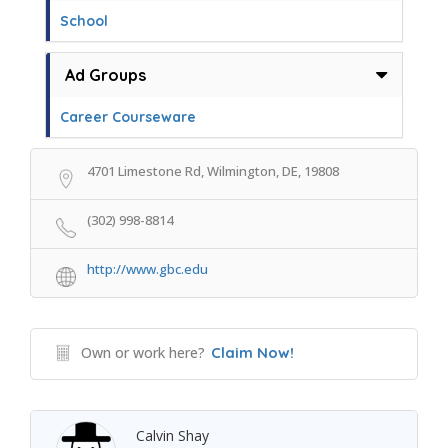
School
Ad Groups
Career Courseware
4701 Limestone Rd, Wilmington, DE, 19808
(302) 998-8814
http://www.gbc.edu
Own or work here?
Claim Now!
Calvin Shay