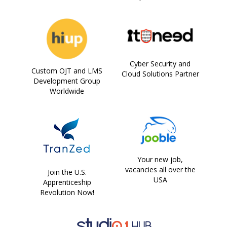
Cyber Security and
Custom OJT and LMS
Cloud Solutions Partner
Development Group
Worldwide
Your new job,
vacancies all over the
Join the U.S.
USA
Apprenticeship
Revolution Now!