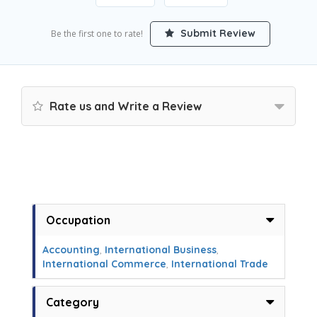
Submit Review
Be the first one to rate!
Rate us and Write a Review
Occupation
Accounting
,
International Business
,
International Commerce
,
International Trade
Category