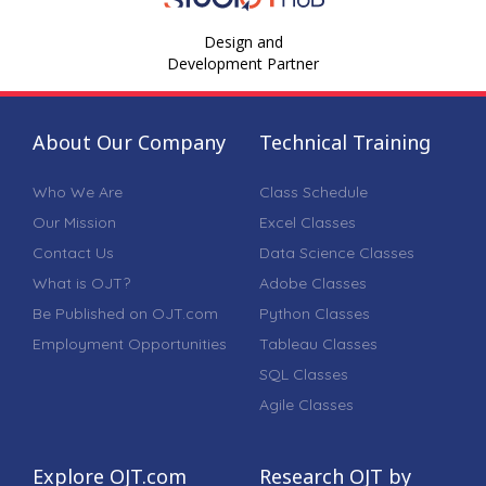
Design and
Development Partner
About Our Company
Technical Training
Who We Are
Class Schedule
Our Mission
Excel Classes
Contact Us
Data Science Classes
What is OJT?
Adobe Classes
Be Published on OJT.com
Python Classes
Employment Opportunities
Tableau Classes
SQL Classes
Agile Classes
Explore OJT.com
Research OJT by