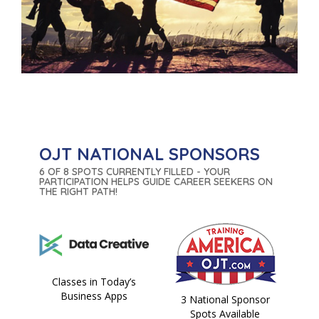
OJT NATIONAL SPONSORS
6 OF 8 SPOTS CURRENTLY FILLED - YOUR
PARTICIPATION HELPS GUIDE CAREER SEEKERS ON
THE RIGHT PATH!
Classes in Today’s
Business Apps
3 National Sponsor
Spots Available