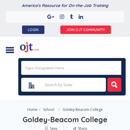
America's Resource for On-the-Job Training
LOGIN
JOIN OJT COMMUNITY!
Home
School
Goldey-Beacom College
Goldey-Beacom College
Save
Share