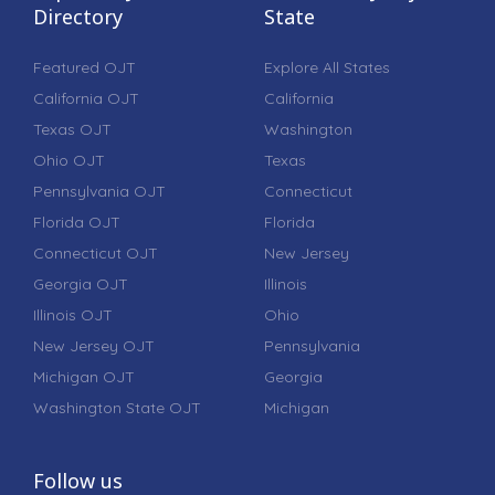
Directory
State
Featured OJT
Explore All States
California OJT
California
Texas OJT
Washington
Ohio OJT
Texas
Pennsylvania OJT
Connecticut
Florida OJT
Florida
Connecticut OJT
New Jersey
Georgia OJT
Illinois
Illinois OJT
Ohio
New Jersey OJT
Pennsylvania
Michigan OJT
Georgia
Washington State OJT
Michigan
Follow us