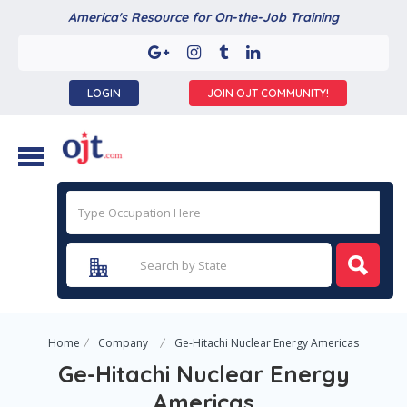
America's Resource for On-the-Job Training
LOGIN
JOIN OJT COMMUNITY!
Home
Company
Ge-Hitachi Nuclear Energy Americas
Ge-Hitachi Nuclear Energy
Americas