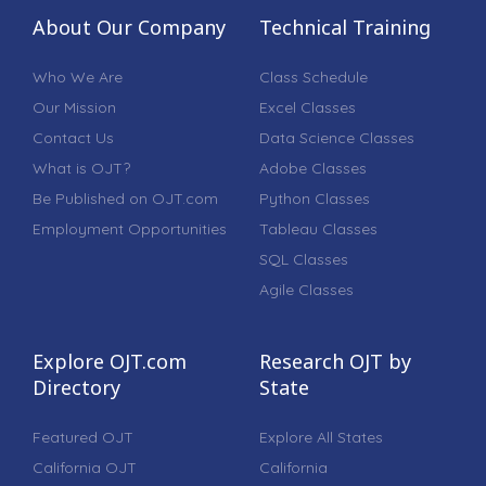
About Our Company
Technical Training
Who We Are
Class Schedule
Our Mission
Excel Classes
Contact Us
Data Science Classes
What is OJT?
Adobe Classes
Be Published on OJT.com
Python Classes
Employment Opportunities
Tableau Classes
SQL Classes
Agile Classes
Explore OJT.com
Research OJT by
Directory
State
Featured OJT
Explore All States
California OJT
California