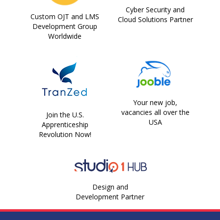
Cyber Security and
Custom OJT and LMS
Cloud Solutions Partner
Development Group
Worldwide
Your new job,
vacancies all over the
Join the U.S.
USA
Apprenticeship
Revolution Now!
Design and
Development Partner