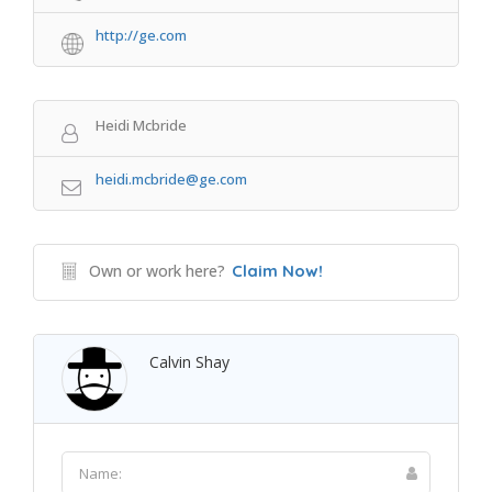
http://ge.com
Heidi Mcbride
heidi.mcbride@ge.com
Own or work here?
Claim Now!
Calvin Shay