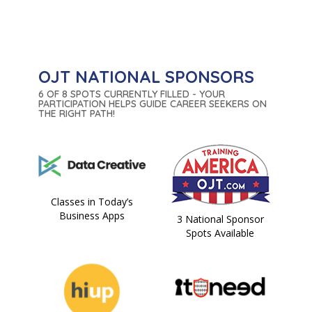
OJT NATIONAL SPONSORS
6 OF 8 SPOTS CURRENTLY FILLED - YOUR
PARTICIPATION HELPS GUIDE CAREER SEEKERS ON
THE RIGHT PATH!
Classes in Today’s
Business Apps
3 National Sponsor
Spots Available