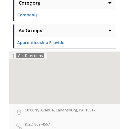
Category
Company
Ad Groups
Apprenticeship Provider
Get Directions
50 Curry Avenue, Canonsburg, PA, 15317
(925) 862-4567