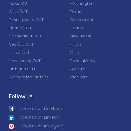
Texas OJT
Washington
Ohio OJT
Texas
Pennsylvania OJT
Connecticut
Florida OJT
Florida
Connecticut OJT
New Jersey
Georgia OJT
Illinois
Illinois OJT
Ohio
New Jersey OJT
Pennsylvania
Michigan OJT
Georgia
Washington State OJT
Michigan
Follow us
Follow us on Facebook
Follow us on LinkedIn
Follow us on Instagram