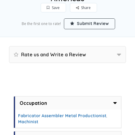
Save
Share
Submit Review
Be the first one to rate!
Rate us and Write a Review
Occupation
Fabricator Assembler Metal Productionist
,
Machinist