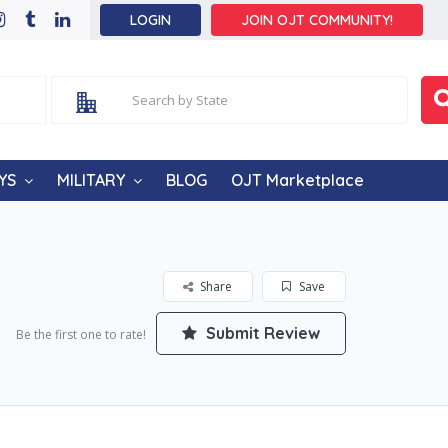
LOGIN
JOIN OJT COMMUNITY!
YS
MILITARY
BLOG
OJT Marketplace
Share
Save
Submit Review
Be the first one to rate!