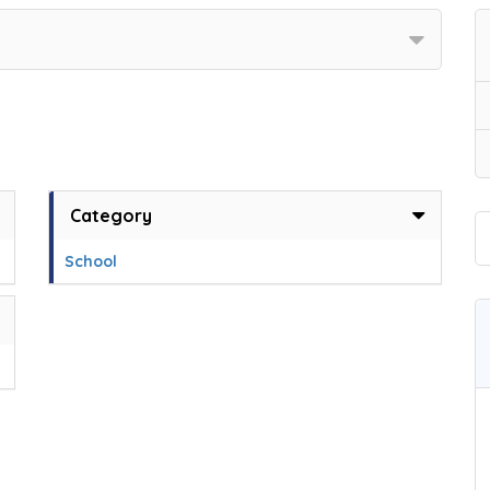
Category
School