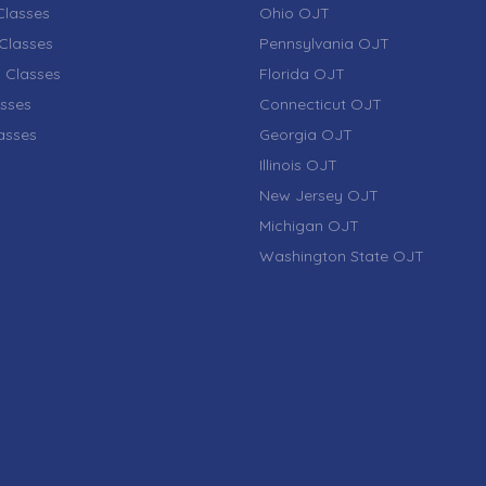
lasses
Ohio OJT
Classes
Pennsylvania OJT
 Classes
Florida OJT
sses
Connecticut OJT
lasses
Georgia OJT
Illinois OJT
New Jersey OJT
Michigan OJT
Washington State OJT