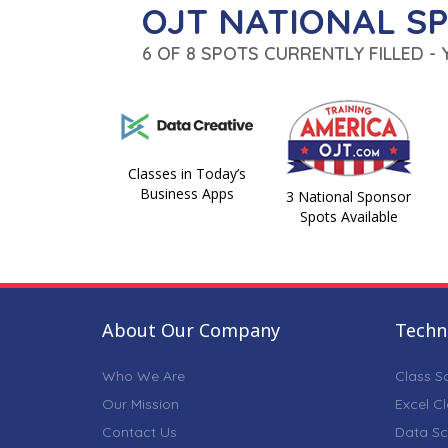
OJT NATIONAL S
6 OF 8 SPOTS CURRENTLY FILLED -
Classes in Today’s
Business Apps
3 National Sponsor
Spots Available
About Our Company
Techni
Who We Are
Class S
Our Mission
Excel C
Contact Us
Data Sc