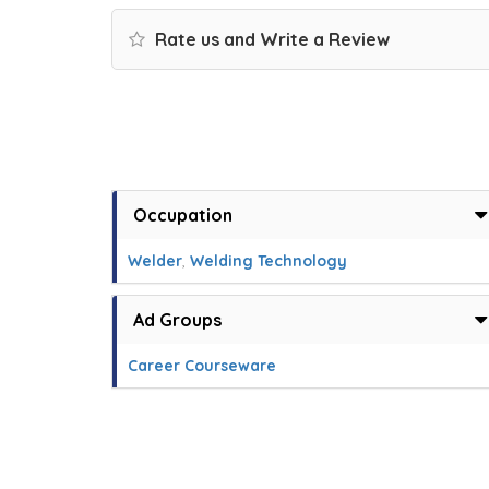
Rate us and Write a Review
Occupation
Welder
,
Welding Technology
Ad Groups
Career Courseware