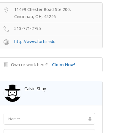
11499 Chester Road Ste 200,
Cincinnati, OH, 45246
513-771-2795
http://www.fortis.edu
Own or work here?
Claim Now!
Calvin Shay