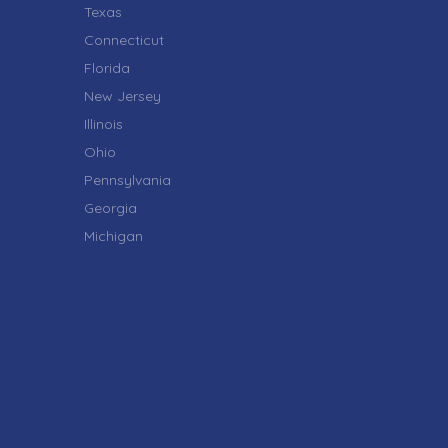
Texas
Connecticut
Florida
New Jersey
Illinois
Ohio
Pennsylvania
Georgia
Michigan