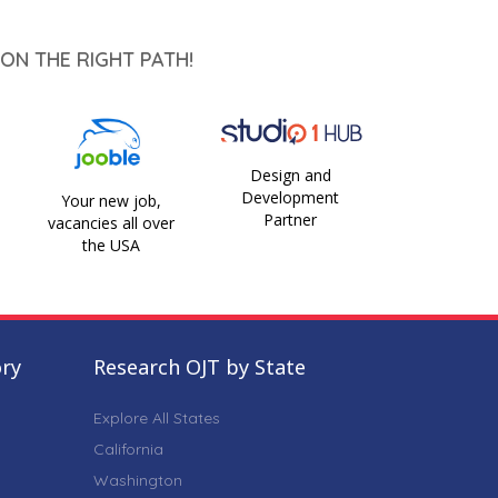
ON THE RIGHT PATH!
Design and
Development
Your new job,
Partner
vacancies all over
the USA
ory
Research OJT by State
Explore All States
California
Washington