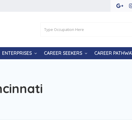
ENTERPRISES
CAREER SEEKERS
CAREER PATHWA
ncinnati