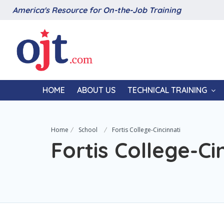
America's Resource for On-the-Job Training
HOME
ABOUT US
TECHNICAL TRAINING
Home
School
Fortis College-Cincinnati
Fortis College-Ci