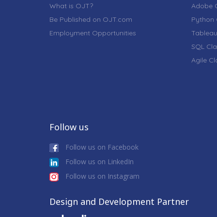
What is OJT?
Adobe C
Be Published on OJT.com
Python 
Employment Opportunities
Tableau
SQL Cla
Agile C
Follow us
Follow us on Facebook
Follow us on LinkedIn
Follow us on Instagram
Design and Development Partner