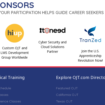
PONSORS
 YOUR PARTICIPATION HELPS GUIDE CAREER SEEKERS 
Cyber Security and
Cloud Solutions
Custom OJT and
Join the U.S.
Partner
LMS Development
Apprenticeship
Group Worldwide
Revolution Now!
cal Training
Explore OJT.com Direct
chedule
Featured OJT
lasses
California OJT
ience Classes
Texas OJT