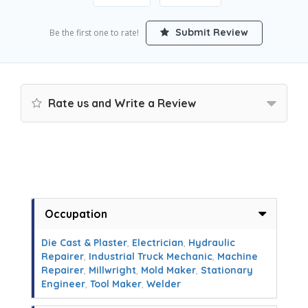
Submit Review
Be the first one to rate!
Rate us and Write a Review
Occupation
Die Cast & Plaster
,
Electrician
,
Hydraulic
Repairer
,
Industrial Truck Mechanic
,
Machine
Repairer
,
Millwright
,
Mold Maker
,
Stationary
Engineer
,
Tool Maker
,
Welder