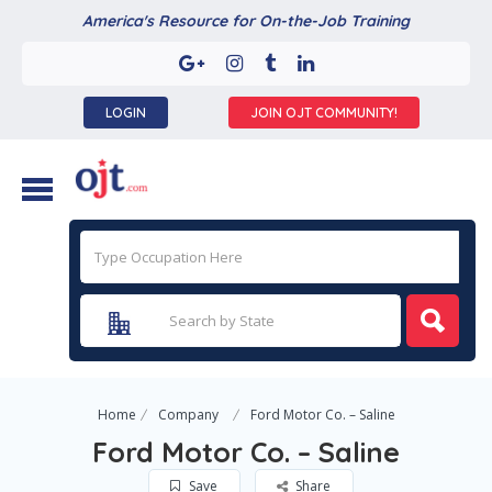
America's Resource for On-the-Job Training
LOGIN
JOIN OJT COMMUNITY!
Home
Company
Ford Motor Co. – Saline
Ford Motor Co. – Saline
Save
Share