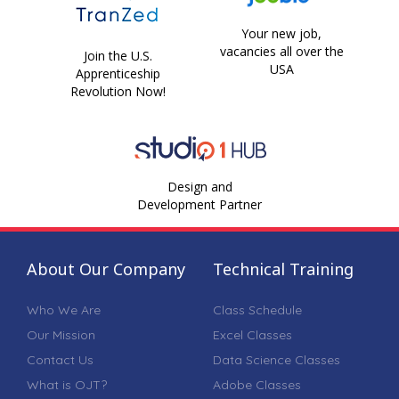
Your new job,
vacancies all over the
Join the U.S.
USA
Apprenticeship
Revolution Now!
Design and
Development Partner
About Our Company
Technical Training
Who We Are
Class Schedule
Our Mission
Excel Classes
Contact Us
Data Science Classes
What is OJT?
Adobe Classes