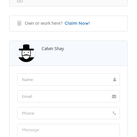
Own or work here?
Claim Now!
Calvin Shay