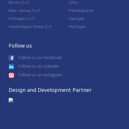
Illinois OJT
Ohio
New Jersey OJT
Pennsylvania
Michigan OJT
Georgia
Washington State OJT
Michigan
Follow us
Follow us on Facebook
Follow us on LinkedIn
Follow us on Instagram
Design and Development Partner