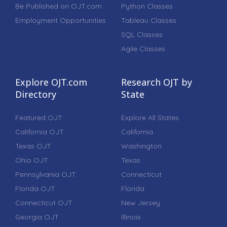
Be Published on OJT.com
Python Classes
Employment Opportunities
Tableau Classes
SQL Classes
Agile Classes
Explore OJT.com
Research OJT by
Directory
State
Featured OJT
Explore All States
California OJT
California
Texas OJT
Washington
Ohio OJT
Texas
Pennsylvania OJT
Connecticut
Florida OJT
Florida
Connecticut OJT
New Jersey
Georgia OJT
Illinois