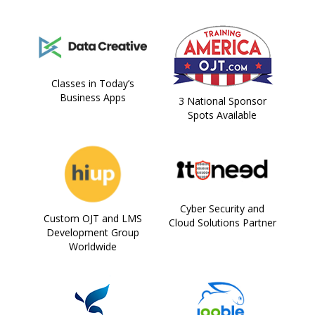
Classes in Today’s
Business Apps
3 National Sponsor
Spots Available
Cyber Security and
Custom OJT and LMS
Cloud Solutions Partner
Development Group
Worldwide