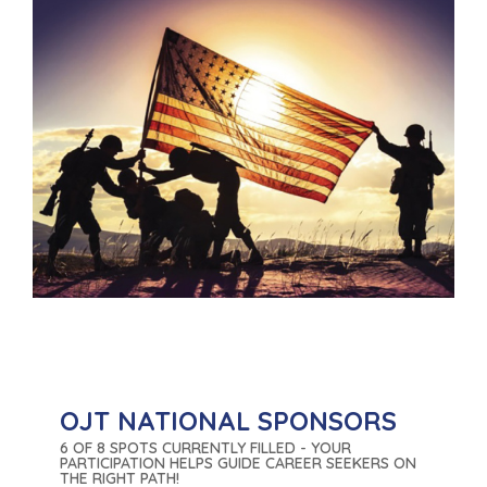
OJT NATIONAL SPONSORS
6 OF 8 SPOTS CURRENTLY FILLED - YOUR
PARTICIPATION HELPS GUIDE CAREER SEEKERS ON
THE RIGHT PATH!