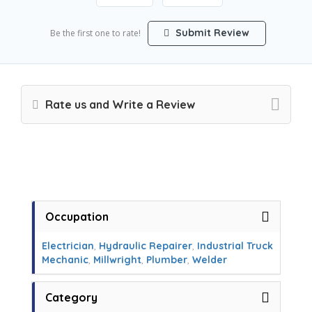
Submit Review
Be the first one to rate!
Rate us and Write a Review
Occupation
Electrician
,
Hydraulic Repairer
,
Industrial Truck
Mechanic
,
Millwright
,
Plumber
,
Welder
Category