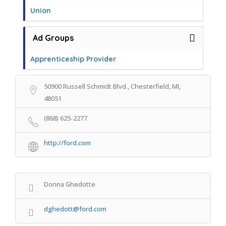
Union
Ad Groups
Apprenticeship Provider
50900 Russell Schmidt Blvd., Chesterfield, MI,
48051
(868) 625-2277
http://ford.com
Donna Ghedotte
dghedott@ford.com