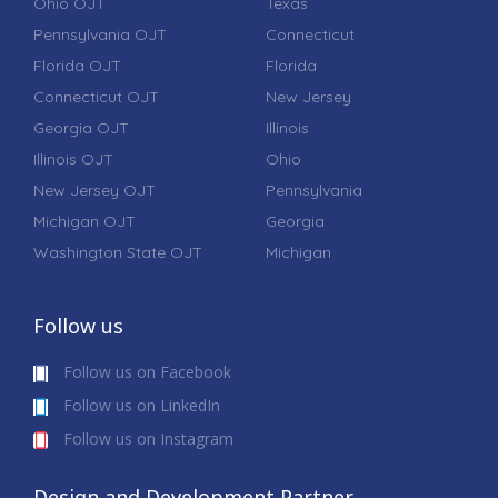
Ohio OJT
Texas
Pennsylvania OJT
Connecticut
Florida OJT
Florida
Connecticut OJT
New Jersey
Georgia OJT
Illinois
Illinois OJT
Ohio
New Jersey OJT
Pennsylvania
Michigan OJT
Georgia
Washington State OJT
Michigan
Follow us
Follow us on Facebook
Follow us on LinkedIn
Follow us on Instagram
Design and Development Partner