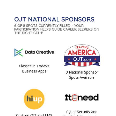
OJT NATIONAL SPONSORS
6 OF 8 SPOTS CURRENTLY FILLED - YOUR
PARTICIPATION HELPS GUIDE CAREER SEEKERS ON
THE RIGHT PATH!
Classes in Today’s
Business Apps
3 National Sponsor
Spots Available
Cyber Security and
Custom OJT and LMS