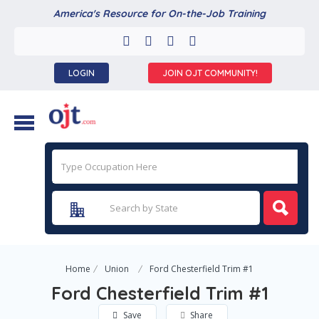
America's Resource for On-the-Job Training
LOGIN
JOIN OJT COMMUNITY!
Home
Union
Ford Chesterfield Trim #1
Ford Chesterfield Trim #1
Save
Share