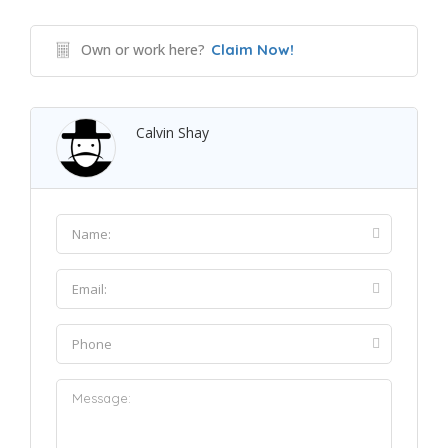
Own or work here?
Claim Now!
Calvin Shay