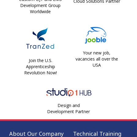
Cloud Solutions Partner
Development Group
Worldwide
Your new job,
vacancies all over the
Join the U.S.
USA
Apprenticeship
Revolution Now!
Design and
Development Partner
About Our Company
Technical Training