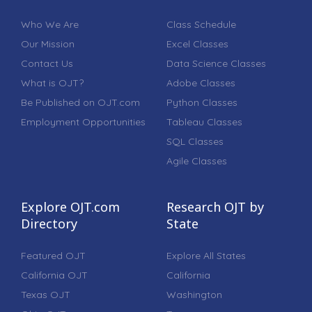
Who We Are
Class Schedule
Our Mission
Excel Classes
Contact Us
Data Science Classes
What is OJT?
Adobe Classes
Be Published on OJT.com
Python Classes
Employment Opportunities
Tableau Classes
SQL Classes
Agile Classes
Explore OJT.com
Research OJT by
Directory
State
Featured OJT
Explore All States
California OJT
California
Texas OJT
Washington