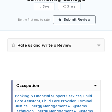
Save
Share
Submit Review
Be the first one to rate!
Rate us and Write a Review
Occupation
Banking & Financial Support Services
,
Child
Care Assistant
,
Child Care Provider
,
Criminal
Justice
,
Energy Management & Systems
Technician
,
Energy Management & Systems