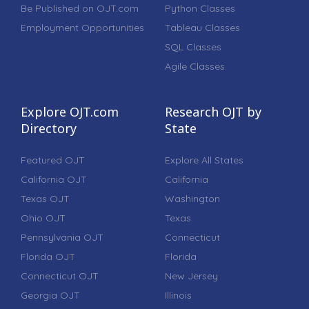
Be Published on OJT.com
Python Classes
Employment Opportunities
Tableau Classes
SQL Classes
Agile Classes
Explore OJT.com
Research OJT by
Directory
State
Featured OJT
Explore All States
California OJT
California
Texas OJT
Washington
Ohio OJT
Texas
Pennsylvania OJT
Connecticut
Florida OJT
Florida
Connecticut OJT
New Jersey
Georgia OJT
Illinois