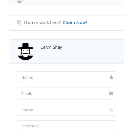
Own or work here?
Claim Now!
Calvin Shay