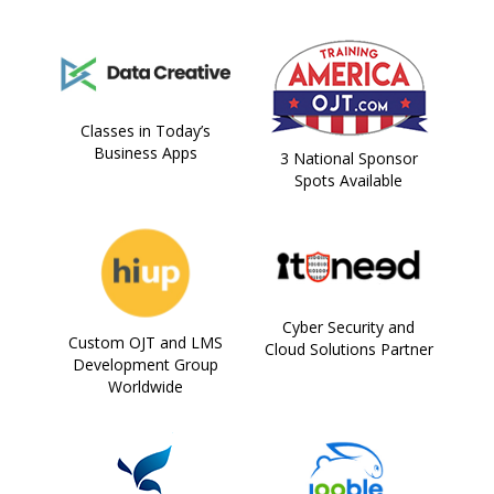
Classes in Today’s
Business Apps
3 National Sponsor
Spots Available
Cyber Security and
Custom OJT and LMS
Cloud Solutions Partner
Development Group
Worldwide