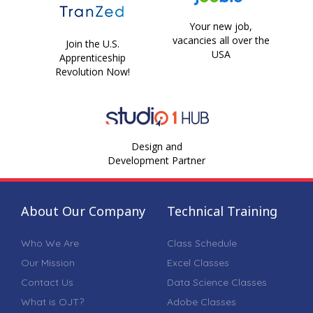
Your new job,
vacancies all over the
Join the U.S.
USA
Apprenticeship
Revolution Now!
Design and
Development Partner
About Our Company
Technical Training
Who We Are
Class Schedule
Our Mission
Excel Classes
Contact Us
Data Science Classes
What is OJT?
Adobe Classes