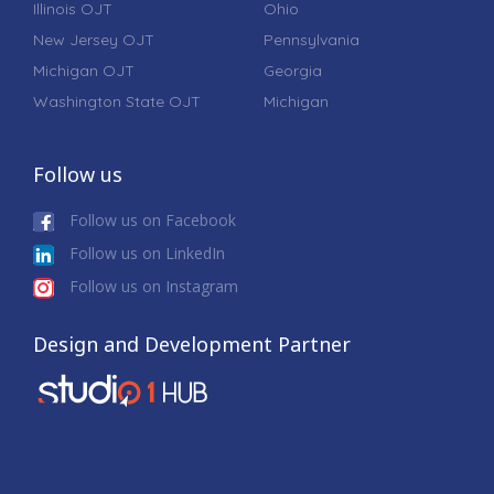
Illinois OJT
Ohio
New Jersey OJT
Pennsylvania
Michigan OJT
Georgia
Washington State OJT
Michigan
Follow us
Follow us on Facebook
Follow us on LinkedIn
Follow us on Instagram
Design and Development Partner