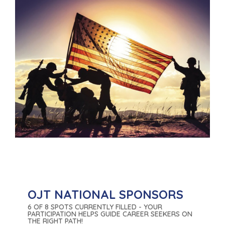
OJT NATIONAL SPONSORS
6 OF 8 SPOTS CURRENTLY FILLED - YOUR
PARTICIPATION HELPS GUIDE CAREER SEEKERS ON
THE RIGHT PATH!