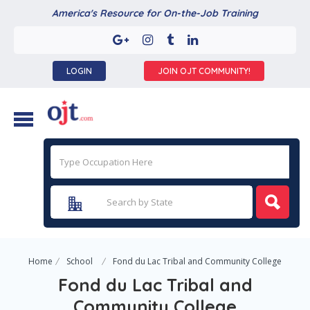
America's Resource for On-the-Job Training
LOGIN
JOIN OJT COMMUNITY!
Home
School
Fond du Lac Tribal and Community College
Fond du Lac Tribal and
Community College