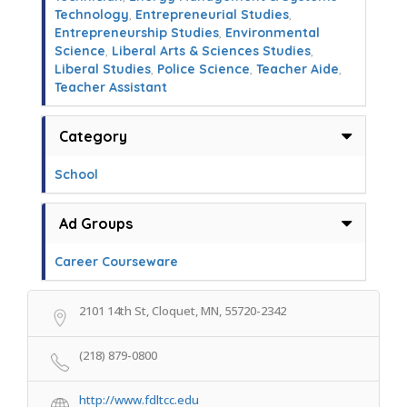
Technology
,
Entrepreneurial Studies
,
Entrepreneurship Studies
,
Environmental
Science
,
Liberal Arts & Sciences Studies
,
Liberal Studies
,
Police Science
,
Teacher Aide
,
Teacher Assistant
Category
School
Ad Groups
Career Courseware
2101 14th St, Cloquet, MN, 55720-2342
(218) 879-0800
http://www.fdltcc.edu