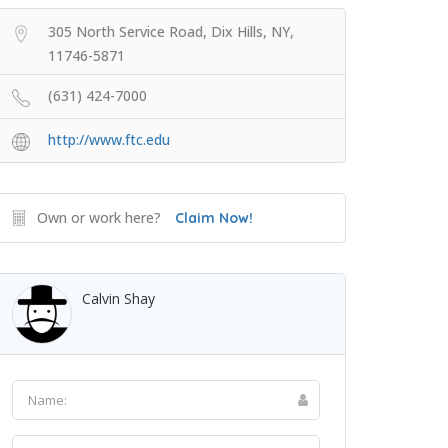
305 North Service Road, Dix Hills, NY,
11746-5871
(631) 424-7000
http://www.ftc.edu
Own or work here?
Claim Now!
Calvin Shay