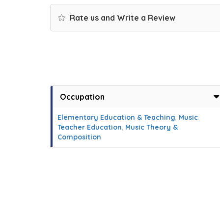
Rate us and Write a Review
Occupation
Elementary Education & Teaching
,
Music
Teacher Education
,
Music Theory &
Composition