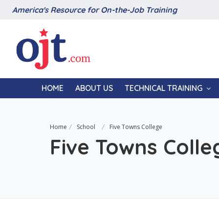
America's Resource for On-the-Job Training
HOME
ABOUT US
TECHNICAL TRAINING
Home
School
Five Towns College
Five Towns Colle