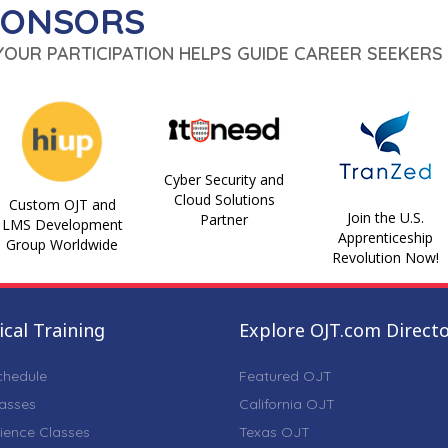
PONSORS
 YOUR PARTICIPATION HELPS GUIDE CAREER SEEKERS 
Cyber Security and
Cloud Solutions
Custom OJT and
Join the U.S.
Partner
LMS Development
Apprenticeship
Group Worldwide
Revolution Now!
cal Training
Explore OJT.com Direct
chedule
Featured OJT
lasses
California OJT
ience Classes
Texas OJT