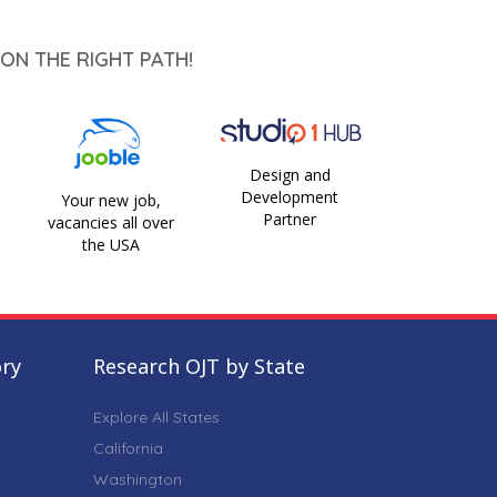
ON THE RIGHT PATH!
Design and
Development
Your new job,
Partner
vacancies all over
the USA
ory
Research OJT by State
Explore All States
California
Washington