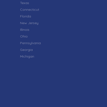
Texas
Connecticut
Florida
New Jersey
Illinois
Ohio
Pennsylvania
Georgia
Michigan