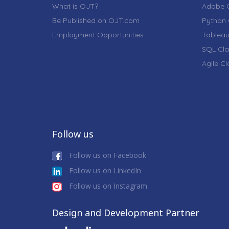
What is OJT?
Adobe C
Be Published on OJT.com
Python 
Employment Opportunities
Tableau
SQL Cla
Agile C
Follow us
Follow us on Facebook
Follow us on LinkedIn
Follow us on Instagram
Design and Development Partner