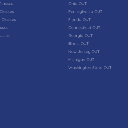
lasses
Ohio OJT
Classes
Pennsylvania OJT
 Classes
Florida OJT
sses
Connecticut OJT
lasses
Georgia OJT
Illinois OJT
New Jersey OJT
Michigan OJT
Washington State OJT