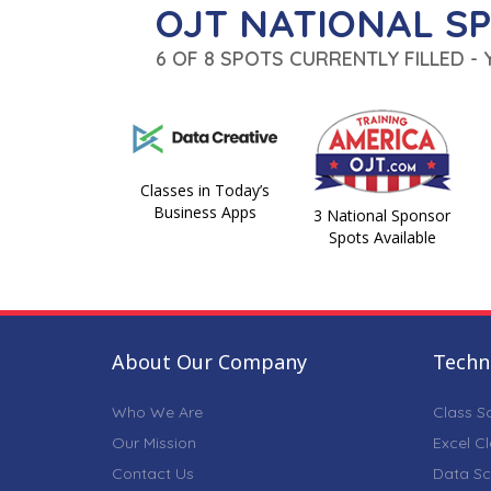
OJT NATIONAL S
6 OF 8 SPOTS CURRENTLY FILLED -
Classes in Today’s
Business Apps
3 National Sponsor
Spots Available
About Our Company
Techni
Who We Are
Class S
Our Mission
Excel C
Contact Us
Data Sc