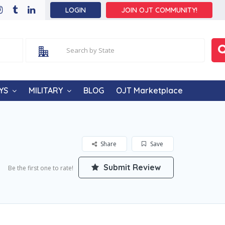
LOGIN
JOIN OJT COMMUNITY!
YS
MILITARY
BLOG
OJT Marketplace
Share
Save
Submit Review
Be the first one to rate!