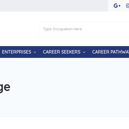
ENTERPRISES
CAREER SEEKERS
CAREER PATHWA
ge