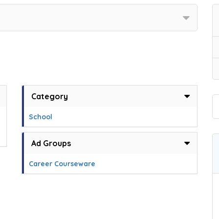
Category
School
Ad Groups
Career Courseware