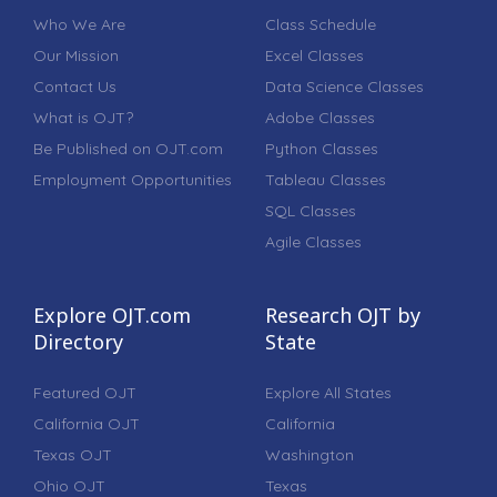
Who We Are
Class Schedule
Our Mission
Excel Classes
Contact Us
Data Science Classes
What is OJT?
Adobe Classes
Be Published on OJT.com
Python Classes
Employment Opportunities
Tableau Classes
SQL Classes
Agile Classes
Explore OJT.com
Research OJT by
Directory
State
Featured OJT
Explore All States
California OJT
California
Texas OJT
Washington
Ohio OJT
Texas