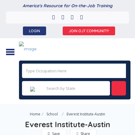
America's Resource for On-the-Job Training
LOGIN
JOIN OJT COMMUNITY!
Home
School
Everest Institute-Austin
Everest Institute-Austin
Save
Share