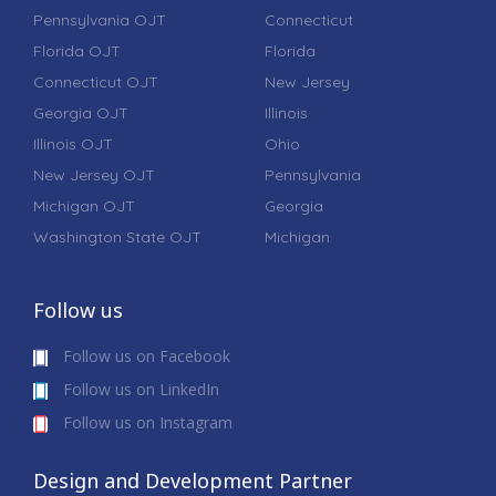
Pennsylvania OJT
Connecticut
Florida OJT
Florida
Connecticut OJT
New Jersey
Georgia OJT
Illinois
Illinois OJT
Ohio
New Jersey OJT
Pennsylvania
Michigan OJT
Georgia
Washington State OJT
Michigan
Follow us
Follow us on Facebook
Follow us on LinkedIn
Follow us on Instagram
Design and Development Partner