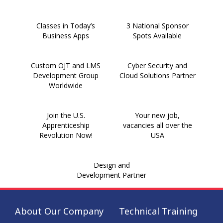
Classes in Today’s
3 National Sponsor
Business Apps
Spots Available
Custom OJT and LMS
Cyber Security and
Development Group
Cloud Solutions Partner
Worldwide
Join the U.S.
Your new job,
Apprenticeship
vacancies all over the
Revolution Now!
USA
Design and
Development Partner
About Our Company
Technical Training