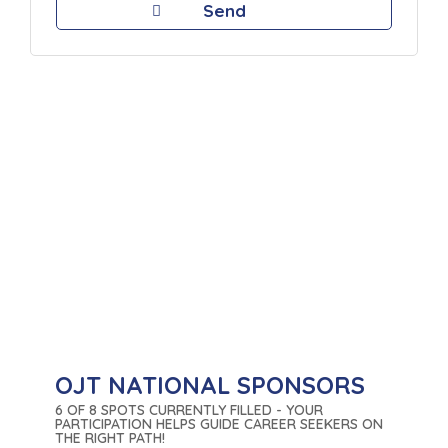
OJT NATIONAL SPONSORS
6 OF 8 SPOTS CURRENTLY FILLED - YOUR
PARTICIPATION HELPS GUIDE CAREER SEEKERS ON
THE RIGHT PATH!