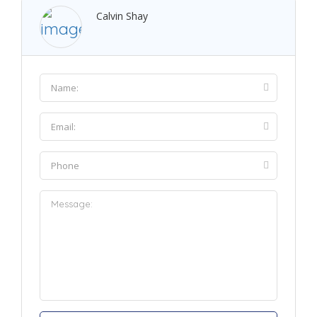
Calvin Shay