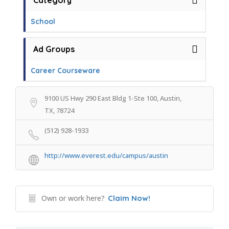
Category
School
Ad Groups
Career Courseware
9100 US Hwy 290 East Bldg 1-Ste 100, Austin,
TX, 78724
(512) 928-1933
http://www.everest.edu/campus/austin
Own or work here?
Claim Now!