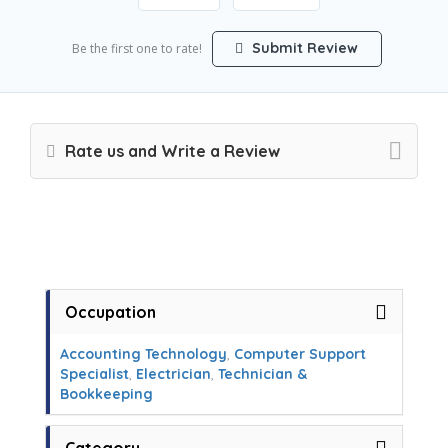
Submit Review
Be the first one to rate!
Rate us and Write a Review
Occupation
Accounting Technology
,
Computer Support
Specialist
,
Electrician
,
Technician &
Bookkeeping