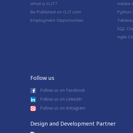
What is OJT?
Adobe C
Be Published on OJT.com
Python 
Employment Opportunities
Tableau
SQL Cla
Agile C
Follow us
Follow us on Facebook
Follow us on LinkedIn
Follow us on Instagram
Design and Development Partner