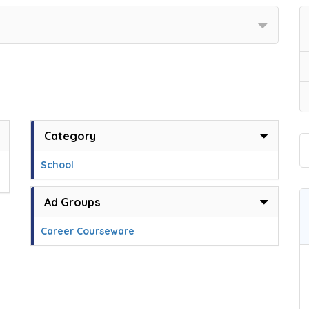
Category
School
Ad Groups
Career Courseware