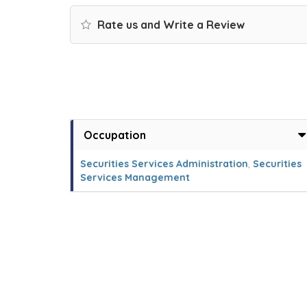
Rate us and Write a Review
Occupation
Securities Services Administration
,
Securities
Services Management