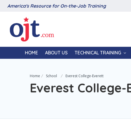
America's Resource for On-the-Job Training
HOME
ABOUT US
TECHNICAL TRAINING
Home
School
Everest College-Everett
Everest College-