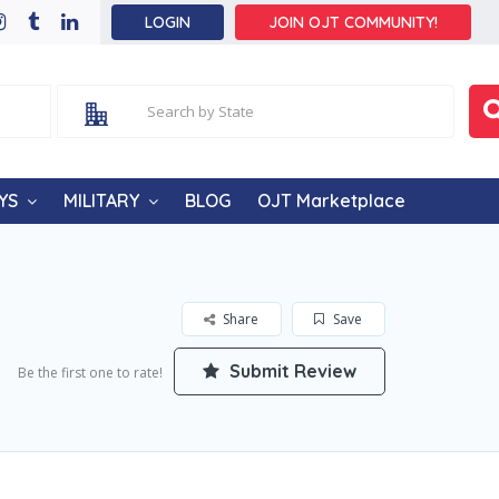
LOGIN
JOIN OJT COMMUNITY!
YS
MILITARY
BLOG
OJT Marketplace
Share
Save
Submit Review
Be the first one to rate!