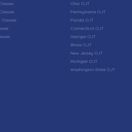
lasses
Ohio OJT
Classes
Pennsylvania OJT
 Classes
Florida OJT
sses
Connecticut OJT
lasses
Georgia OJT
Illinois OJT
New Jersey OJT
Michigan OJT
Washington State OJT