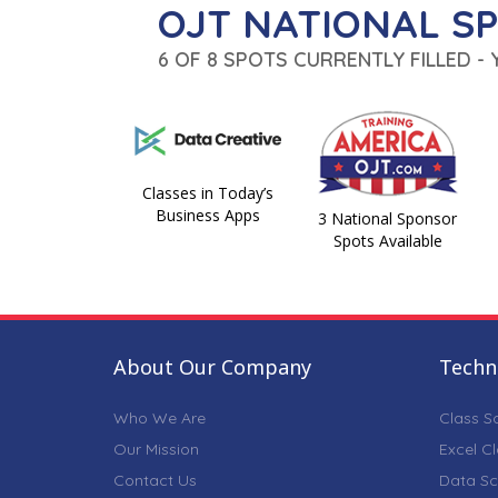
OJT NATIONAL S
6 OF 8 SPOTS CURRENTLY FILLED -
Classes in Today’s
Business Apps
3 National Sponsor
Spots Available
About Our Company
Techni
Who We Are
Class S
Our Mission
Excel C
Contact Us
Data Sc