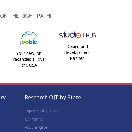
ON THE RIGHT PATH!
Design and
Development
Your new job,
Partner
vacancies all over
the USA
ory
Research OJT by State
Explore All States
California
Washington