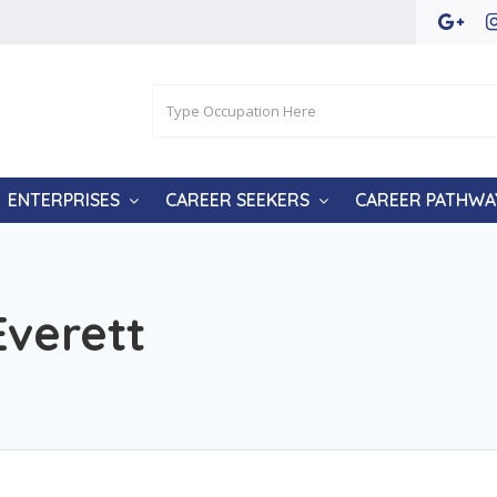
ENTERPRISES
CAREER SEEKERS
CAREER PATHWA
Everett