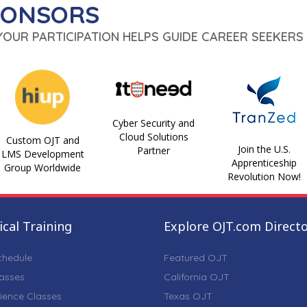
PONSORS
 YOUR PARTICIPATION HELPS GUIDE CAREER SEEKERS 
Cyber Security and
Cloud Solutions
Custom OJT and
Join the U.S.
Partner
LMS Development
Apprenticeship
Group Worldwide
Revolution Now!
cal Training
Explore OJT.com Direct
chedule
Featured OJT
lasses
California OJT
ience Classes
Texas OJT