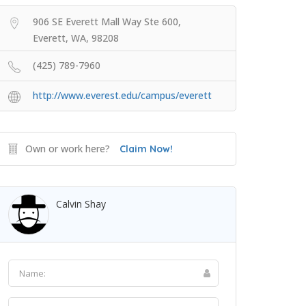
906 SE Everett Mall Way Ste 600,
Everett, WA, 98208
(425) 789-7960
http://www.everest.edu/campus/everett
Own or work here?
Claim Now!
Calvin Shay