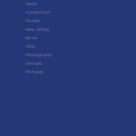
Texas
Connecticut
Florida
New Jersey
Illinois
Ohio
Pennsylvania
Georgia
Michigan