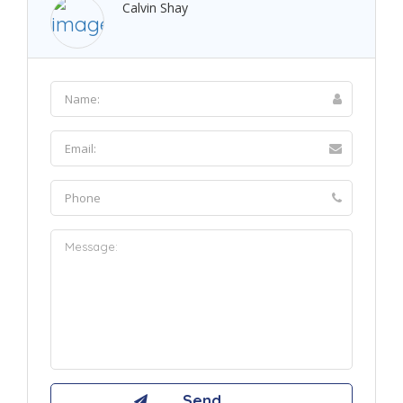
Calvin Shay