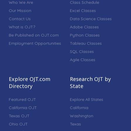
Who We Are
Class Schedule
Our Mission
Excel Classes
Contact Us
Data Science Classes
What is OJT?
Adobe Classes
Be Published on OJT.com
Python Classes
Employment Opportunities
Tableau Classes
SQL Classes
Agile Classes
Explore OJT.com
Research OJT by
Directory
State
Featured OJT
Explore All States
California OJT
California
Texas OJT
Washington
Ohio OJT
Texas