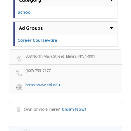
Category
School
Ad Groups
Career Courseware
303 North Main Street, Elmira, NY, 14901
(607) 733-7177
http://www.ebi.edu
Own or work here?
Claim Now!