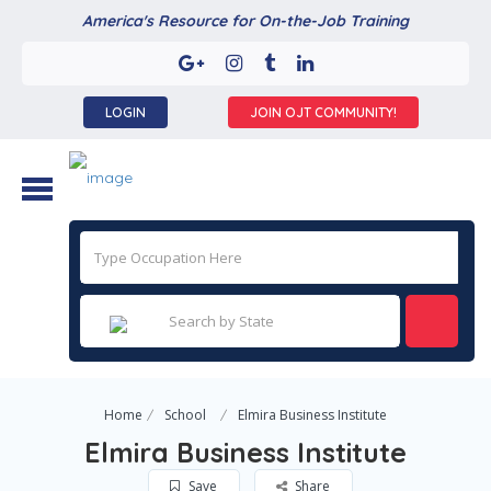
America's Resource for On-the-Job Training
LOGIN
JOIN OJT COMMUNITY!
Home
School
Elmira Business Institute
Elmira Business Institute
Save
Share