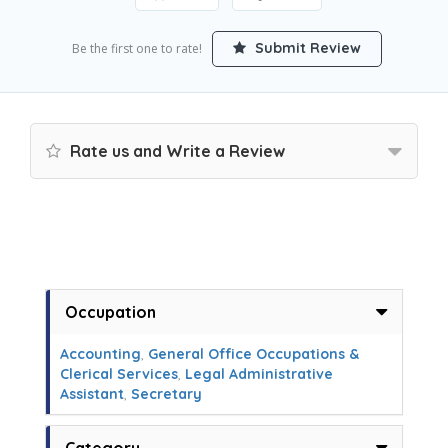
Submit Review
Be the first one to rate!
Rate us and Write a Review
Occupation
Accounting
,
General Office Occupations &
Clerical Services
,
Legal Administrative
Assistant
,
Secretary