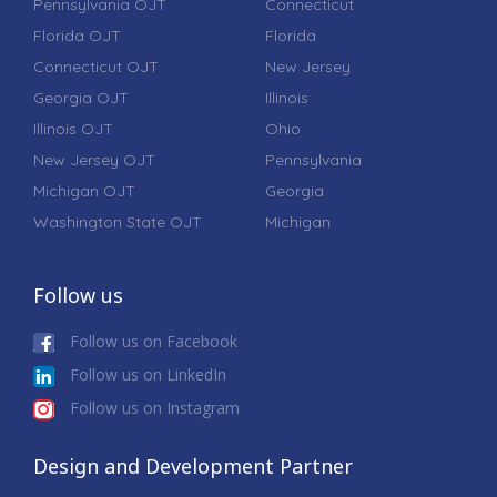
Pennsylvania OJT
Connecticut
Florida OJT
Florida
Connecticut OJT
New Jersey
Georgia OJT
Illinois
Illinois OJT
Ohio
New Jersey OJT
Pennsylvania
Michigan OJT
Georgia
Washington State OJT
Michigan
Follow us
Follow us on Facebook
Follow us on LinkedIn
Follow us on Instagram
Design and Development Partner