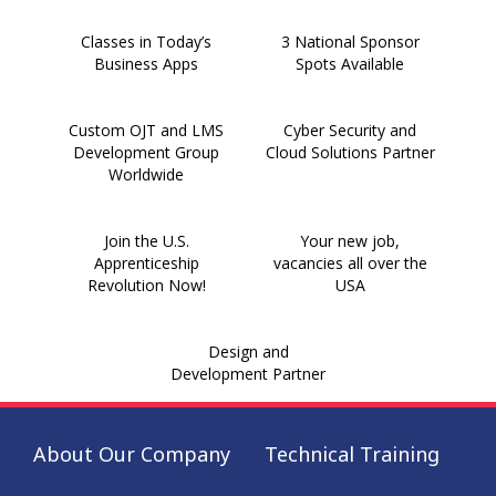
Classes in Today’s
3 National Sponsor
Business Apps
Spots Available
Custom OJT and LMS
Cyber Security and
Development Group
Cloud Solutions Partner
Worldwide
Join the U.S.
Your new job,
Apprenticeship
vacancies all over the
Revolution Now!
USA
Design and
Development Partner
About Our Company
Technical Training