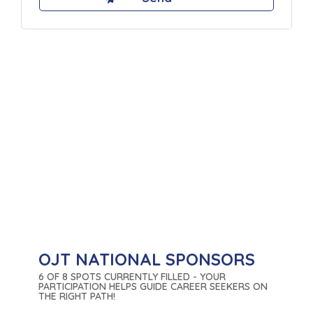
OJT NATIONAL SPONSORS
6 OF 8 SPOTS CURRENTLY FILLED - YOUR
PARTICIPATION HELPS GUIDE CAREER SEEKERS ON
THE RIGHT PATH!