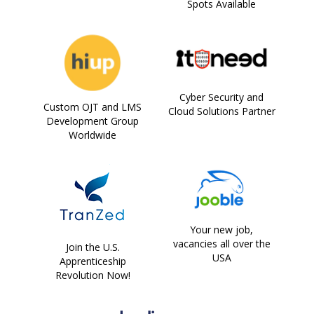
Spots Available
Cyber Security and
Custom OJT and LMS
Cloud Solutions Partner
Development Group
Worldwide
Your new job,
vacancies all over the
Join the U.S.
USA
Apprenticeship
Revolution Now!