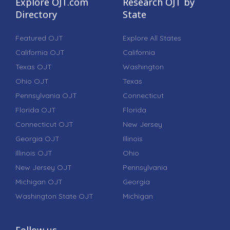
Explore OJT.com
Research OJT by
Directory
State
Featured OJT
Explore All States
California OJT
California
Texas OJT
Washington
Ohio OJT
Texas
Pennsylvania OJT
Connecticut
Florida OJT
Florida
Connecticut OJT
New Jersey
Georgia OJT
Illinois
Illinois OJT
Ohio
New Jersey OJT
Pennsylvania
Michigan OJT
Georgia
Washington State OJT
Michigan