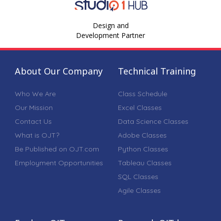
Design and
Development Partner
About Our Company
Technical Training
Who We Are
Class Schedule
Our Mission
Excel Classes
Contact Us
Data Science Classes
What is OJT?
Adobe Classes
Be Published on OJT.com
Python Classes
Employment Opportunities
Tableau Classes
SQL Classes
Agile Classes