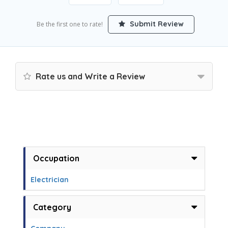
Submit Review
Be the first one to rate!
Rate us and Write a Review
Occupation
Electrician
Category