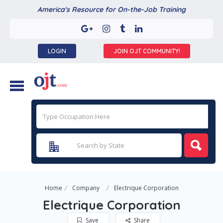
America's Resource for On-the-Job Training
LOGIN
JOIN OJT COMMUNITY!
Home
Company
Electrique Corporation
Electrique Corporation
Save
Share