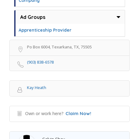
Company
Ad Groups
Apprenticeship Provider
Po Box 6004, Texarkana, TX, 75505
(903) 838-6578
Kay Heath
Own or work here?
Claim Now!