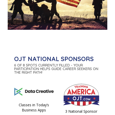
OJT NATIONAL SPONSORS
6 OF 8 SPOTS CURRENTLY FILLED - YOUR
PARTICIPATION HELPS GUIDE CAREER SEEKERS ON
THE RIGHT PATH!
Classes in Today’s
Business Apps
3 National Sponsor