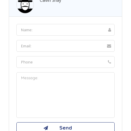
Calvin Shay