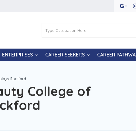
ENTERPRISES
CAREER SEEKERS
CAREER PATHWA
tology-Rockford
uty College of
ckford