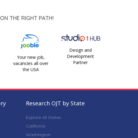
ON THE RIGHT PATH!
Design and
Development
Your new job,
Partner
vacancies all over
the USA
ory
Research OJT by State
Explore All States
California
Washington