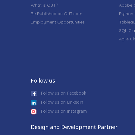
What is OJT?
Adobe C
Be Published on OJT.com
Python 
Employment Opportunities
Tableau
SQL Cla
Agile C
Follow us
Follow us on Facebook
Follow us on LinkedIn
Follow us on Instagram
Design and Development Partner