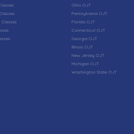
lasses
Ohio OJT
Classes
Pennsylvania OJT
 Classes
Florida OJT
sses
Connecticut OJT
lasses
Georgia OJT
Illinois OJT
New Jersey OJT
Michigan OJT
Washington State OJT