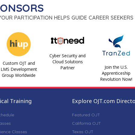
PONSORS
 YOUR PARTICIPATION HELPS GUIDE CAREER SEEKERS 
Cyber Security and
Cloud Solutions
Custom OJT and
Join the U.S.
Partner
LMS Development
Apprenticeship
Group Worldwide
Revolution Now!
cal Training
Explore OJT.com Direct
chedule
Featured OJT
lasses
California OJT
ience Classes
Texas OJT