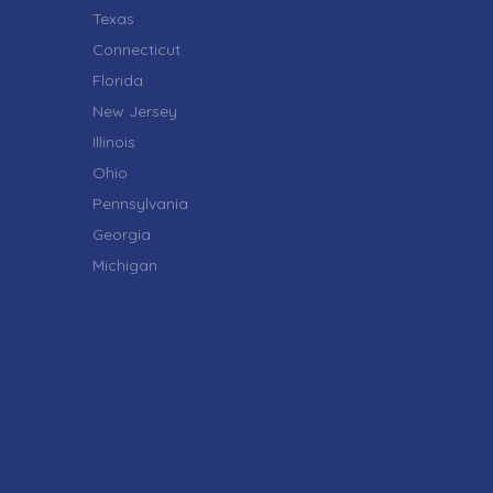
Texas
Connecticut
Florida
New Jersey
Illinois
Ohio
Pennsylvania
Georgia
Michigan