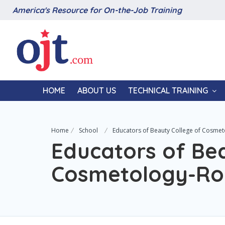
America's Resource for On-the-Job Training
HOME
ABOUT US
TECHNICAL TRAINING
Home
School
Educators of Beauty College of Cosme
Educators of Bea
Cosmetology-Ro