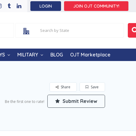
LOGIN
JOIN OJT COMMUNITY!
YS
MILITARY
BLOG
OJT Marketplace
Share
Save
Submit Review
Be the first one to rate!