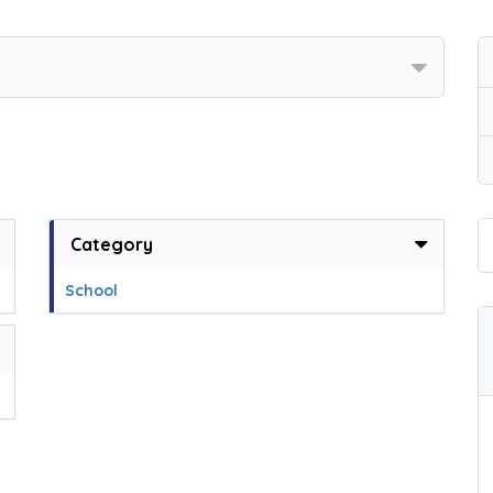
Category
School