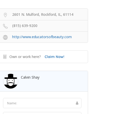
2601 N. Mulford, Rockford, IL, 61114
(815) 639-9200
http://www.educatorsofbeauty.com
Own or work here?
Claim Now!
Calvin Shay