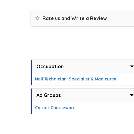
Rate us and Write a Review
Occupation
Nail Technician
,
Specialist & Manicurist
Ad Groups
Career Courseware