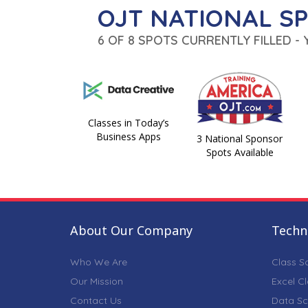
OJT NATIONAL S
6 OF 8 SPOTS CURRENTLY FILLED -
Classes in Today’s
Business Apps
3 National Sponsor
Spots Available
About Our Company
Techni
Who We Are
Class S
Our Mission
Excel C
Contact Us
Data Sc