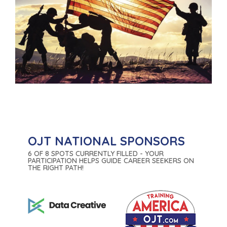
OJT NATIONAL SPONSORS
6 OF 8 SPOTS CURRENTLY FILLED - YOUR
PARTICIPATION HELPS GUIDE CAREER SEEKERS ON
THE RIGHT PATH!