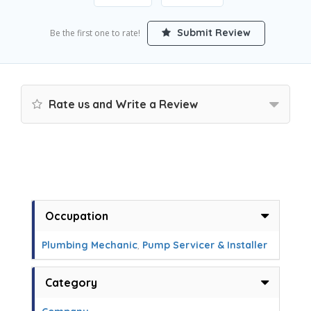
Submit Review
Be the first one to rate!
Rate us and Write a Review
Occupation
Plumbing Mechanic
,
Pump Servicer & Installer
Category