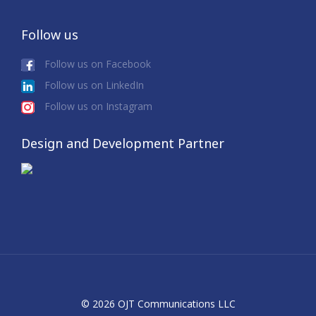
Follow us
Follow us on Facebook
Follow us on LinkedIn
Follow us on Instagram
Design and Development Partner
© 2026 OJT Communications LLC