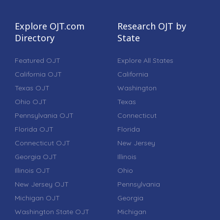
Explore OJT.com
Research OJT by
Directory
State
Featured OJT
Explore All States
California OJT
California
Texas OJT
Washington
Ohio OJT
Texas
Pennsylvania OJT
Connecticut
Florida OJT
Florida
Connecticut OJT
New Jersey
Georgia OJT
Illinois
Illinois OJT
Ohio
New Jersey OJT
Pennsylvania
Michigan OJT
Georgia
Washington State OJT
Michigan