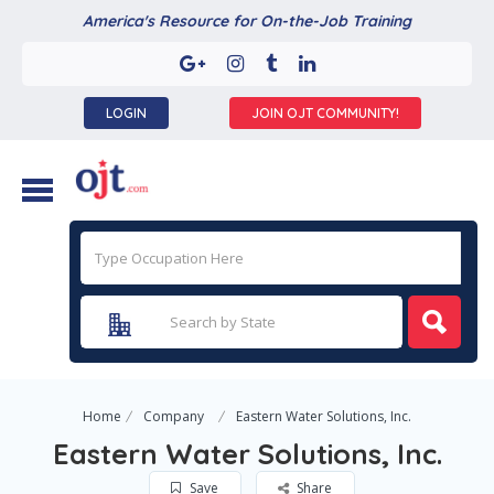
America's Resource for On-the-Job Training
LOGIN
JOIN OJT COMMUNITY!
Home
Company
Eastern Water Solutions, Inc.
Eastern Water Solutions, Inc.
Save
Share