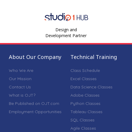
Design and
Development Partner
About Our Company
Technical Training
Who We Are
Class Schedule
Our Mission
Excel Classes
Contact Us
Data Science Classes
What is OJT?
Adobe Classes
Be Published on OJT.com
Python Classes
Employment Opportunities
Tableau Classes
SQL Classes
Agile Classes