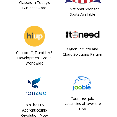
Classes in Today’s
Business Apps
3 National Sponsor
Spots Available
Cyber Security and
Custom OJT and LMS
Cloud Solutions Partner
Development Group
Worldwide
Your new job,
vacancies all over the
Join the U.S.
USA
Apprenticeship
Revolution Now!