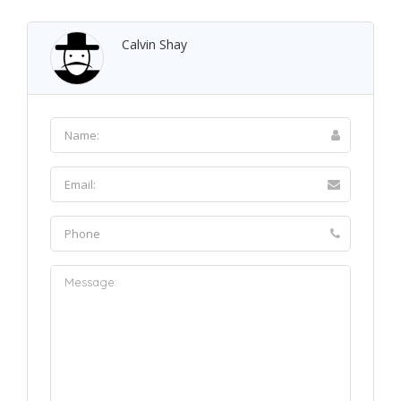
Calvin Shay