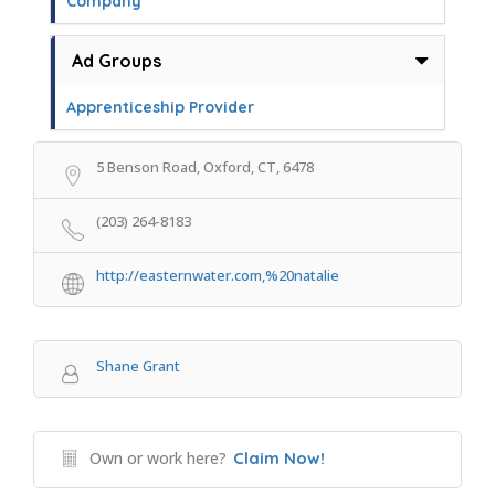
Company
Ad Groups
Apprenticeship Provider
5 Benson Road, Oxford, CT, 6478
(203) 264-8183
http://easternwater.com,%20natalie
Shane Grant
Own or work here?
Claim Now!