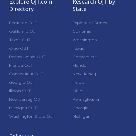
Explore OJT.com
Research OJT by
Directory
State
Featured OJT
Explore All States
California OJT
California
Texas OJT
Washington
Ohio OJT
Texas
Pennsylvania OJT
Connecticut
Florida OJT
Florida
Connecticut OJT
New Jersey
Georgia OJT
Illinois
Illinois OJT
Ohio
New Jersey OJT
Pennsylvania
Michigan OJT
Georgia
Washington State OJT
Michigan