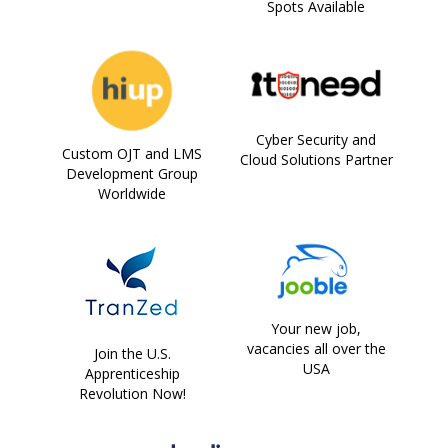
Spots Available
Cyber Security and
Custom OJT and LMS
Cloud Solutions Partner
Development Group
Worldwide
Your new job,
vacancies all over the
Join the U.S.
USA
Apprenticeship
Revolution Now!