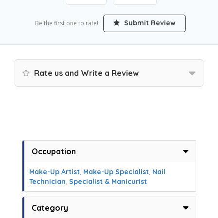
Submit Review
Be the first one to rate!
Rate us and Write a Review
Occupation
Make-Up Artist
,
Make-Up Specialist
,
Nail
Technician
,
Specialist & Manicurist
Category