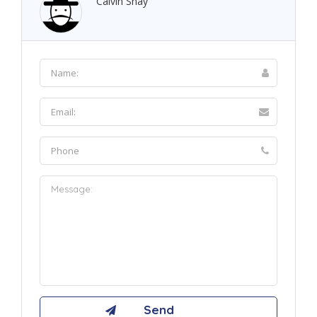
Calvin Shay