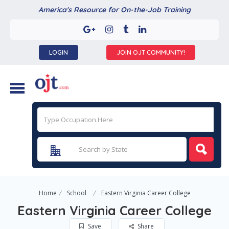
America's Resource for On-the-Job Training
LOGIN
JOIN OJT COMMUNITY!
Home
School
Eastern Virginia Career College
Eastern Virginia Career College
Save
Share