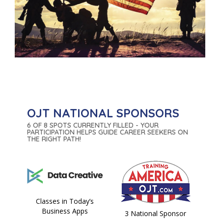
OJT NATIONAL SPONSORS
6 OF 8 SPOTS CURRENTLY FILLED - YOUR
PARTICIPATION HELPS GUIDE CAREER SEEKERS ON
THE RIGHT PATH!
Classes in Today’s
Business Apps
3 National Sponsor