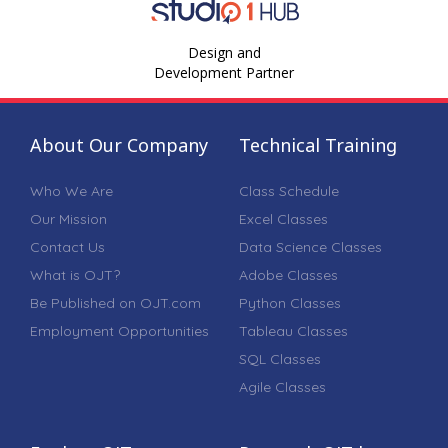
Design and
Development Partner
About Our Company
Technical Training
Who We Are
Class Schedule
Our Mission
Excel Classes
Contact Us
Data Science Classes
What is OJT?
Adobe Classes
Be Published on OJT.com
Python Classes
Employment Opportunities
Tableau Classes
SQL Classes
Agile Classes