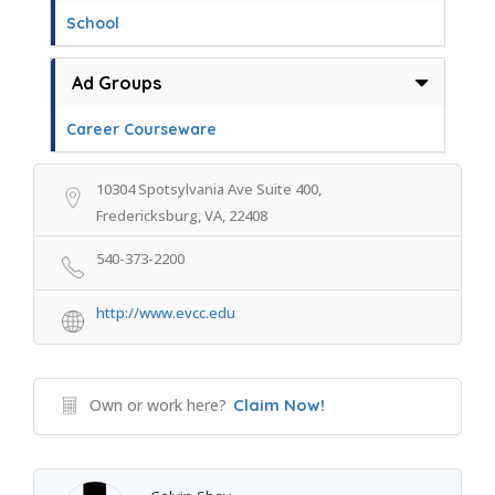
School
Ad Groups
Career Courseware
10304 Spotsylvania Ave Suite 400,
Fredericksburg, VA, 22408
540-373-2200
http://www.evcc.edu
Own or work here?
Claim Now!