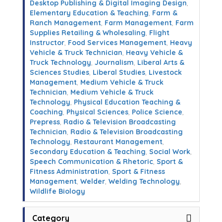
Desktop Publishing & Digital Imaging Design
,
Elementary Education & Teaching
,
Farm &
Ranch Management
,
Farm Management
,
Farm
Supplies Retailing & Wholesaling
,
Flight
Instructor
,
Food Services Management
,
Heavy
Vehicle & Truck Technician
,
Heavy Vehicle &
Truck Technology
,
Journalism
,
Liberal Arts &
Sciences Studies
,
Liberal Studies
,
Livestock
Management
,
Medium Vehicle & Truck
Technician
,
Medium Vehicle & Truck
Technology
,
Physical Education Teaching &
Coaching
,
Physical Sciences
,
Police Science
,
Prepress
,
Radio & Television Broadcasting
Technician
,
Radio & Television Broadcasting
Technology
,
Restaurant Management
,
Secondary Education & Teaching
,
Social Work
,
Speech Communication & Rhetoric
,
Sport &
Fitness Administration
,
Sport & Fitness
Management
,
Welder
,
Welding Technology
,
Wildlife Biology
Category