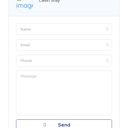
Calvin Shay