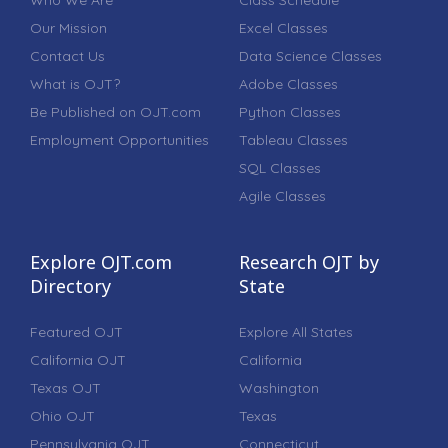
Who We Are
Class Schedule
Our Mission
Excel Classes
Contact Us
Data Science Classes
What is OJT?
Adobe Classes
Be Published on OJT.com
Python Classes
Employment Opportunities
Tableau Classes
SQL Classes
Agile Classes
Explore OJT.com
Research OJT by
Directory
State
Featured OJT
Explore All States
California OJT
California
Texas OJT
Washington
Ohio OJT
Texas
Pennsylvania OJT
Connecticut