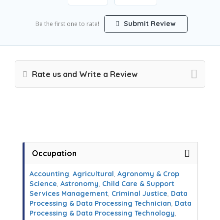
Submit Review
Be the first one to rate!
Rate us and Write a Review
Occupation
Accounting
,
Agricultural
,
Agronomy & Crop
Science
,
Astronomy
,
Child Care & Support
Services Management
,
Criminal Justice
,
Data
Processing & Data Processing Technician
,
Data
Processing & Data Processing Technology
,