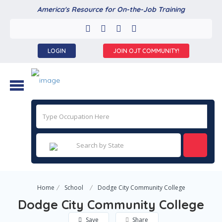
America's Resource for On-the-Job Training
LOGIN
JOIN OJT COMMUNITY!
Home
School
Dodge City Community College
Dodge City Community College
Save
Share