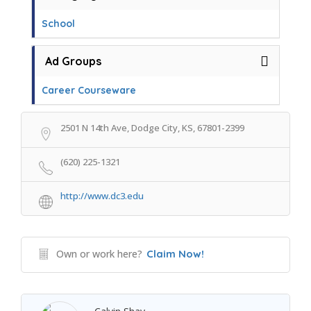
School
Ad Groups
Career Courseware
2501 N 14th Ave, Dodge City, KS, 67801-2399
(620) 225-1321
http://www.dc3.edu
Own or work here?
Claim Now!