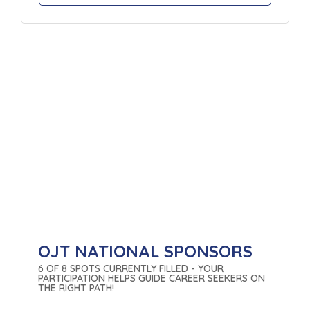
OJT NATIONAL SPONSORS
6 OF 8 SPOTS CURRENTLY FILLED - YOUR
PARTICIPATION HELPS GUIDE CAREER SEEKERS ON
THE RIGHT PATH!