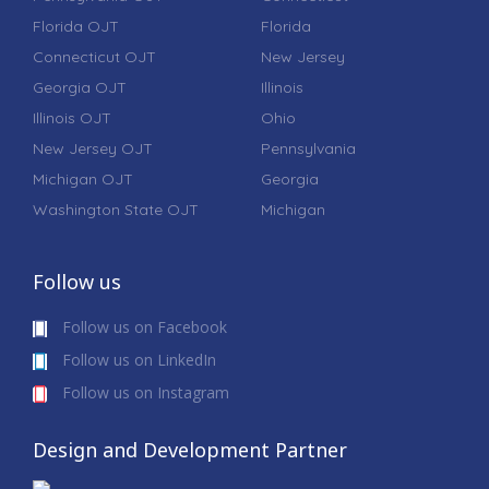
Florida OJT
Florida
Connecticut OJT
New Jersey
Georgia OJT
Illinois
Illinois OJT
Ohio
New Jersey OJT
Pennsylvania
Michigan OJT
Georgia
Washington State OJT
Michigan
Follow us
Follow us on Facebook
Follow us on LinkedIn
Follow us on Instagram
Design and Development Partner