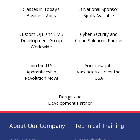
Classes in Today’s
3 National Sponsor
Business Apps
Spots Available
Custom OJT and LMS
Cyber Security and
Development Group
Cloud Solutions Partner
Worldwide
Join the U.S.
Your new job,
Apprenticeship
vacancies all over the
Revolution Now!
USA
Design and
Development Partner
About Our Company
Technical Training