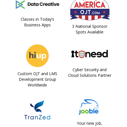
Classes in Today’s
Business Apps
3 National Sponsor
Spots Available
Cyber Security and
Custom OJT and LMS
Cloud Solutions Partner
Development Group
Worldwide
Your new job,