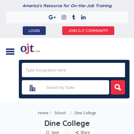
America's Resource for On-the-Job Training
LOGIN
JOIN OJT COMMUNITY!
Home
School
Dine College
Dine College
Save
Share