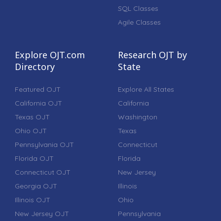
SQL Classes
Agile Classes
Explore OJT.com
Research OJT by
Directory
State
Featured OJT
Explore All States
California OJT
California
Texas OJT
Washington
Ohio OJT
Texas
Pennsylvania OJT
Connecticut
Florida OJT
Florida
Connecticut OJT
New Jersey
Georgia OJT
Illinois
Illinois OJT
Ohio
New Jersey OJT
Pennsylvania