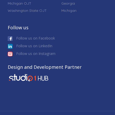
Michigan OJT
Georgia
Washington State OJT
Michigan
Follow us
Follow us on Facebook
Follow us on LinkedIn
Follow us on Instagram
Design and Development Partner