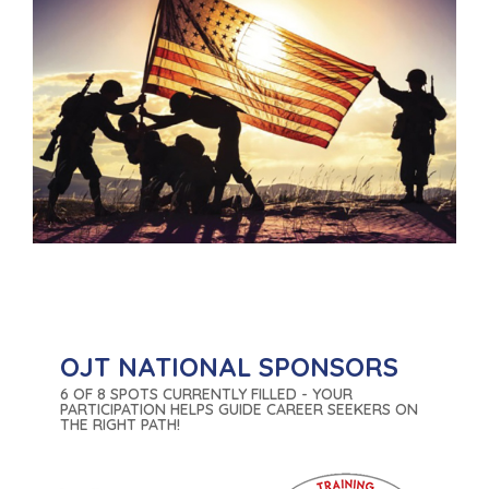
OJT NATIONAL SPONSORS
6 OF 8 SPOTS CURRENTLY FILLED - YOUR
PARTICIPATION HELPS GUIDE CAREER SEEKERS ON
THE RIGHT PATH!