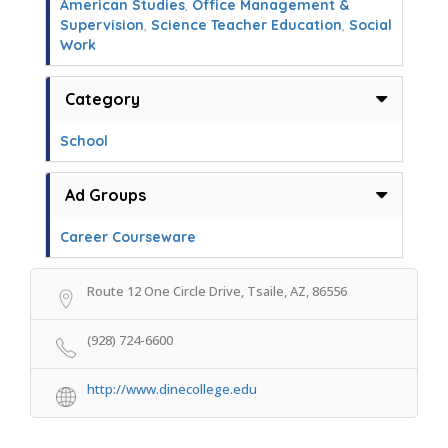
American Studies
,
Office Management &
Supervision
,
Science Teacher Education
,
Social
Work
Category
School
Ad Groups
Career Courseware
Route 12 One Circle Drive, Tsaile, AZ, 86556
(928) 724-6600
http://www.dinecollege.edu