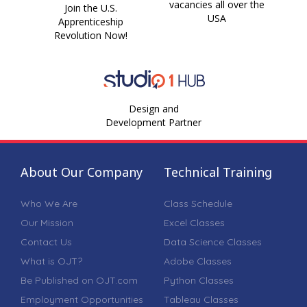
vacancies all over the
Join the U.S.
USA
Apprenticeship
Revolution Now!
Design and
Development Partner
About Our Company
Technical Training
Who We Are
Class Schedule
Our Mission
Excel Classes
Contact Us
Data Science Classes
What is OJT?
Adobe Classes
Be Published on OJT.com
Python Classes
Employment Opportunities
Tableau Classes