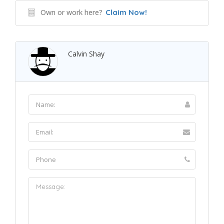
Own or work here?
Claim Now!
Calvin Shay