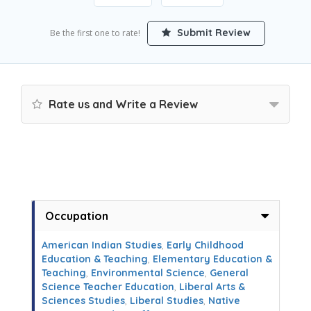
Submit Review
Be the first one to rate!
Rate us and Write a Review
Occupation
American Indian Studies
,
Early Childhood
Education & Teaching
,
Elementary Education &
Teaching
,
Environmental Science
,
General
Science Teacher Education
,
Liberal Arts &
Sciences Studies
,
Liberal Studies
,
Native