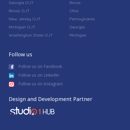
Georgia OJT
Illinois
Illinois OJT
Ohio
New Jersey OJT
Pennsylvania
Michigan OJT
Georgia
Washington State OJT
Michigan
Follow us
Follow us on Facebook
Follow us on LinkedIn
Follow us on Instagram
Design and Development Partner