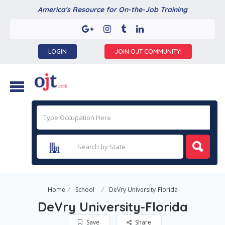
America's Resource for On-the-Job Training
LOGIN
JOIN OJT COMMUNITY!
Home
School
DeVry University-Florida
DeVry University-Florida
Save
Share