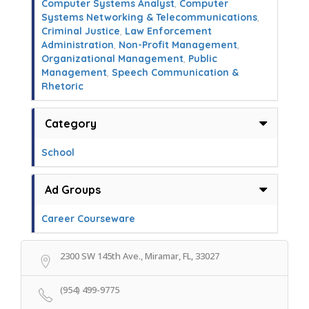
Computer Systems Analyst
,
Computer
Systems Networking & Telecommunications
,
Criminal Justice
,
Law Enforcement
Administration
,
Non-Profit Management
,
Organizational Management
,
Public
Management
,
Speech Communication &
Rhetoric
Category
School
Ad Groups
Career Courseware
2300 SW 145th Ave., Miramar, FL, 33027
(954) 499-9775