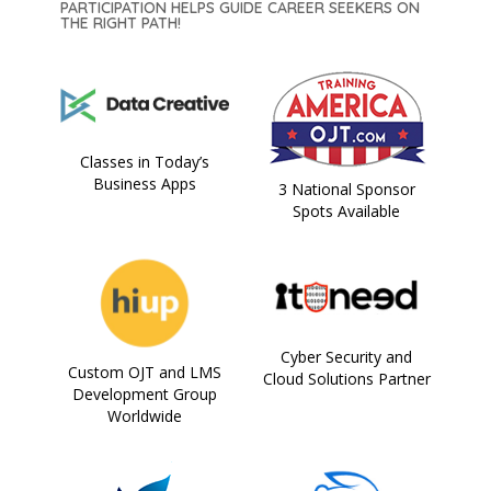
PARTICIPATION HELPS GUIDE CAREER SEEKERS ON
THE RIGHT PATH!
Classes in Today’s
Business Apps
3 National Sponsor
Spots Available
Cyber Security and
Custom OJT and LMS
Cloud Solutions Partner
Development Group
Worldwide