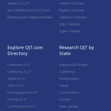
What is OJT?
Adobe Classes
Be Published on OJT.com
Python Classes
Employment Opportunities
Tableau Classes
SQL Classes
Agile Classes
Explore OJT.com
Research OJT by
Directory
State
Featured OJT
Explore All States
California OJT
California
Texas OJT
Washington
Ohio OJT
Texas
Pennsylvania OJT
Connecticut
Florida OJT
Florida
Connecticut OJT
New Jersey