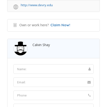
http://www.devry.edu
Own or work here?
Claim Now!
Calvin Shay