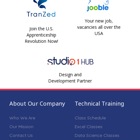
Your new job,
vacancies all over the
Join the U.S.
USA
Apprenticeship
Revolution Now!
Design and
Development Partner
About Our Company
Technical Training
Who We Are
Class Schedule
Our Mission
Excel Classes
Contact Us
Data Science Classes