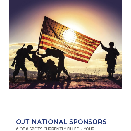
OJT NATIONAL SPONSORS
6 OF 8 SPOTS CURRENTLY FILLED - YOUR