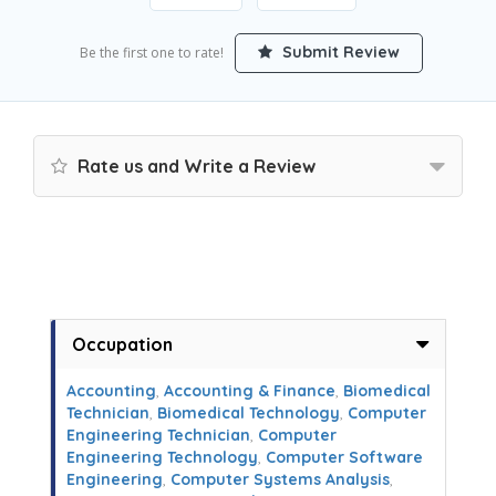
Submit Review
Be the first one to rate!
Rate us and Write a Review
Occupation
Accounting
,
Accounting & Finance
,
Biomedical
Technician
,
Biomedical Technology
,
Computer
Engineering Technician
,
Computer
Engineering Technology
,
Computer Software
Engineering
,
Computer Systems Analysis
,