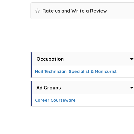
Rate us and Write a Review
Occupation
Nail Technician
,
Specialist & Manicurist
Ad Groups
Career Courseware