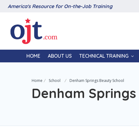
America's Resource for On-the-Job Training
HOME
ABOUT US
TECHNICAL TRAINING
Home
School
Denham Springs Beauty School
Denham Springs 