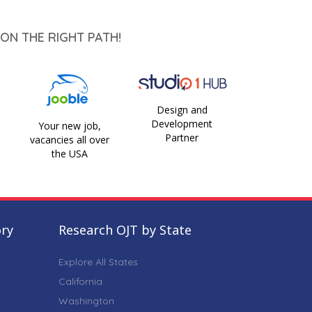
ON THE RIGHT PATH!
Design and
Development
Your new job,
Partner
vacancies all over
the USA
ory
Research OJT by State
Explore All States
California
Washington