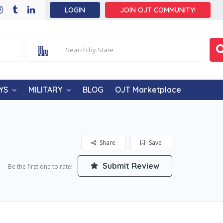
LOGIN
JOIN OJT COMMUNITY!
YS
MILITARY
BLOG
OJT Marketplace
Share
Save
Submit Review
Be the first one to rate!