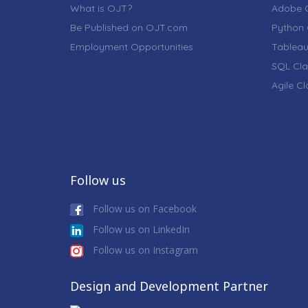
What is OJT?
Adobe C
Be Published on OJT.com
Python 
Employment Opportunities
Tableau
SQL Cla
Agile C
Follow us
Follow us on Facebook
Follow us on LinkedIn
Follow us on Instagram
Design and Development Partner