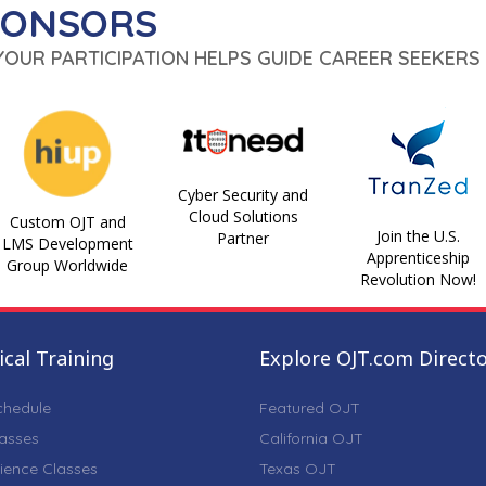
PONSORS
 YOUR PARTICIPATION HELPS GUIDE CAREER SEEKERS 
Cyber Security and
Cloud Solutions
Custom OJT and
Join the U.S.
Partner
LMS Development
Apprenticeship
Group Worldwide
Revolution Now!
cal Training
Explore OJT.com Direct
chedule
Featured OJT
lasses
California OJT
ience Classes
Texas OJT