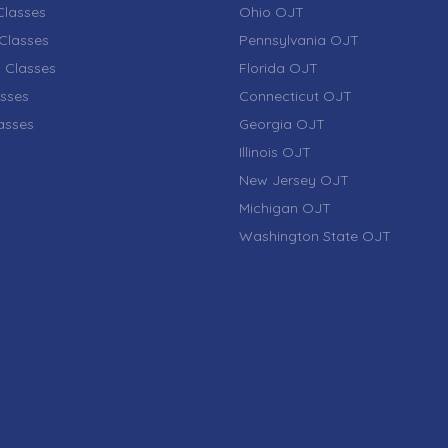
lasses
Ohio OJT
Classes
Pennsylvania OJT
 Classes
Florida OJT
sses
Connecticut OJT
lasses
Georgia OJT
Illinois OJT
New Jersey OJT
Michigan OJT
Washington State OJT