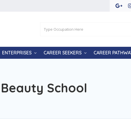
ENTERPRISES
CAREER SEEKERS
CAREER PATHWA
Beauty School