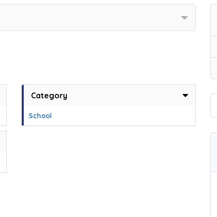
Category
School