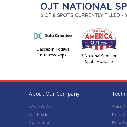
OJT NATIONAL S
6 OF 8 SPOTS CURRENTLY FILLED -
Classes in Today’s
Business Apps
3 National Sponsor
Spots Available
About Our Company
Techni
Who We Are
Class S
Our Mission
Excel C
Contact Us
Data Sc