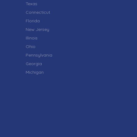
Texas
Connecticut
Florida
New Jersey
Illinois
Ohio
Pennsylvania
Georgia
Michigan