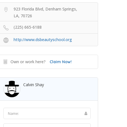
923 Florida Blvd, Denham Springs,
LA, 70726
(225) 665-6188
http://www.dsbeautyschool.org
Own or work here?
Claim Now!
Calvin Shay