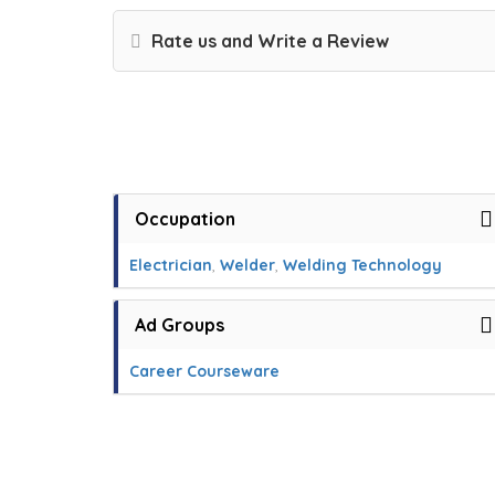
Rate us and Write a Review
Occupation
Electrician
,
Welder
,
Welding Technology
Ad Groups
Career Courseware