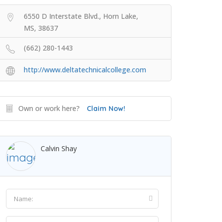
6550 D Interstate Blvd., Horn Lake,
MS, 38637
(662) 280-1443
http://www.deltatechnicalcollege.com
Own or work here?
Claim Now!
Calvin Shay