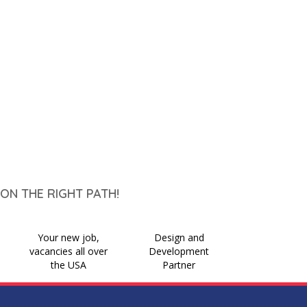
ON THE RIGHT PATH!
Your new job,
Design and
vacancies all over
Development
the USA
Partner