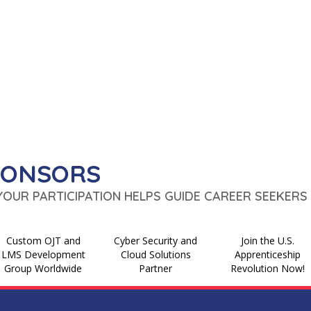
PONSORS
 YOUR PARTICIPATION HELPS GUIDE CAREER SEEKERS 
Custom OJT and
Cyber Security and
Join the U.S.
LMS Development
Cloud Solutions
Apprenticeship
Group Worldwide
Partner
Revolution Now!