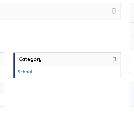
Category
School