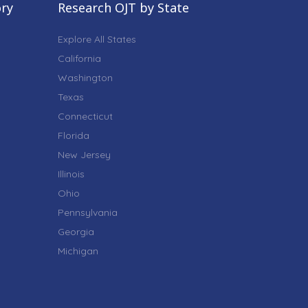
ory
Research OJT by State
Explore All States
California
Washington
Texas
Connecticut
Florida
New Jersey
Illinois
Ohio
Pennsylvania
Georgia
Michigan