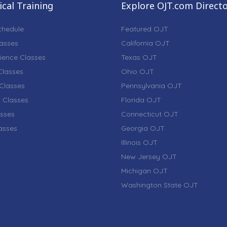
cal Training
Explore OJT.com Direct
chedule
Featured OJT
lasses
California OJT
ience Classes
Texas OJT
lasses
Ohio OJT
Classes
Pennsylvania OJT
 Classes
Florida OJT
sses
Connecticut OJT
lasses
Georgia OJT
Illinois OJT
New Jersey OJT
Michigan OJT
Washington State OJT