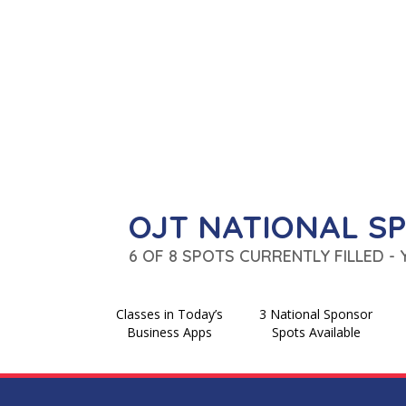
OJT NATIONAL S
6 OF 8 SPOTS CURRENTLY FILLED -
Classes in Today’s
3 National Sponsor
Business Apps
Spots Available