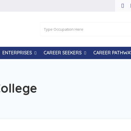
ENTERPRISES
CAREER SEEKERS
CAREER PATHWA
College