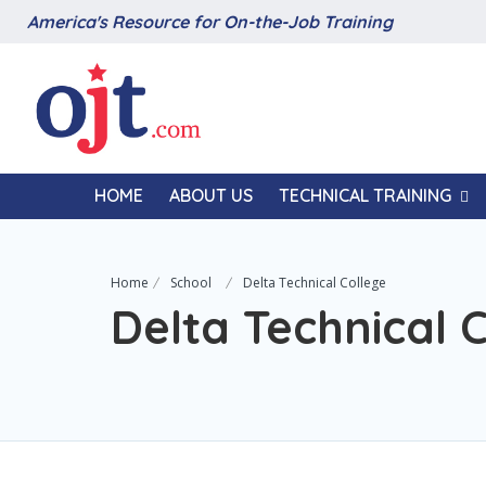
America's Resource for On-the-Job Training
HOME
ABOUT US
TECHNICAL TRAINING
Home
School
Delta Technical College
Delta Technical 