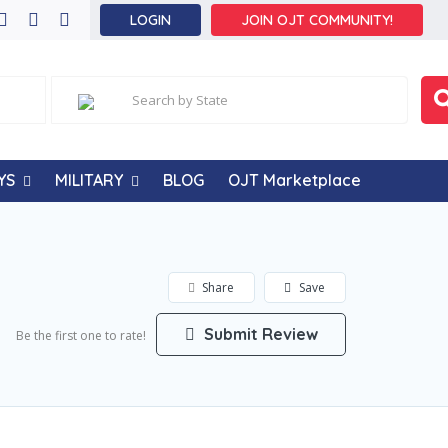
LOGIN
JOIN OJT COMMUNITY!
YS
MILITARY
BLOG
OJT Marketplace
Share
Save
Submit Review
Be the first one to rate!