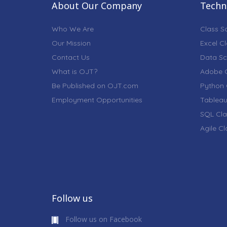
About Our Company
Techni
Who We Are
Class S
Our Mission
Excel C
Contact Us
Data Sc
What is OJT?
Adobe C
Be Published on OJT.com
Python 
Employment Opportunities
Tableau
SQL Cla
Agile C
Follow us
Follow us on Facebook