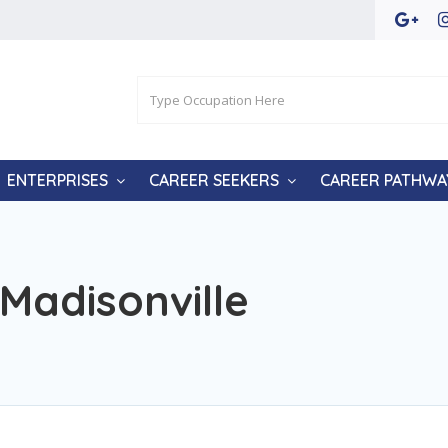
ENTERPRISES
CAREER SEEKERS
CAREER PATHWA
Madisonville