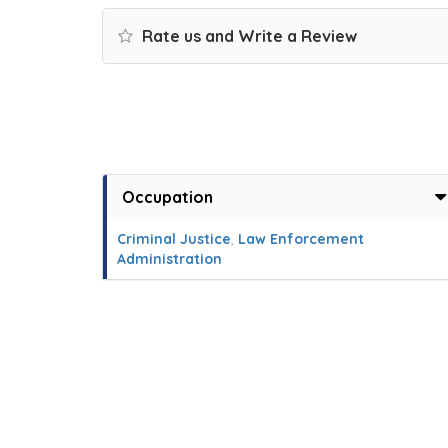
Rate us and Write a Review
Occupation
Criminal Justice
,
Law Enforcement
Administration