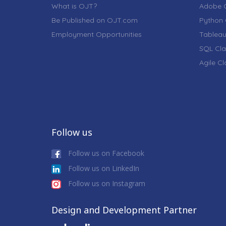
What is OJT?
Adobe C
Be Published on OJT.com
Python 
Employment Opportunities
Tableau
SQL Cla
Agile C
Follow us
Follow us on Facebook
Follow us on LinkedIn
Follow us on Instagram
Design and Development Partner