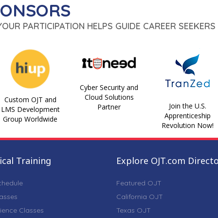
PONSORS
 YOUR PARTICIPATION HELPS GUIDE CAREER SEEKERS 
Cyber Security and
Cloud Solutions
Custom OJT and
Join the U.S.
Partner
LMS Development
Apprenticeship
Group Worldwide
Revolution Now!
cal Training
Explore OJT.com Direct
chedule
Featured OJT
lasses
California OJT
ience Classes
Texas OJT