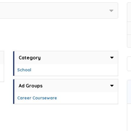
Category
School
Ad Groups
Career Courseware