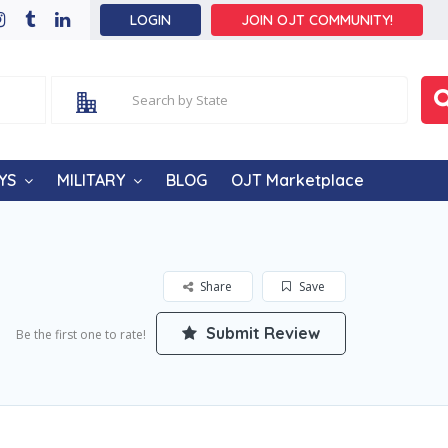
LOGIN
JOIN OJT COMMUNITY!
YS
MILITARY
BLOG
OJT Marketplace
Share
Save
Submit Review
Be the first one to rate!