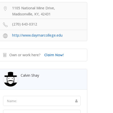
1105 National Mine Drive,
Madisonville, KY, 42431
(270) 643-0312
http://www.daymarcollege.edu
Own or work here?
Claim Now!
Calvin Shay