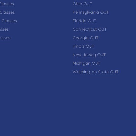
lasses
Ohio OJT
Classes
Pennsylvania OJT
 Classes
Florida OJT
sses
Connecticut OJT
lasses
Georgia OJT
Illinois OJT
New Jersey OJT
Michigan OJT
Washington State OJT