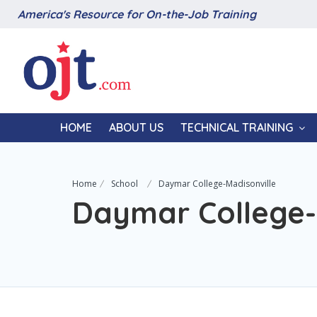
America's Resource for On-the-Job Training
HOME
ABOUT US
TECHNICAL TRAINING
Home
School
Daymar College-Madisonville
Daymar College-