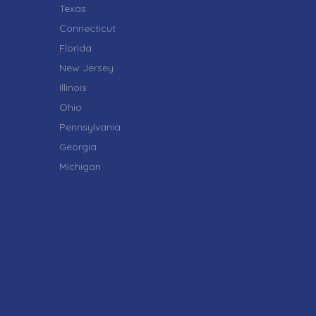
Texas
Connecticut
Florida
New Jersey
Illinois
Ohio
Pennsylvania
Georgia
Michigan