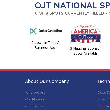
OJT NATIONAL S
6 OF 8 SPOTS CURRENTLY FILLED -
Classes in Today’s
Business Apps
3 National Sponsor
Spots Available
About Our Company
Techni
Who We Are
Class S
Our Mission
Excel C
Contact Us
Data Sc