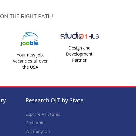
ON THE RIGHT PATH!
Design and
Development
Your new job,
Partner
vacancies all over
the USA
ory
Research OJT by State
Explore All States
California
Washington