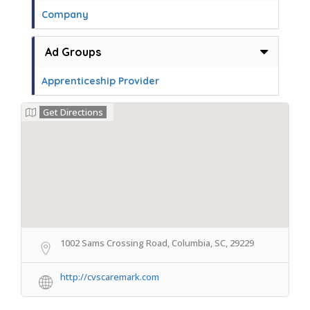
Company
Ad Groups
Apprenticeship Provider
Get Directions
1002 Sams Crossing Road, Columbia, SC, 29229
http://cvscaremark.com