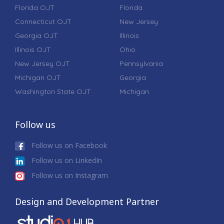
Florida OJT
Florida
Connecticut OJT
New Jersey
Georgia OJT
Illinois
Illinois OJT
Ohio
New Jersey OJT
Pennsylvania
Michigan OJT
Georgia
Washington State OJT
Michigan
Follow us
Follow us on Facebook
Follow us on LinkedIn
Follow us on Instagram
Design and Development Partner