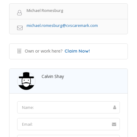
Michael Romesburg
michael.romesburg@cvscaremark.com
Own or work here?
Claim Now!
Calvin Shay