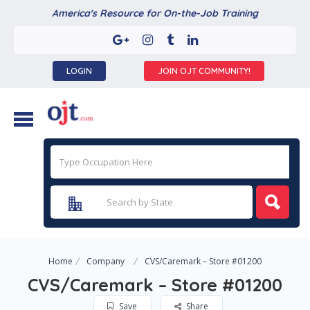
America's Resource for On-the-Job Training
LOGIN
JOIN OJT COMMUNITY!
Home
Company
CVS/Caremark – Store #01200
CVS/Caremark – Store #01200
Save
Share