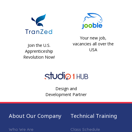
Your new job,
vacancies all over the
Join the U.S.
USA
Apprenticeship
Revolution Now!
Design and
Development Partner
About Our Company
Technical Training
Who We Are
Class Schedule