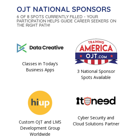
OJT NATIONAL SPONSORS
6 OF 8 SPOTS CURRENTLY FILLED - YOUR
PARTICIPATION HELPS GUIDE CAREER SEEKERS ON
THE RIGHT PATH!
Classes in Today’s
Business Apps
3 National Sponsor
Spots Available
Cyber Security and
Custom OJT and LMS
Cloud Solutions Partner
Development Group
Worldwide