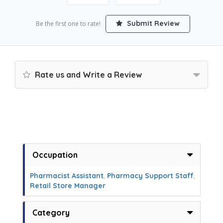
Submit Review
Be the first one to rate!
Rate us and Write a Review
Occupation
Pharmacist Assistant
,
Pharmacy Support Staff
,
Retail Store Manager
Category