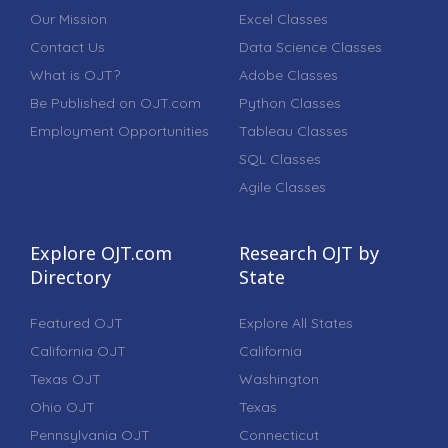
Our Mission
Excel Classes
Contact Us
Data Science Classes
What is OJT?
Adobe Classes
Be Published on OJT.com
Python Classes
Employment Opportunities
Tableau Classes
SQL Classes
Agile Classes
Explore OJT.com
Research OJT by
Directory
State
Featured OJT
Explore All States
California OJT
California
Texas OJT
Washington
Ohio OJT
Texas
Pennsylvania OJT
Connecticut