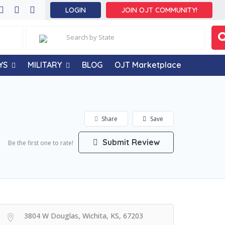
LOGIN
JOIN OJT COMMUNITY!
YS
MILITARY
BLOG
OJT Marketplace
Share
Save
Submit Review
Be the first one to rate!
3804 W Douglas, Wichita, KS, 67203