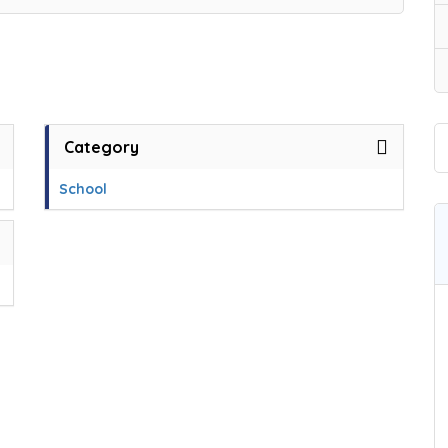
Category
School