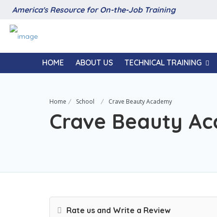
America's Resource for On-the-Job Training
HOME
ABOUT US
TECHNICAL TRAINING
Home
School
Crave Beauty Academy
Crave Beauty A
Rate us and Write a Review