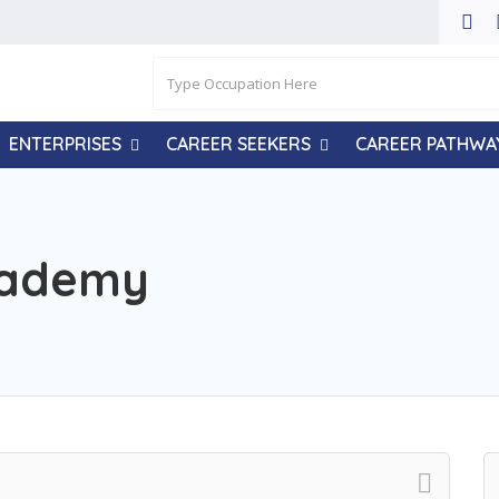
ENTERPRISES
CAREER SEEKERS
CAREER PATHWA
cademy