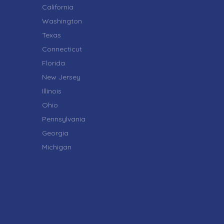
California
Washington
Texas
Connecticut
Florida
New Jersey
Illinois
Ohio
Pennsylvania
Georgia
Michigan