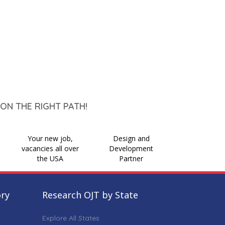
ON THE RIGHT PATH!
Your new job,
Design and
vacancies all over
Development
the USA
Partner
ory
Research OJT by State
Explore All States