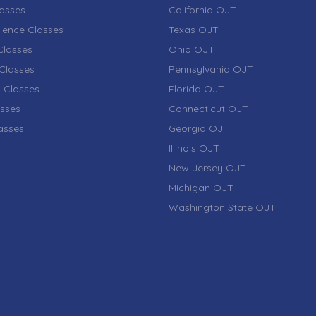
lasses
California OJT
ience Classes
Texas OJT
lasses
Ohio OJT
Classes
Pennsylvania OJT
 Classes
Florida OJT
sses
Connecticut OJT
lasses
Georgia OJT
Illinois OJT
New Jersey OJT
Michigan OJT
Washington State OJT