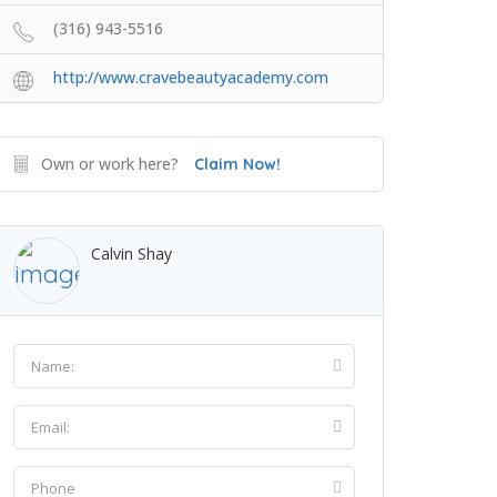
(316) 943-5516
http://www.cravebeautyacademy.com
Own or work here?
Claim Now!
Calvin Shay