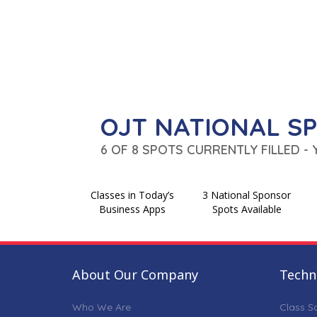
OJT NATIONAL S
6 OF 8 SPOTS CURRENTLY FILLED -
Classes in Today’s
3 National Sponsor
Business Apps
Spots Available
About Our Company
Techni
Who We Are
Class S