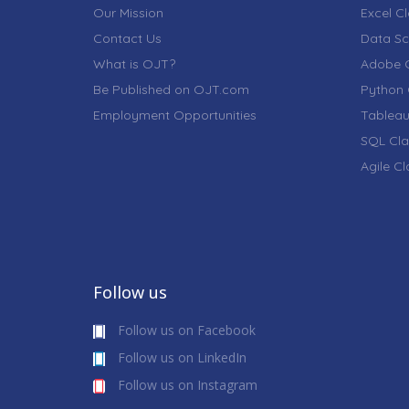
Our Mission
Excel C
Contact Us
Data Sc
What is OJT?
Adobe C
Be Published on OJT.com
Python 
Employment Opportunities
Tableau
SQL Cla
Agile C
Follow us
Follow us on Facebook
Follow us on LinkedIn
Follow us on Instagram