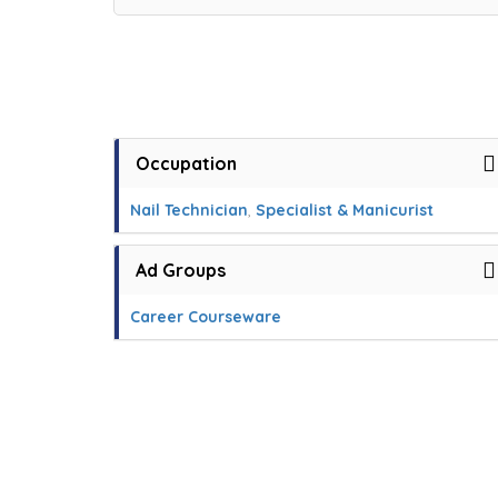
Occupation
Nail Technician
,
Specialist & Manicurist
Ad Groups
Career Courseware