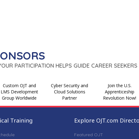
PONSORS
 YOUR PARTICIPATION HELPS GUIDE CAREER SEEKERS 
Custom OJT and
Cyber Security and
Join the U.S.
LMS Development
Cloud Solutions
Apprenticeship
Group Worldwide
Partner
Revolution Now!
cal Training
Explore OJT.com Direct
chedule
Featured OJT