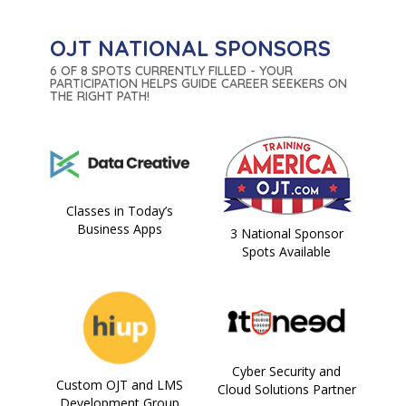
OJT NATIONAL SPONSORS
6 OF 8 SPOTS CURRENTLY FILLED - YOUR
PARTICIPATION HELPS GUIDE CAREER SEEKERS ON
THE RIGHT PATH!
Classes in Today’s
Business Apps
3 National Sponsor
Spots Available
Cyber Security and
Custom OJT and LMS
Cloud Solutions Partner
Development Group