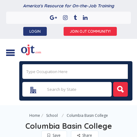
America's Resource for On-the-Job Training
LOGIN
JOIN OJT COMMUNITY!
Home
School
Columbia Basin College
Columbia Basin College
Save
Share