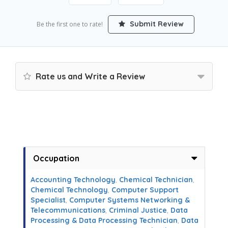
Submit Review
Be the first one to rate!
Rate us and Write a Review
Occupation
Accounting Technology
,
Chemical Technician
,
Chemical Technology
,
Computer Support
Specialist
,
Computer Systems Networking &
Telecommunications
,
Criminal Justice
,
Data
Processing & Data Processing Technician
,
Data