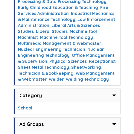
Processing & Data Processing Technology
,
Early Childhood Education & Teaching
,
Fire
Services Administration
,
Industrial Mechanics
& Maintenance Technology
,
Law Enforcement
Administration
,
Liberal Arts & Sciences
Studies
,
Liberal Studies
,
Machine Tool
Machinist
,
Machine Tool Technology
,
Multimedia Management & Webmaster
,
Nuclear Engineering Technician
,
Nuclear
Engineering Technology
,
Office Management
& Supervision
,
Physical Sciences
,
Receptionist
,
Sheet Metal Technology
,
Sheetworking
,
Technician & Bookkeeping
,
Web Management
& Webmaster
,
Welder
,
Welding Technology
Category
School
Ad Groups