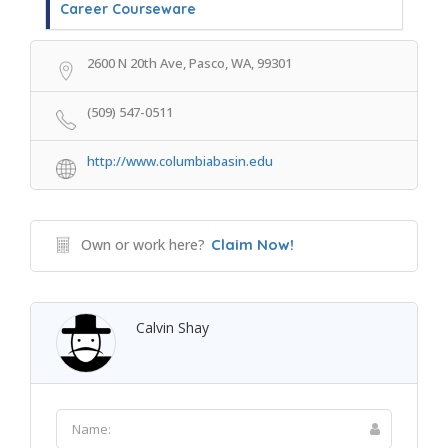
Career Courseware
2600 N 20th Ave, Pasco, WA, 99301
(509) 547-0511
http://www.columbiabasin.edu
Own or work here?
Claim Now!
Calvin Shay