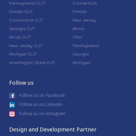
Pennsylvania OJT
Connecticut
Florida OJT
Florida
Connecticut OJT
New Jersey
Georgia OJT
Illinois
Illinois OJT
Ohio
New Jersey OJT
Pennsylvania
Michigan OJT
Georgia
Washington State OJT
Michigan
Follow us
Follow us on Facebook
Follow us on LinkedIn
Follow us on Instagram
Design and Development Partner