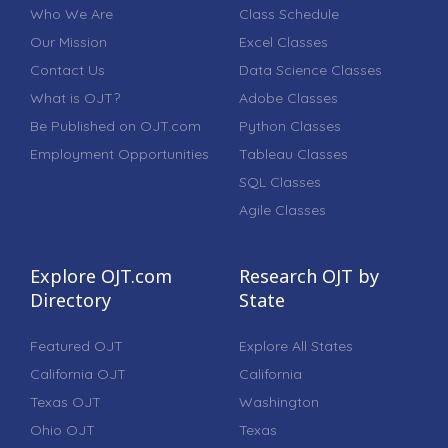
Who We Are
Class Schedule
Our Mission
Excel Classes
Contact Us
Data Science Classes
What is OJT?
Adobe Classes
Be Published on OJT.com
Python Classes
Employment Opportunities
Tableau Classes
SQL Classes
Agile Classes
Explore OJT.com
Research OJT by
Directory
State
Featured OJT
Explore All States
California OJT
California
Texas OJT
Washington
Ohio OJT
Texas