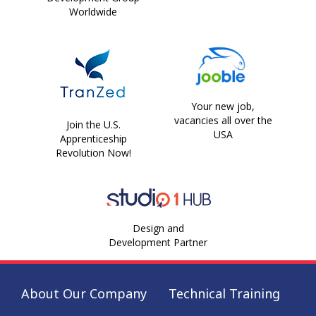
Worldwide
Your new job,
vacancies all over the
Join the U.S.
USA
Apprenticeship
Revolution Now!
Design and
Development Partner
About Our Company
Technical Training