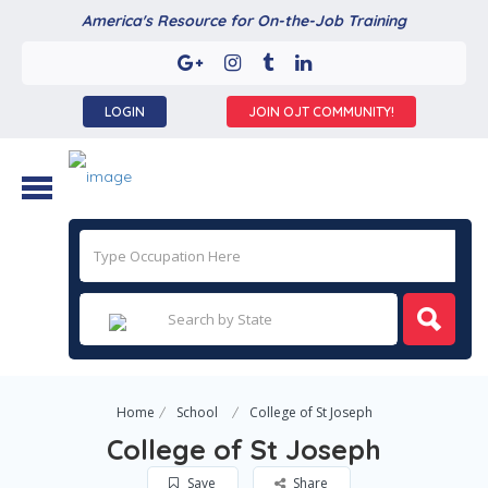
America's Resource for On-the-Job Training
LOGIN
JOIN OJT COMMUNITY!
Home
School
College of St Joseph
College of St Joseph
Save
Share