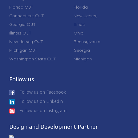
Florida OJT
Florida
Connecticut OJT
New Jersey
Georgia OJT
Illinois
Illinois OJT
Ohio
New Jersey OJT
Pennsylvania
Michigan OJT
Georgia
Washington State OJT
Michigan
Follow us
Follow us on Facebook
Follow us on LinkedIn
Follow us on Instagram
Design and Development Partner