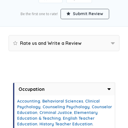
Submit Review
Be the first one to rate!
Rate us and Write a Review
Occupation
Accounting
,
Behavioral Sciences
,
Clinical
Psychology
,
Counseling Psychology
,
Counselor
Education
,
Criminal Justice
,
Elementary
Education & Teaching
,
English Teacher
Education
,
History Teacher Education
,