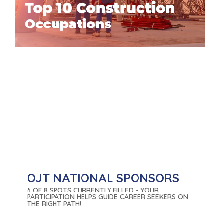
OJT NATIONAL SPONSORS
6 OF 8 SPOTS CURRENTLY FILLED - YOUR
PARTICIPATION HELPS GUIDE CAREER SEEKERS ON
THE RIGHT PATH!