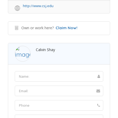
http://www.csj.edu
Own or work here?
Claim Now!
Calvin Shay