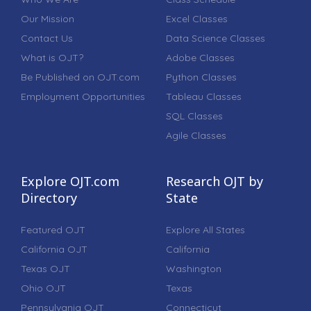
Our Mission
Excel Classes
Contact Us
Data Science Classes
What is OJT?
Adobe Classes
Be Published on OJT.com
Python Classes
Employment Opportunities
Tableau Classes
SQL Classes
Agile Classes
Explore OJT.com
Research OJT by
Directory
State
Featured OJT
Explore All States
California OJT
California
Texas OJT
Washington
Ohio OJT
Texas
Pennsylvania OJT
Connecticut