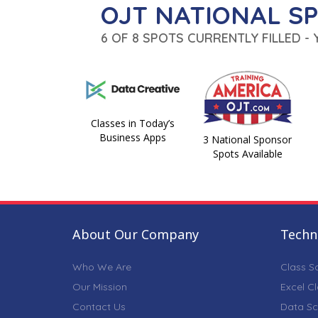
OJT NATIONAL S
6 OF 8 SPOTS CURRENTLY FILLED -
Classes in Today’s
Business Apps
3 National Sponsor
Spots Available
About Our Company
Techni
Who We Are
Class S
Our Mission
Excel C
Contact Us
Data Sc