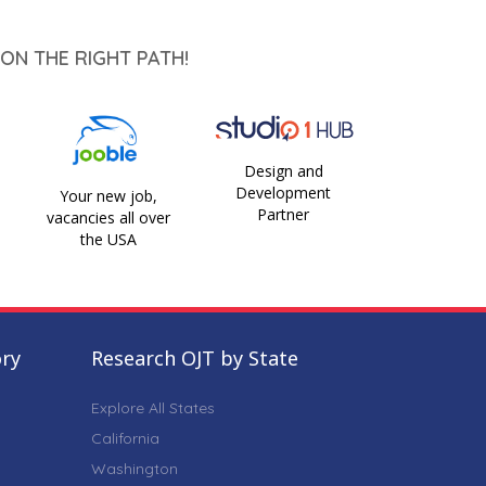
ON THE RIGHT PATH!
Design and
Development
Your new job,
Partner
vacancies all over
the USA
ory
Research OJT by State
Explore All States
California
Washington