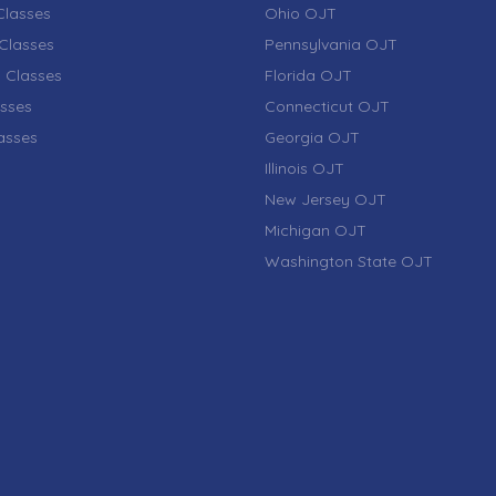
lasses
Ohio OJT
Classes
Pennsylvania OJT
 Classes
Florida OJT
sses
Connecticut OJT
lasses
Georgia OJT
Illinois OJT
New Jersey OJT
Michigan OJT
Washington State OJT