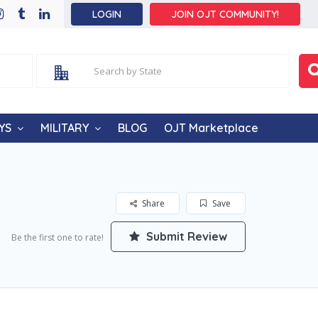
LOGIN
JOIN OJT COMMUNITY!
YS
MILITARY
BLOG
OJT Marketplace
Share
Save
Submit Review
Be the first one to rate!