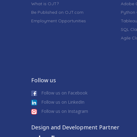
What is OJT?
Adobe C
Be Published on OJT.com
Python 
Employment Opportunities
Tableau
SQL Cla
Agile C
Follow us
Follow us on Facebook
Follow us on LinkedIn
Follow us on Instagram
Design and Development Partner