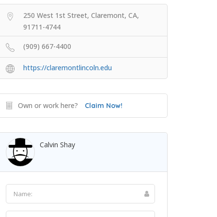
250 West 1st Street, Claremont, CA,
91711-4744
(909) 667-4400
https://claremontlincoln.edu
Own or work here?
Claim Now!
Calvin Shay