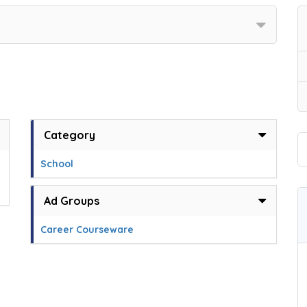
Category
School
Ad Groups
Career Courseware