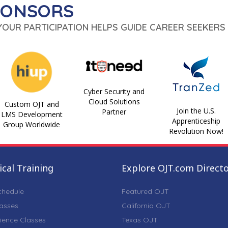
PONSORS
 YOUR PARTICIPATION HELPS GUIDE CAREER SEEKERS 
Cyber Security and
Cloud Solutions
Custom OJT and
Join the U.S.
Partner
LMS Development
Apprenticeship
Group Worldwide
Revolution Now!
cal Training
Explore OJT.com Direct
chedule
Featured OJT
lasses
California OJT
ience Classes
Texas OJT