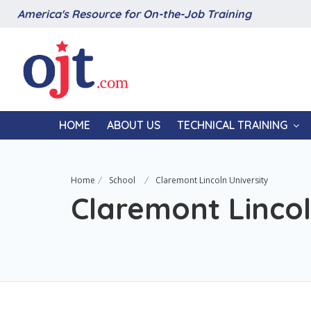
America's Resource for On-the-Job Training
HOME
ABOUT US
TECHNICAL TRAINING
Home
School
Claremont Lincoln University
Claremont Lincol