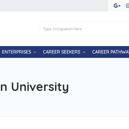
ENTERPRISES
CAREER SEEKERS
CAREER PATHWA
n University