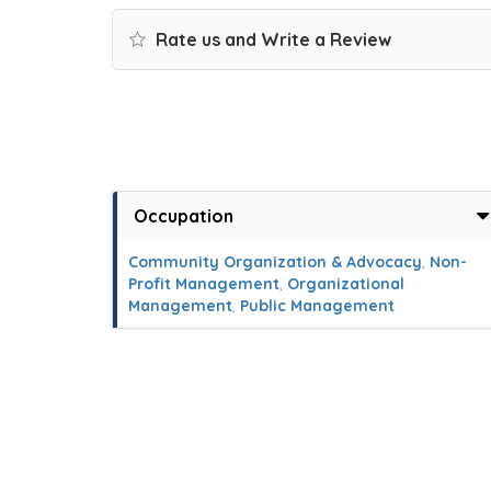
Rate us and Write a Review
Occupation
Community Organization & Advocacy
,
Non-
Profit Management
,
Organizational
Management
,
Public Management