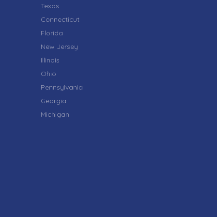
Texas
Connecticut
Florida
New Jersey
Illinois
Ohio
Pennsylvania
Georgia
Michigan