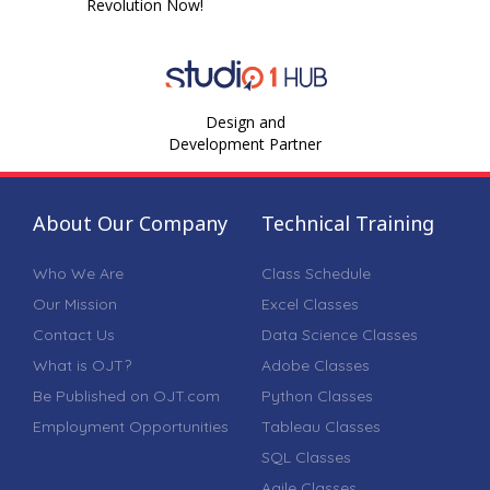
Revolution Now!
Design and
Development Partner
About Our Company
Technical Training
Who We Are
Class Schedule
Our Mission
Excel Classes
Contact Us
Data Science Classes
What is OJT?
Adobe Classes
Be Published on OJT.com
Python Classes
Employment Opportunities
Tableau Classes
SQL Classes
Agile Classes