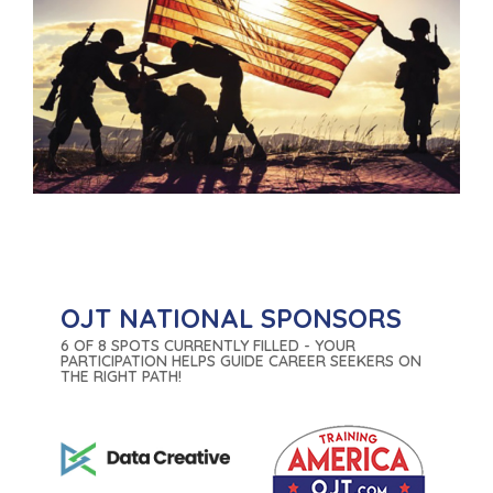
OJT NATIONAL SPONSORS
6 OF 8 SPOTS CURRENTLY FILLED - YOUR
PARTICIPATION HELPS GUIDE CAREER SEEKERS ON
THE RIGHT PATH!