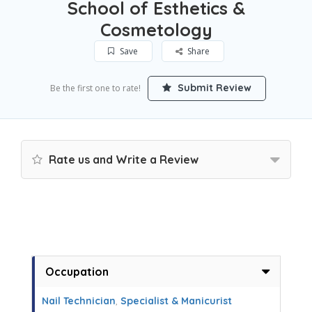
School of Esthetics &
Cosmetology
Save
Share
Submit Review
Be the first one to rate!
Rate us and Write a Review
Occupation
Nail Technician
,
Specialist & Manicurist