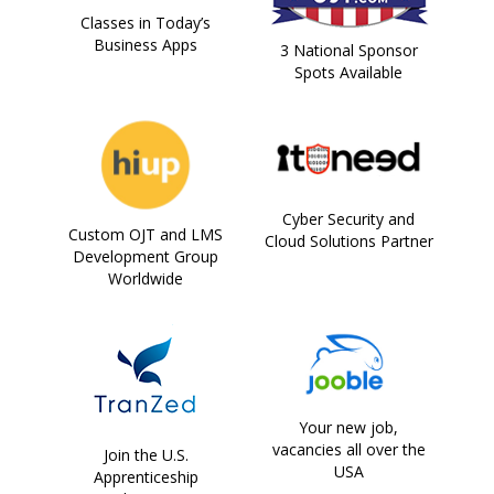
Classes in Today’s
Business Apps
3 National Sponsor
Spots Available
Cyber Security and
Custom OJT and LMS
Cloud Solutions Partner
Development Group
Worldwide
Your new job,
vacancies all over the
Join the U.S.
USA
Apprenticeship