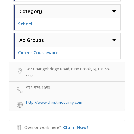
Category
School
Ad Groups
Career Courseware
285 Changebridge Road, Pine Brook, NJ, 07058-
9589
973-575-1050
http://www.christinevalmy.com
Own or work here?
Claim Now!