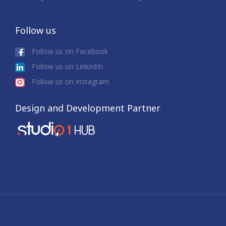
Follow us
Follow us on Facebook
Follow us on LinkedIn
Follow us on Instagram
Design and Development Partner