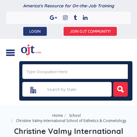
America's Resource for On-the-Job Training
LOGIN
JOIN OJT COMMUNITY!
Home
School
Christine Valmy International School of Esthetics & Cosmetology
Christine Valmy International