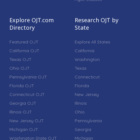
Explore OJT.com
Research OJT by
Directory
State
Featured OJT
Explore All States
California OJT
California
Texas OJT
Washington
Ohio OJT
Texas
Pennsylvania OJT
Connecticut
Florida OJT
Florida
Connecticut OJT
New Jersey
Georgia OJT
Illinois
Illinois OJT
Ohio
New Jersey OJT
Pennsylvania
Michigan OJT
Georgia
Washington State OJT
Michigan