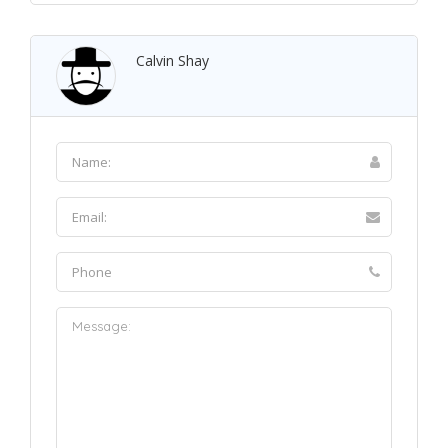
Calvin Shay