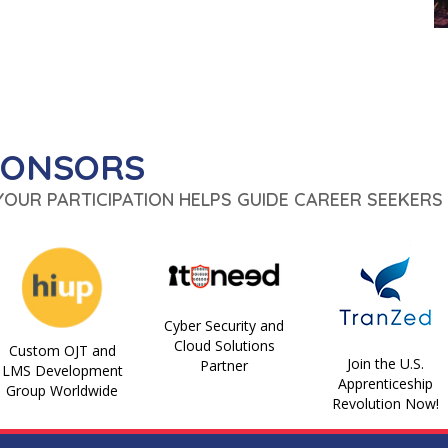
PONSORS
 YOUR PARTICIPATION HELPS GUIDE CAREER SEEKERS 
Cyber Security and
Cloud Solutions
Custom OJT and
Join the U.S.
Partner
LMS Development
Apprenticeship
Group Worldwide
Revolution Now!