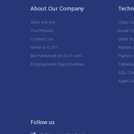
About Our Company
Techni
Who We Are
Class S
Our Mission
Excel C
Contact Us
Data Sc
What is OJT?
Adobe C
Be Published on OJT.com
Python 
Employment Opportunities
Tableau
SQL Cla
Agile C
Follow us