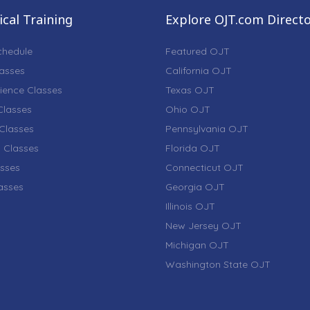
cal Training
Explore OJT.com Direct
chedule
Featured OJT
lasses
California OJT
ience Classes
Texas OJT
lasses
Ohio OJT
Classes
Pennsylvania OJT
 Classes
Florida OJT
sses
Connecticut OJT
lasses
Georgia OJT
Illinois OJT
New Jersey OJT
Michigan OJT
Washington State OJT