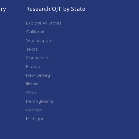
ory
Research OJT by State
Explore All States
California
Washington
Texas
Connecticut
Florida
New Jersey
Illinois
Ohio
Pennsylvania
Georgia
Michigan