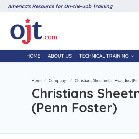
America's Resource for On-the-Job Training
HOME
ABOUT US
TECHNICAL TRAINING
Home
Company
Christians Sheetmetal, Hvac, Inc. (Pe
Christians Sheetm
(Penn Foster)