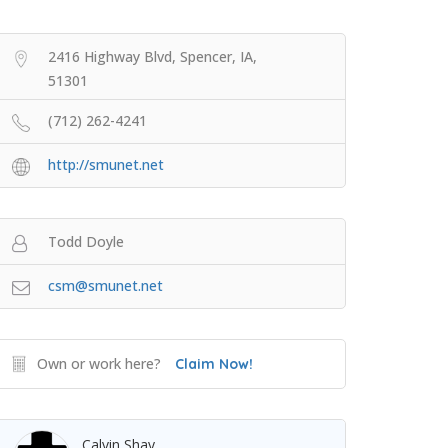
2416 Highway Blvd, Spencer, IA,
51301
(712) 262-4241
http://smunet.net
Todd Doyle
csm@smunet.net
Own or work here?
Claim Now!
Calvin Shay