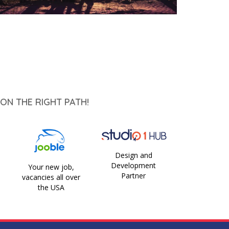
ON THE RIGHT PATH!
Design and
Development
Your new job,
Partner
vacancies all over
the USA