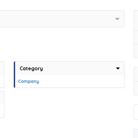
Category
Company