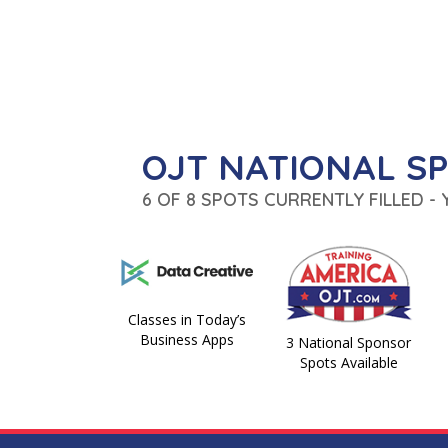
OJT NATIONAL S
6 OF 8 SPOTS CURRENTLY FILLED -
Classes in Today’s
Business Apps
3 National Sponsor
Spots Available