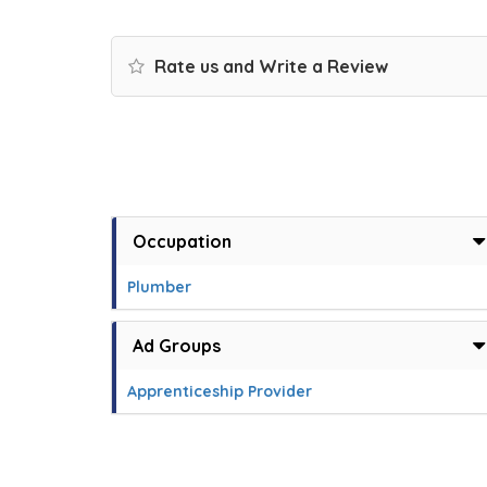
Rate us and Write a Review
Occupation
Plumber
Ad Groups
Apprenticeship Provider