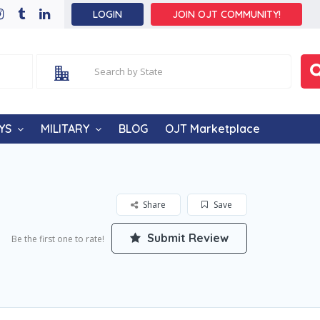
LOGIN
JOIN OJT COMMUNITY!
YS
MILITARY
BLOG
OJT Marketplace
Share
Save
Submit Review
Be the first one to rate!