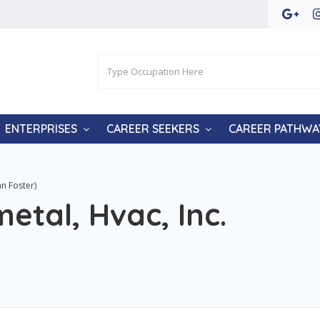
ENTERPRISES
CAREER SEEKERS
CAREER PATHWA
nn Foster)
etal, Hvac, Inc.