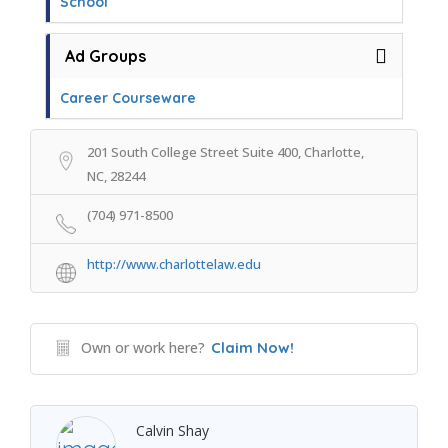
School
Ad Groups
Career Courseware
201 South College Street Suite 400, Charlotte,
NC, 28244
(704) 971-8500
http://www.charlottelaw.edu
Own or work here?
Claim Now!
Calvin Shay