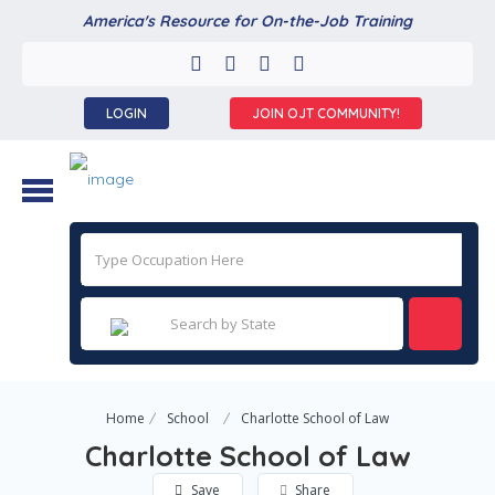
America's Resource for On-the-Job Training
LOGIN
JOIN OJT COMMUNITY!
Home
School
Charlotte School of Law
Charlotte School of Law
Save
Share