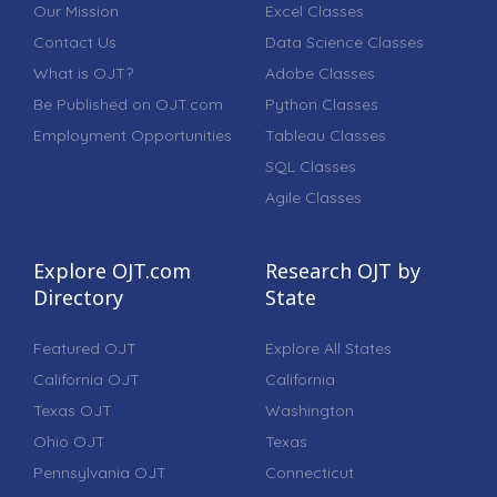
Our Mission
Excel Classes
Contact Us
Data Science Classes
What is OJT?
Adobe Classes
Be Published on OJT.com
Python Classes
Employment Opportunities
Tableau Classes
SQL Classes
Agile Classes
Explore OJT.com
Research OJT by
Directory
State
Featured OJT
Explore All States
California OJT
California
Texas OJT
Washington
Ohio OJT
Texas
Pennsylvania OJT
Connecticut