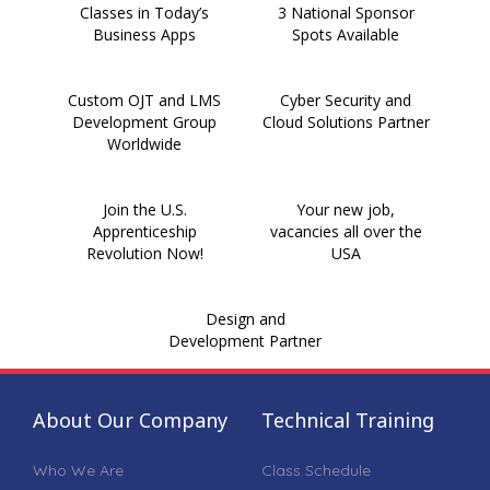
Classes in Today’s
3 National Sponsor
Business Apps
Spots Available
Custom OJT and LMS
Cyber Security and
Development Group
Cloud Solutions Partner
Worldwide
Join the U.S.
Your new job,
Apprenticeship
vacancies all over the
Revolution Now!
USA
Design and
Development Partner
About Our Company
Technical Training
Who We Are
Class Schedule