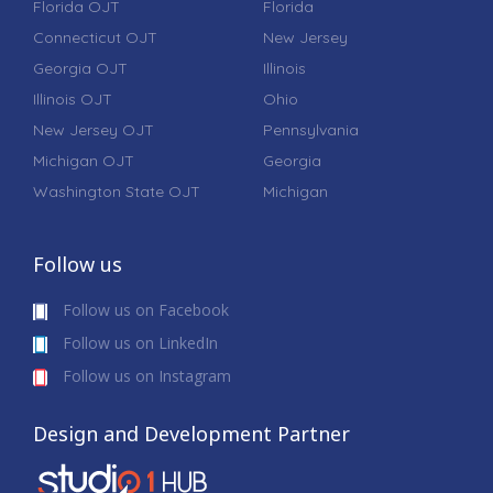
Florida OJT
Florida
Connecticut OJT
New Jersey
Georgia OJT
Illinois
Illinois OJT
Ohio
New Jersey OJT
Pennsylvania
Michigan OJT
Georgia
Washington State OJT
Michigan
Follow us
Follow us on Facebook
Follow us on LinkedIn
Follow us on Instagram
Design and Development Partner