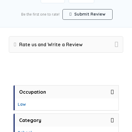
Submit Review
Be the first one to rate!
Rate us and Write a Review
Occupation
Law
Category