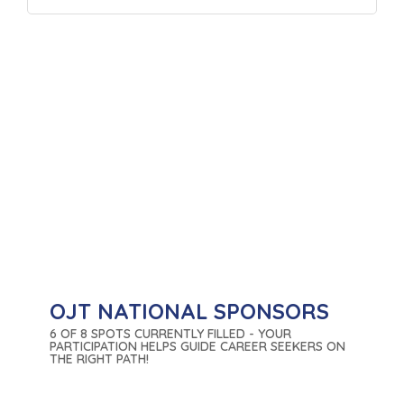
OJT NATIONAL SPONSORS
6 OF 8 SPOTS CURRENTLY FILLED - YOUR
PARTICIPATION HELPS GUIDE CAREER SEEKERS ON
THE RIGHT PATH!