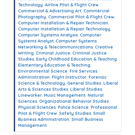
Technology
,
Airline Pilot & Flight Crew
,
Commercial & Advertising Art
,
Commercial
Photography
,
Commercial Pilot & Flight Crew
,
Computer Installation & Repair Technician
,
Computer Installation & Repair Technology
,
Computer Systems Analysis
,
Computer
Systems Analyst
,
Computer Systems
Networking & Telecommunications
,
Creative
Writing
,
Criminal Justice
,
Criminal Justice
Studies
,
Early Childhood Education & Teaching
,
Elementary Education & Teaching
,
Environmental Science
,
Fire Services
Administration
,
Flight Instructor
,
Forensic
Science & Technology
,
General Studies
,
Liberal
Arts & Sciences Studies
,
Liberal Studies
,
Lineworker
,
Music Management
,
Natural
Sciences
,
Organizational Behavior Studies
,
Physical Sciences
,
Police Science
,
Professional
Pilot & Flight Crew
,
Safety Studies
,
Small
Business Administration
,
Small Business
Management