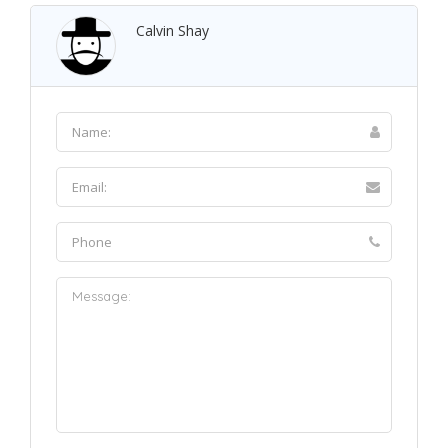
Calvin Shay