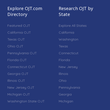
Explore OJT.com
Research OJT by
Directory
State
Featured OJT
Explore All States
California OJT
California
Texas OJT
Washington
Ohio OJT
Texas
Pennsylvania OJT
Connecticut
Florida OJT
Florida
Connecticut OJT
New Jersey
Georgia OJT
Illinois
Illinois OJT
Ohio
New Jersey OJT
Pennsylvania
Michigan OJT
Georgia
Washington State OJT
Michigan