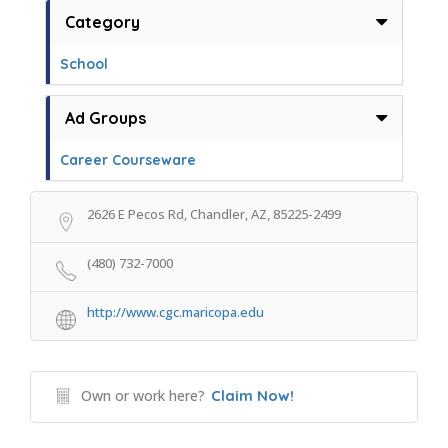
Category
School
Ad Groups
Career Courseware
2626 E Pecos Rd, Chandler, AZ, 85225-2499
(480) 732-7000
http://www.cgc.maricopa.edu
Own or work here?
Claim Now!