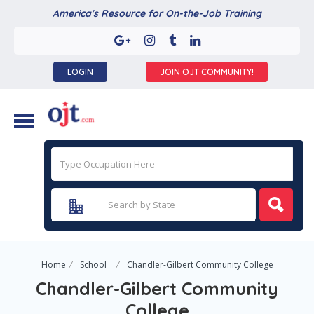
America's Resource for On-the-Job Training
LOGIN
JOIN OJT COMMUNITY!
Home
School
Chandler-Gilbert Community College
Chandler-Gilbert Community
College