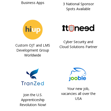
Business Apps
3 National Sponsor
Spots Available
Cyber Security and
Custom OJT and LMS
Cloud Solutions Partner
Development Group
Worldwide
Your new job,
vacancies all over the
Join the U.S.
USA
Apprenticeship
Revolution Now!