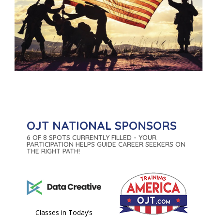
OJT NATIONAL SPONSORS
6 OF 8 SPOTS CURRENTLY FILLED - YOUR
PARTICIPATION HELPS GUIDE CAREER SEEKERS ON
THE RIGHT PATH!
Classes in Today’s