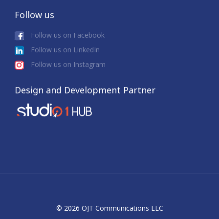
Follow us
Follow us on Facebook
Follow us on LinkedIn
Follow us on Instagram
Design and Development Partner
© 2026 OJT Communications LLC