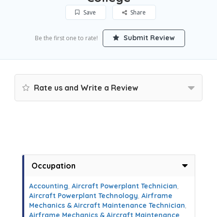
Save
Share
Submit Review
Be the first one to rate!
Rate us and Write a Review
Occupation
Accounting
,
Aircraft Powerplant Technician
,
Aircraft Powerplant Technology
,
Airframe
Mechanics & Aircraft Maintenance Technician
,
Airframe Mechanics & Aircraft Maintenance