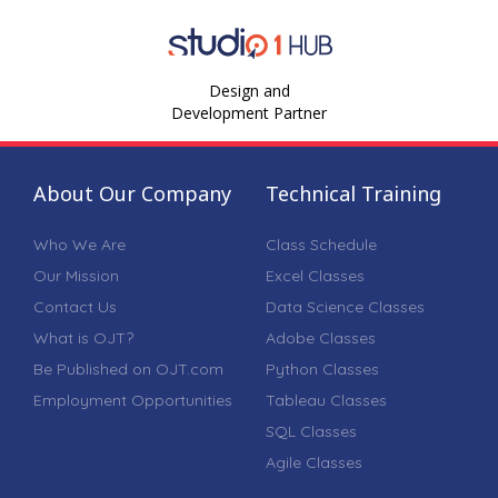
Design and
Development Partner
About Our Company
Technical Training
Who We Are
Class Schedule
Our Mission
Excel Classes
Contact Us
Data Science Classes
What is OJT?
Adobe Classes
Be Published on OJT.com
Python Classes
Employment Opportunities
Tableau Classes
SQL Classes
Agile Classes