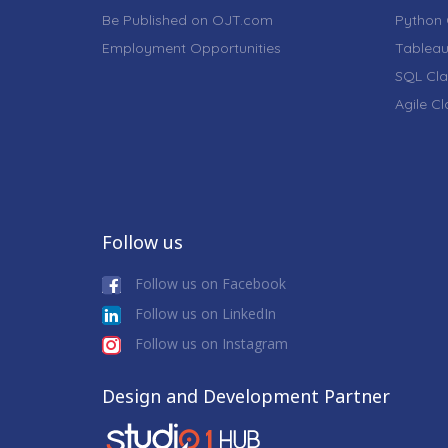
Be Published on OJT.com
Python 
Employment Opportunities
Tableau
SQL Cla
Agile C
Follow us
Follow us on Facebook
Follow us on LinkedIn
Follow us on Instagram
Design and Development Partner