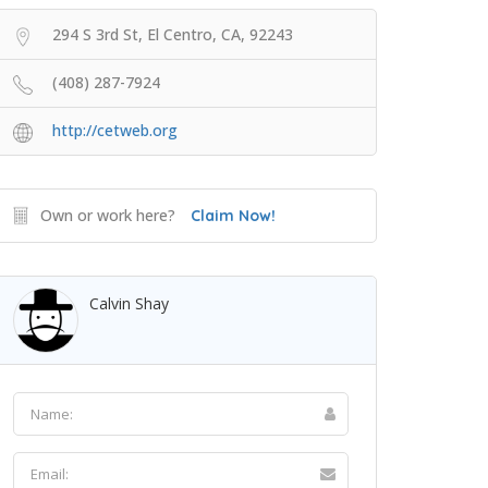
294 S 3rd St, El Centro, CA, 92243
(408) 287-7924
http://cetweb.org
Own or work here?
Claim Now!
Calvin Shay