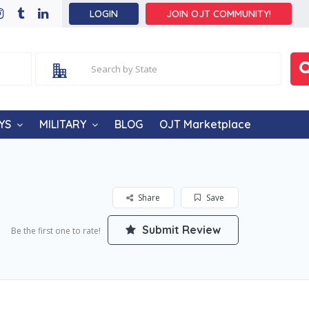
LOGIN
JOIN OJT COMMUNITY!
YS
MILITARY
BLOG
OJT Marketplace
Share
Save
Submit Review
Be the first one to rate!