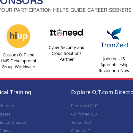
PONSORS
 YOUR PARTICIPATION HELPS GUIDE CAREER SEEKERS 
Cyber Security and
Cloud Solutions
Custom OJT and
Join the U.S.
Partner
LMS Development
Apprenticeship
Group Worldwide
Revolution Now!
cal Training
Explore OJT.com Direct
chedule
Featured OJT
lasses
California OJT
ience Classes
Texas OJT
lasses
Ohio OJT