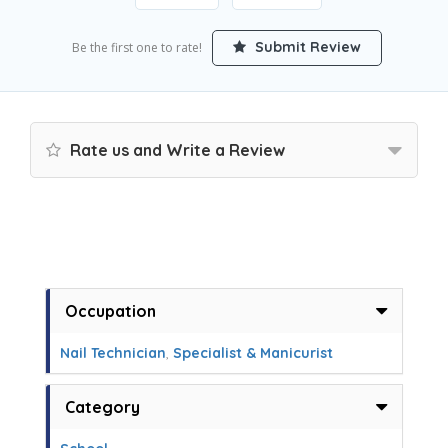
Submit Review
Be the first one to rate!
Rate us and Write a Review
Occupation
Nail Technician
,
Specialist & Manicurist
Category