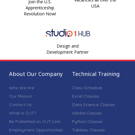
Join the U.S.
USA
Apprenticeship
Revolution Now!
Design and
Development Partner
About Our Company
Technical Training
Who We Are
Class Schedule
Our Mission
Excel Classes
Contact Us
Data Science Classes
What is OJT?
Adobe Classes
Be Published on OJT.com
Python Classes
Employment Opportunities
Tableau Classes