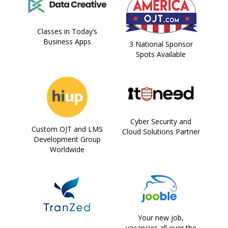
Classes in Today’s
Business Apps
3 National Sponsor
Spots Available
Cyber Security and
Custom OJT and LMS
Cloud Solutions Partner
Development Group
Worldwide
Your new job,
vacancies all over the