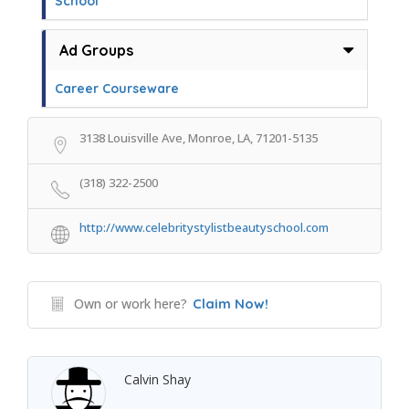
School
Ad Groups
Career Courseware
3138 Louisville Ave, Monroe, LA, 71201-5135
(318) 322-2500
http://www.celebritystylistbeautyschool.com
Own or work here?
Claim Now!
Calvin Shay