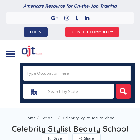
America's Resource for On-the-Job Training
LOGIN
JOIN OJT COMMUNITY!
Home
School
Celebrity Stylist Beauty School
Celebrity Stylist Beauty School
Save
Share