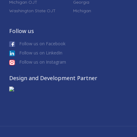
Michigan OJT
Georgia
Washington State OJT
Michigan
Follow us
Follow us on Facebook
Follow us on LinkedIn
Follow us on Instagram
Design and Development Partner