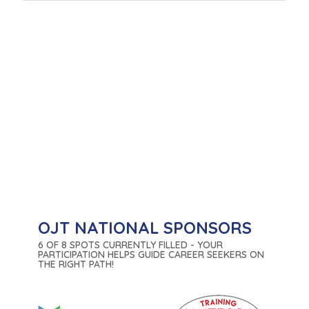
OJT NATIONAL SPONSORS
6 OF 8 SPOTS CURRENTLY FILLED - YOUR
PARTICIPATION HELPS GUIDE CAREER SEEKERS ON
THE RIGHT PATH!