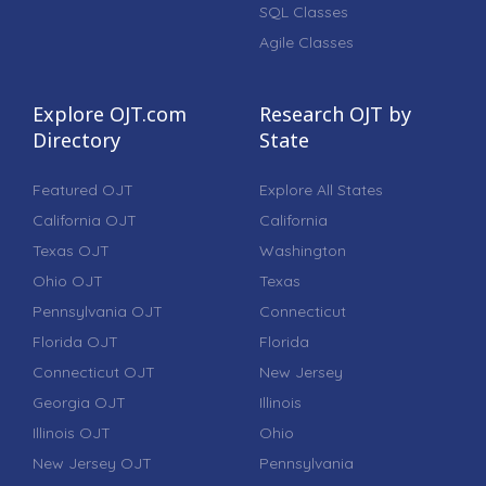
SQL Classes
Agile Classes
Explore OJT.com
Research OJT by
Directory
State
Featured OJT
Explore All States
California OJT
California
Texas OJT
Washington
Ohio OJT
Texas
Pennsylvania OJT
Connecticut
Florida OJT
Florida
Connecticut OJT
New Jersey
Georgia OJT
Illinois
Illinois OJT
Ohio
New Jersey OJT
Pennsylvania