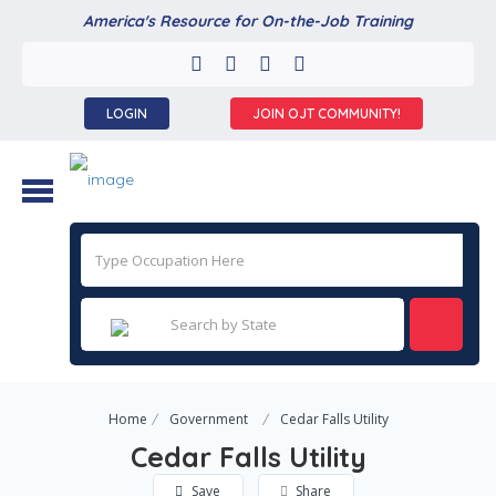
America's Resource for On-the-Job Training
LOGIN
JOIN OJT COMMUNITY!
Home
Government
Cedar Falls Utility
Cedar Falls Utility
Save
Share