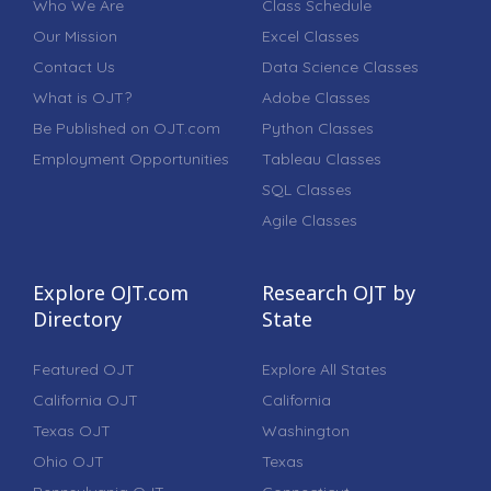
Who We Are
Class Schedule
Our Mission
Excel Classes
Contact Us
Data Science Classes
What is OJT?
Adobe Classes
Be Published on OJT.com
Python Classes
Employment Opportunities
Tableau Classes
SQL Classes
Agile Classes
Explore OJT.com
Research OJT by
Directory
State
Featured OJT
Explore All States
California OJT
California
Texas OJT
Washington
Ohio OJT
Texas