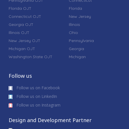
Pennsylvania OJT
Connecticut
Florida OJT
Florida
Connecticut OJT
New Jersey
Georgia OJT
Illinois
Illinois OJT
Ohio
New Jersey OJT
Pennsylvania
Michigan OJT
Georgia
Washington State OJT
Michigan
Follow us
Follow us on Facebook
Follow us on LinkedIn
Follow us on Instagram
Design and Development Partner