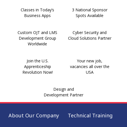
Classes in Today’s
3 National Sponsor
Business Apps
Spots Available
Custom OJT and LMS
Cyber Security and
Development Group
Cloud Solutions Partner
Worldwide
Join the U.S.
Your new job,
Apprenticeship
vacancies all over the
Revolution Now!
USA
Design and
Development Partner
About Our Company
Technical Training