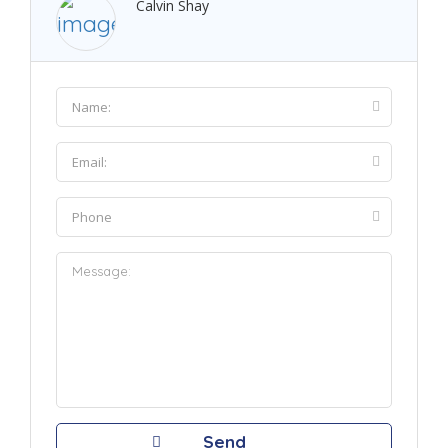
Calvin Shay