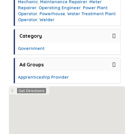
Mechanic
,
Maintenance Repairer
,
Meter
Repairer
,
Operating Engineer
,
Power Plant
Operator
,
Powerhouse
,
Water Treatment Plant
Operator
,
Welder
Category
Government
Ad Groups
Apprenticeship Provider
Get Directions