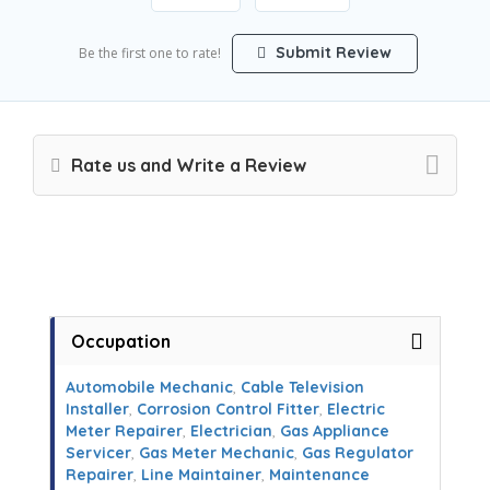
Submit Review
Be the first one to rate!
Rate us and Write a Review
Occupation
Automobile Mechanic
,
Cable Television
Installer
,
Corrosion Control Fitter
,
Electric
Meter Repairer
,
Electrician
,
Gas Appliance
Servicer
,
Gas Meter Mechanic
,
Gas Regulator
Repairer
,
Line Maintainer
,
Maintenance