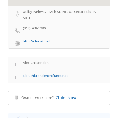
Utility Parkway, 12Th St. Po 769, Cedar Falls, IA,
50613
(319) 268-5280
http://cfunet.net
Alex Chittenden
alex.chittenden@cfunet.net
Own or work here?
Claim Now!