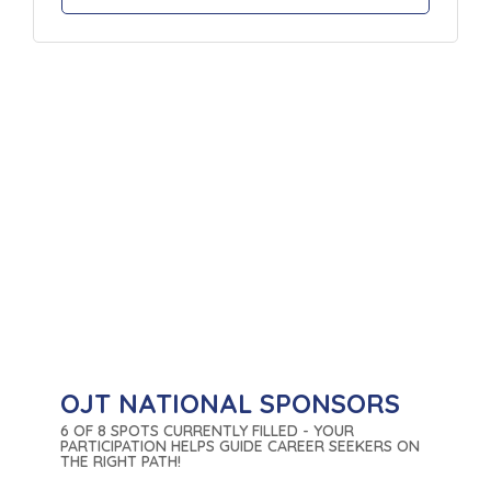
OJT NATIONAL SPONSORS
6 OF 8 SPOTS CURRENTLY FILLED - YOUR
PARTICIPATION HELPS GUIDE CAREER SEEKERS ON
THE RIGHT PATH!