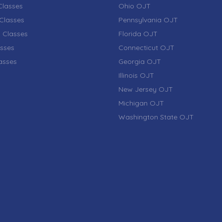
lasses
Ohio OJT
Classes
Pennsylvania OJT
 Classes
Florida OJT
sses
Connecticut OJT
lasses
Georgia OJT
Illinois OJT
New Jersey OJT
Michigan OJT
Washington State OJT