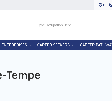
ENTERPRISES
CAREER SEEKERS
CAREER PATHWA
ge-Tempe