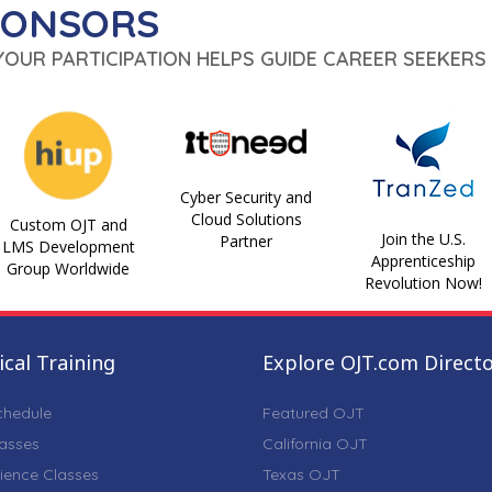
PONSORS
 YOUR PARTICIPATION HELPS GUIDE CAREER SEEKERS 
Cyber Security and
Cloud Solutions
Custom OJT and
Join the U.S.
Partner
LMS Development
Apprenticeship
Group Worldwide
Revolution Now!
cal Training
Explore OJT.com Direct
chedule
Featured OJT
lasses
California OJT
ience Classes
Texas OJT