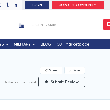
LOGIN
JOIN OJT COMMUNITY!
YS
MILITARY
BLOG
OJT Marketplace
Share
Save
Submit Review
Be the first one to rate!