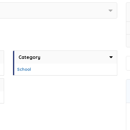
Category
School