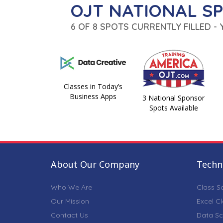
OJT NATIONAL S
6 OF 8 SPOTS CURRENTLY FILLED -
Classes in Today’s
Business Apps
3 National Sponsor
Spots Available
About Our Company
Techni
Who We Are
Class S
Our Mission
Excel C
Contact Us
Data Sc