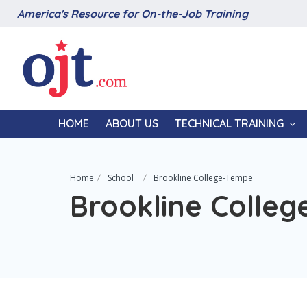
America's Resource for On-the-Job Training
HOME
ABOUT US
TECHNICAL TRAINING
Home
School
Brookline College-Tempe
Brookline Colle