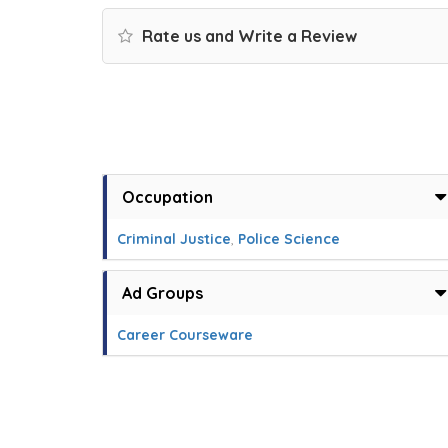
Rate us and Write a Review
Occupation
Criminal Justice
,
Police Science
Ad Groups
Career Courseware