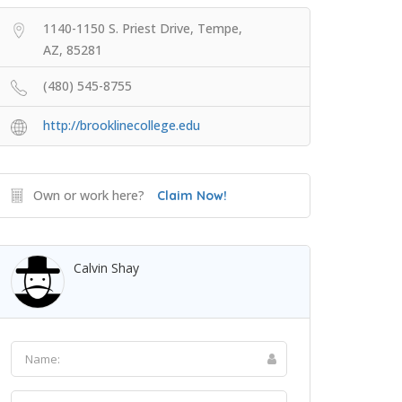
1140-1150 S. Priest Drive, Tempe,
AZ, 85281
(480) 545-8755
http://brooklinecollege.edu
Own or work here?
Claim Now!
Calvin Shay