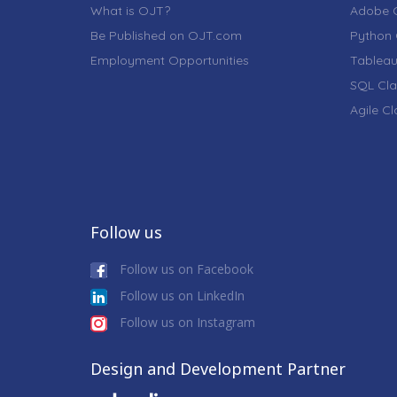
What is OJT?
Adobe C
Be Published on OJT.com
Python 
Employment Opportunities
Tableau
SQL Cla
Agile C
Follow us
Follow us on Facebook
Follow us on LinkedIn
Follow us on Instagram
Design and Development Partner