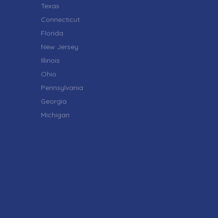
Texas
Connecticut
Florida
New Jersey
Illinois
Ohio
Pennsylvania
Georgia
Michigan