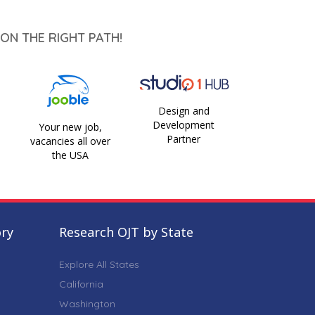
ON THE RIGHT PATH!
Design and
Development
Your new job,
Partner
vacancies all over
the USA
ory
Research OJT by State
Explore All States
California
Washington