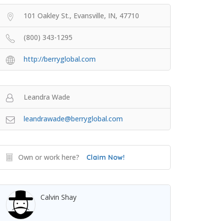
101 Oakley St., Evansville, IN, 47710
(800) 343-1295
http://berryglobal.com
Leandra Wade
leandrawade@berryglobal.com
Own or work here?
Claim Now!
Calvin Shay