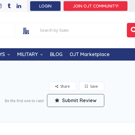
LOGIN
JOIN OJT COMMUNITY!
YS
MILITARY
BLOG
OJT Marketplace
Share
Save
Submit Review
Be the first one to rate!