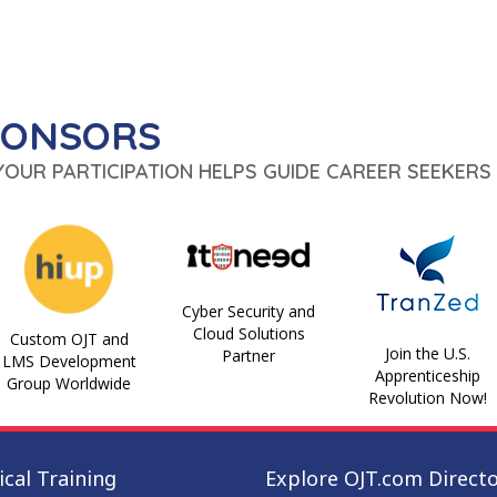
PONSORS
 YOUR PARTICIPATION HELPS GUIDE CAREER SEEKERS 
Cyber Security and
Cloud Solutions
Custom OJT and
Join the U.S.
Partner
LMS Development
Apprenticeship
Group Worldwide
Revolution Now!
cal Training
Explore OJT.com Direct