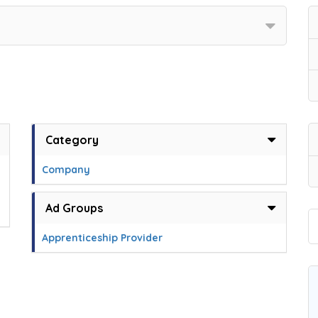
Category
Company
Ad Groups
Apprenticeship Provider