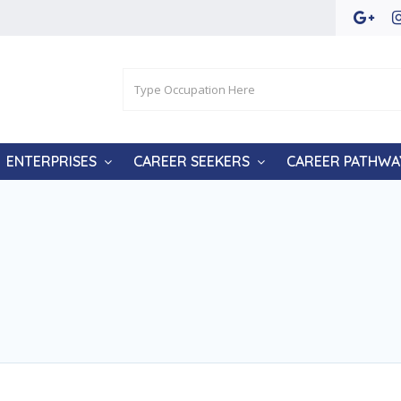
ENTERPRISES
CAREER SEEKERS
CAREER PATHWA