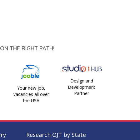
ON THE RIGHT PATH!
Design and
Development
Your new job,
Partner
vacancies all over
the USA
ory
Research OJT by State