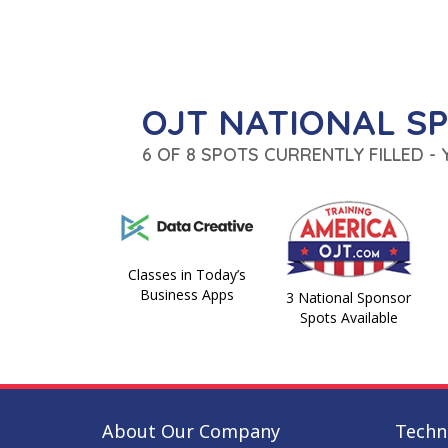
OJT NATIONAL S
6 OF 8 SPOTS CURRENTLY FILLED -
Classes in Today’s
Business Apps
3 National Sponsor
Spots Available
About Our Company
Techni