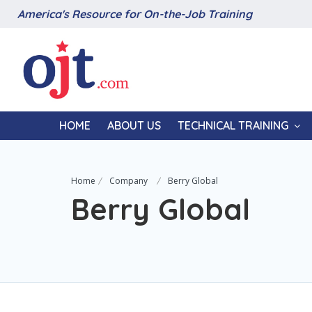
America's Resource for On-the-Job Training
HOME
ABOUT US
TECHNICAL TRAINING
Home
Company
Berry Global
Berry Global