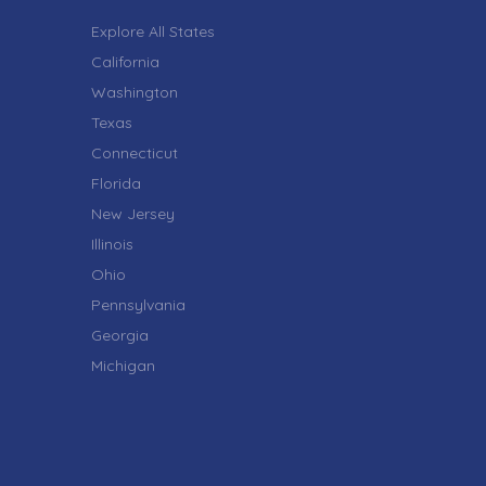
Explore All States
California
Washington
Texas
Connecticut
Florida
New Jersey
Illinois
Ohio
Pennsylvania
Georgia
Michigan