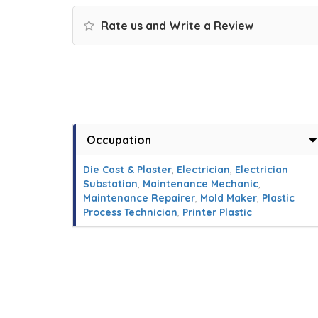
Rate us and Write a Review
Occupation
Die Cast & Plaster
,
Electrician
,
Electrician
Substation
,
Maintenance Mechanic
,
Maintenance Repairer
,
Mold Maker
,
Plastic
Process Technician
,
Printer Plastic