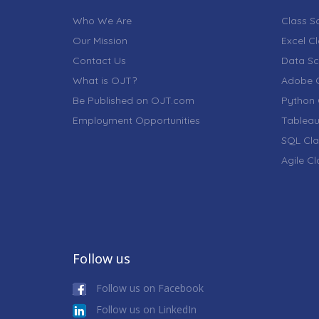
Who We Are
Class S
Our Mission
Excel C
Contact Us
Data Sc
What is OJT?
Adobe C
Be Published on OJT.com
Python 
Employment Opportunities
Tableau
SQL Cla
Agile C
Follow us
Follow us on Facebook
Follow us on LinkedIn