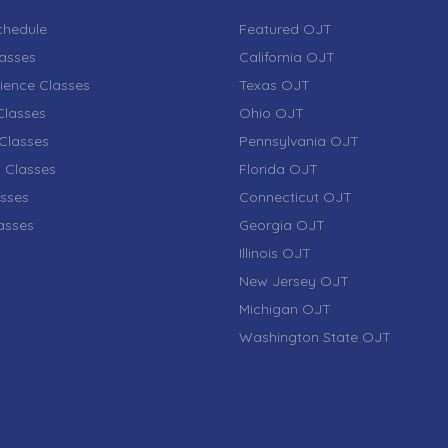
chedule
Featured OJT
lasses
California OJT
ience Classes
Texas OJT
lasses
Ohio OJT
Classes
Pennsylvania OJT
 Classes
Florida OJT
sses
Connecticut OJT
lasses
Georgia OJT
Illinois OJT
New Jersey OJT
Michigan OJT
Washington State OJT