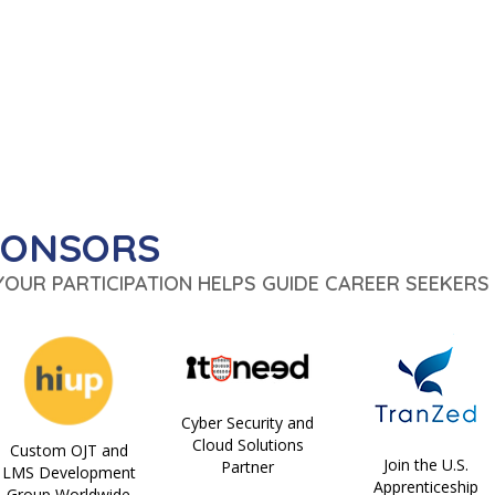
PONSORS
 YOUR PARTICIPATION HELPS GUIDE CAREER SEEKERS 
Cyber Security and
Cloud Solutions
Custom OJT and
Join the U.S.
Partner
LMS Development
Apprenticeship
Group Worldwide