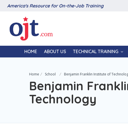
America's Resource for On-the-Job Training
HOME
ABOUT US
TECHNICAL TRAINING
Home
School
Benjamin Franklin Institute of Technolo
Benjamin Franklin
Technology