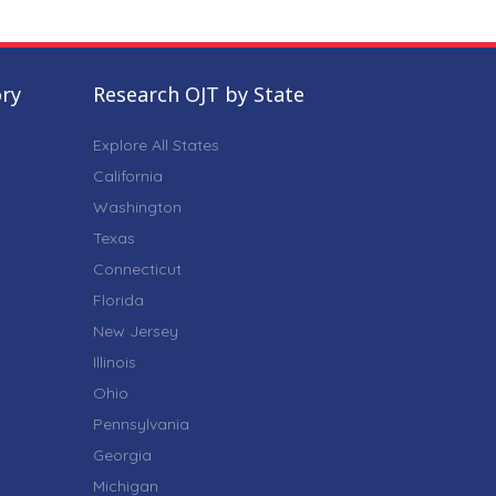
ory
Research OJT by State
Explore All States
California
Washington
Texas
Connecticut
Florida
New Jersey
Illinois
Ohio
Pennsylvania
Georgia
Michigan