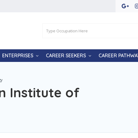
ENTERPRISES
CAREER SEEKERS
CAREER PATHWA
gy
 Institute of