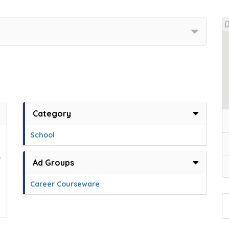
Category
School
,
Ad Groups
Career Courseware