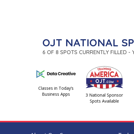
OJT NATIONAL S
6 OF 8 SPOTS CURRENTLY FILLED -
Classes in Today’s
Business Apps
3 National Sponsor
Spots Available