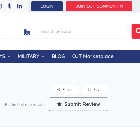
LOGIN
JOIN OJT COMMUNITY!
YS
MILITARY
BLOG
OJT Marketplace
Share
Save
Submit Review
Be the first one to rate!