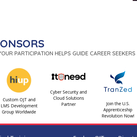
PONSORS
 YOUR PARTICIPATION HELPS GUIDE CAREER SEEKERS 
Cyber Security and
Cloud Solutions
Custom OJT and
Join the U.S.
Partner
LMS Development
Apprenticeship
Group Worldwide
Revolution Now!