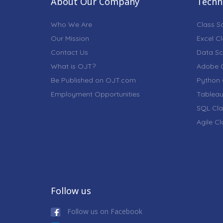
About Our Company
Techni
Who We Are
Class S
Our Mission
Excel C
Contact Us
Data Sc
What is OJT?
Adobe C
Be Published on OJT.com
Python 
Employment Opportunities
Tableau
SQL Cla
Agile C
Follow us
Follow us on Facebook