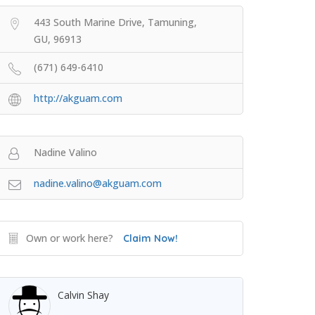
443 South Marine Drive, Tamuning,
GU, 96913
(671) 649-6410
http://akguam.com
Nadine Valino
nadine.valino@akguam.com
Own or work here?
Claim Now!
Calvin Shay