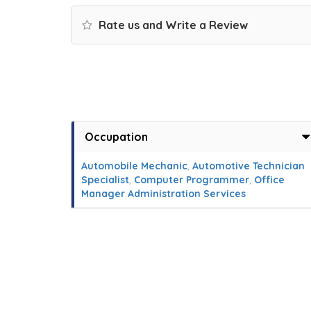
Rate us and Write a Review
Occupation
Automobile Mechanic
,
Automotive Technician
Specialist
,
Computer Programmer
,
Office
Manager Administration Services