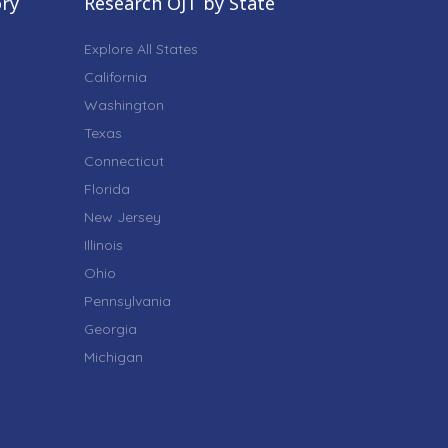
ory
Research OJT by State
Explore All States
California
Washington
Texas
Connecticut
Florida
New Jersey
Illinois
Ohio
Pennsylvania
Georgia
Michigan