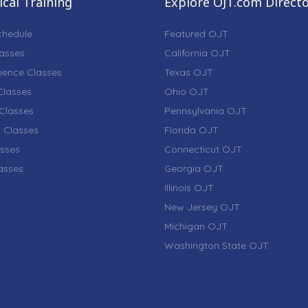
cal Training
Explore OJT.com Direct
chedule
Featured OJT
lasses
California OJT
ience Classes
Texas OJT
lasses
Ohio OJT
Classes
Pennsylvania OJT
 Classes
Florida OJT
sses
Connecticut OJT
lasses
Georgia OJT
Illinois OJT
New Jersey OJT
Michigan OJT
Washington State OJT