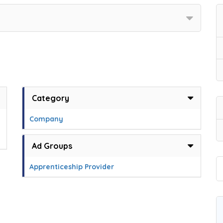
Category
Company
Ad Groups
Apprenticeship Provider