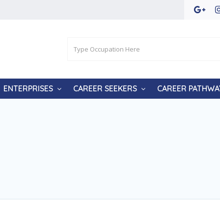
ENTERPRISES
CAREER SEEKERS
CAREER PATHWA