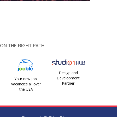
ON THE RIGHT PATH!
Design and
Development
Your new job,
Partner
vacancies all over
the USA