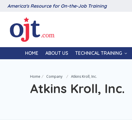
America's Resource for On-the-Job Training
HOME
ABOUT US
TECHNICAL TRAINING
Home
Company
Atkins Kroll, Inc.
Atkins Kroll, Inc.