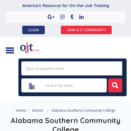
America's Resource for On-the-Job Training
LOGIN
JOIN OJT COMMUNITY!
Home
School
Alabama Southern Community College
Alabama Southern Community
College