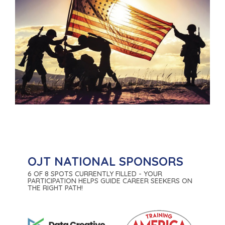
OJT NATIONAL SPONSORS
6 OF 8 SPOTS CURRENTLY FILLED - YOUR
PARTICIPATION HELPS GUIDE CAREER SEEKERS ON
THE RIGHT PATH!