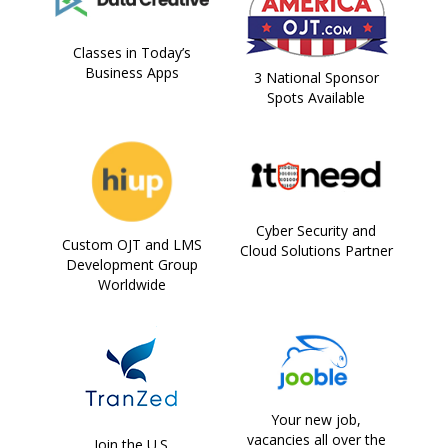
Classes in Today’s
Business Apps
3 National Sponsor
Spots Available
Cyber Security and
Custom OJT and LMS
Cloud Solutions Partner
Development Group
Worldwide
Your new job,
vacancies all over the
Join the U.S.