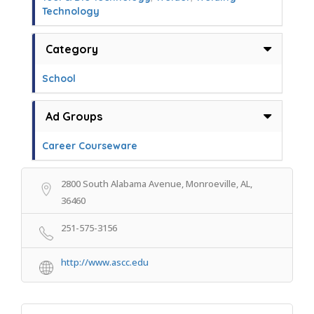
Technology
Category
School
Ad Groups
Career Courseware
2800 South Alabama Avenue, Monroeville, AL,
36460
251-575-3156
http://www.ascc.edu