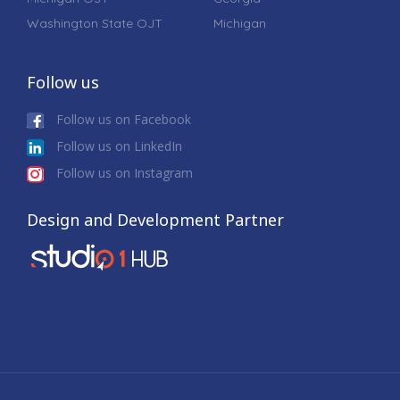
Washington State OJT
Michigan
Follow us
Follow us on Facebook
Follow us on LinkedIn
Follow us on Instagram
Design and Development Partner