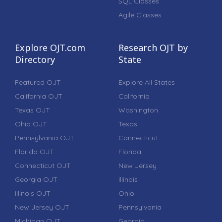
SQL Classes
Agile Classes
Explore OJT.com
Research OJT by
Directory
State
Featured OJT
Explore All States
California OJT
California
Texas OJT
Washington
Ohio OJT
Texas
Pennsylvania OJT
Connecticut
Florida OJT
Florida
Connecticut OJT
New Jersey
Georgia OJT
Illinois
Illinois OJT
Ohio
New Jersey OJT
Pennsylvania
Michigan OJT
Georgia