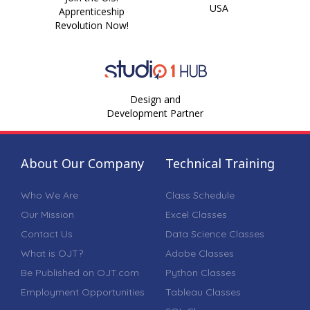
USA
Apprenticeship
Revolution Now!
Design and
Development Partner
About Our Company
Technical Training
Who We Are
Class Schedule
Our Mission
Excel Classes
Contact Us
Data Science Classes
What is OJT?
Adobe Classes
Be Published on OJT.com
Python Classes
Employment Opportunities
Tableau Classes