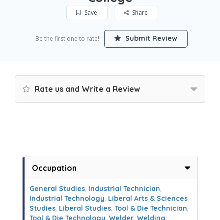
Save
Share
Submit Review
Be the first one to rate!
Rate us and Write a Review
Occupation
General Studies
,
Industrial Technician
,
Industrial Technology
,
Liberal Arts & Sciences
Studies
,
Liberal Studies
,
Tool & Die Technician
,
Tool & Die Technology
,
Welder
,
Welding