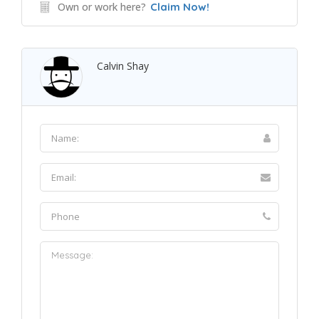
Own or work here?
Claim Now!
Calvin Shay