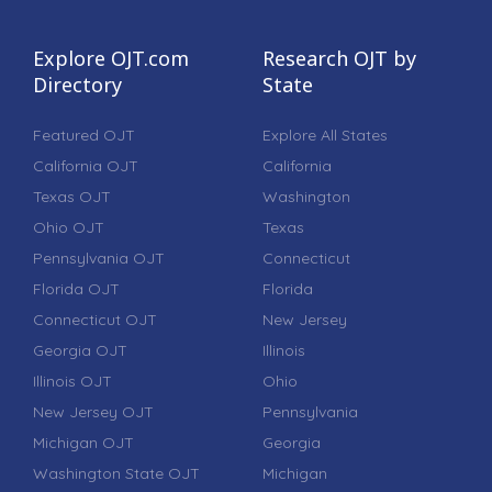
Explore OJT.com
Research OJT by
Directory
State
Featured OJT
Explore All States
California OJT
California
Texas OJT
Washington
Ohio OJT
Texas
Pennsylvania OJT
Connecticut
Florida OJT
Florida
Connecticut OJT
New Jersey
Georgia OJT
Illinois
Illinois OJT
Ohio
New Jersey OJT
Pennsylvania
Michigan OJT
Georgia
Washington State OJT
Michigan