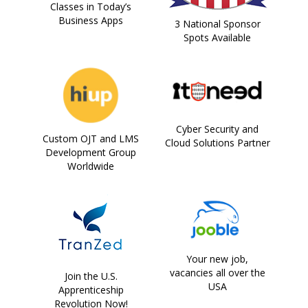
Classes in Today’s
Business Apps
3 National Sponsor
Spots Available
Cyber Security and
Custom OJT and LMS
Cloud Solutions Partner
Development Group
Worldwide
Your new job,
vacancies all over the
Join the U.S.
USA
Apprenticeship
Revolution Now!