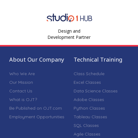
Design and
Development Partner
About Our Company
Technical Training
Who We Are
Class Schedule
Our Mission
Excel Classes
Contact Us
Data Science Classes
What is OJT?
Adobe Classes
Be Published on OJT.com
Python Classes
Employment Opportunities
Tableau Classes
SQL Classes
Agile Classes