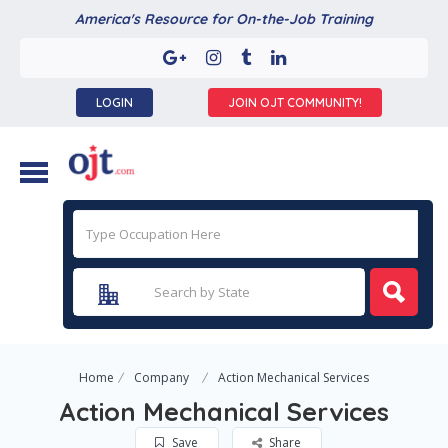
America's Resource for On-the-Job Training
LOGIN
JOIN OJT COMMUNITY!
Home
Company
Action Mechanical Services
Action Mechanical Services
Save
Share