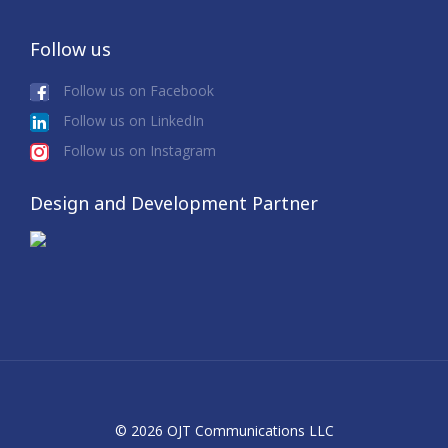
Follow us
Follow us on Facebook
Follow us on LinkedIn
Follow us on Instagram
Design and Development Partner
© 2026 OJT Communications LLC