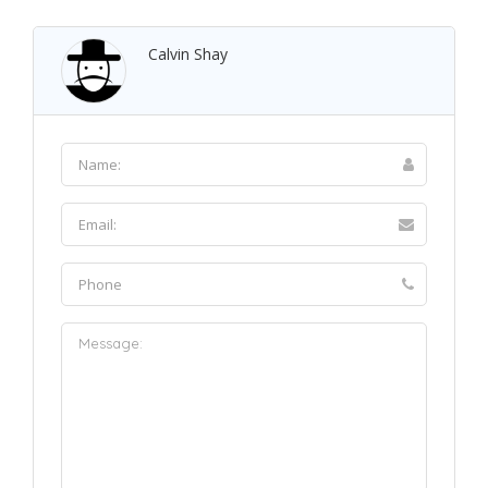
Calvin Shay