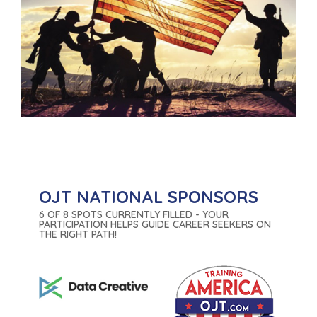
OJT NATIONAL SPONSORS
6 OF 8 SPOTS CURRENTLY FILLED - YOUR
PARTICIPATION HELPS GUIDE CAREER SEEKERS ON
THE RIGHT PATH!