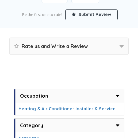
Submit Review
Be the first one to rate!
Rate us and Write a Review
Occupation
Heating & Air Conditioner Installer & Service
Category