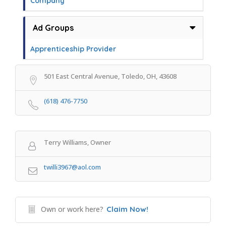
Company
Ad Groups
Apprenticeship Provider
501 East Central Avenue, Toledo, OH, 43608
(618) 476-7750
Terry Williams, Owner
twilli3967@aol.com
Own or work here?
Claim Now!